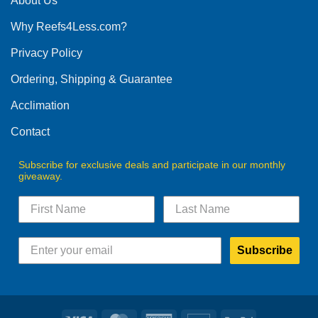
About Us
Why Reefs4Less.com?
Privacy Policy
Ordering, Shipping & Guarantee
Acclimation
Contact
Subscribe for exclusive deals and participate in our monthly
giveaway.
Subscribe