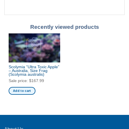
Recently viewed products
Scolymia “Ultra Toxic Apple”
– Australia, Size Frag
(Scolymia australis)
Sale price:
$
167.99
Add to cart