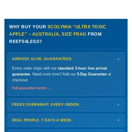
WHY BUY YOUR
SCOLYMIA “ULTRA TOXIC
APPLE” – AUSTRALIA, SIZE FRAG
FROM
REEFS4LESS?
ARRIVES ALIVE. GUARANTEED.
▼
Every order ships with our
standard 3-hour live arrival
guarantee
. Need more time? Add our
5-Day Guarantee
at
checkout.
Full guarantee terms →
FEDEX OVERNIGHT. EVERY ORDER.
▼
Ships
Monday – Thursday
for next-day arrival at your nearest
FedEx Hold location — typically ready by
9 AM
. We monitor
REAL PEOPLE. 7 DAYS A WEEK.
▼
every delivery.
Monday – Friday
8 AM – 9 PM