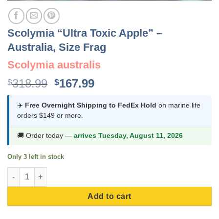
Scolymia “Ultra Toxic Apple” –
Australia, Size Frag
Scolymia australis
Original
Current
318.99
167.99
$
$
price
price
was:
is:
✈️
Free Overnight Shipping to FedEx Hold
on marine life
orders $149 or more.
$318.99.
$167.99.
🚚 Order today —
arrives Tuesday, August 11, 2026
Only 3 left in stock
Scolymia "Ultra Toxic Apple" - Australia, Size Frag quantity
Add to cart