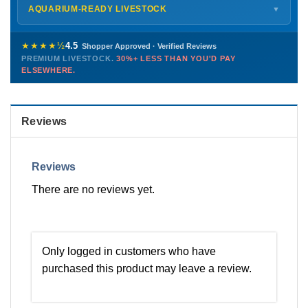
Shipping details →
Saturday
12 PM – 4 PM
AQUARIUM-READY LIVESTOCK
▼
Sunday
12 PM – 9 PM
Healthy, stable animals from vetted suppliers — inspected
772-222-3808
before packing, shipped overnight. Decades of experience built
★★★★½
4.5
Shopper Approved · Verified Reviews
this model so we can deliver premium livestock at
30%+ less
PREMIUM LIVESTOCK.
30%+ LESS THAN YOU'D PAY
PHONE
CHAT
EMAIL
TEXT
ELSEWHERE.
than you'd pay elsewhere.
Contact us →
Reviews
Reviews
There are no reviews yet.
Only logged in customers who have
purchased this product may leave a review.