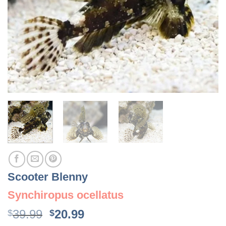
Scooter Blenny
Synchiropus ocellatus
Original
Current
39.99
20.99
$
$
price
price