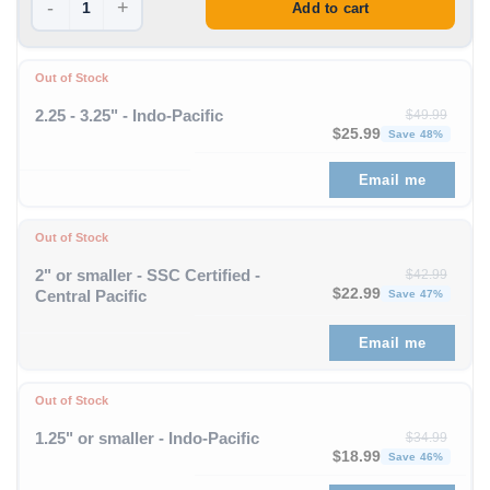
-
+
Add to cart
Out of Stock
2.25 - 3.25" - Indo-Pacific
$
49.99
Original price was: $49
Curren
$
25.99
Save 48%
Email me
Out of Stock
2" or smaller - SSC Certified -
$
42.99
Original price was: $42
Curren
$
22.99
Central Pacific
Save 47%
Email me
Out of Stock
1.25" or smaller - Indo-Pacific
$
34.99
Original price was: $34
Curren
$
18.99
Save 46%