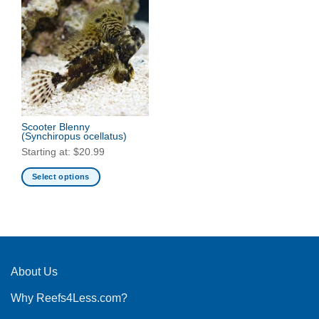
Scooter Blenny
(Synchiropus ocellatus)
Starting at:
$
20.99
Select options
This
product
has
multiple
variants.
The
About Us
options
Why Reefs4Less.com?
may
be