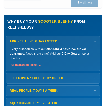
Email me
WHY BUY YOUR
SCOOTER BLENNY
FROM
REEFS4LESS?
ARRIVES ALIVE. GUARANTEED.
▼
Every order ships with our
standard 3-hour live arrival
guarantee
. Need more time? Add our
5-Day Guarantee
at
checkout.
Full guarantee terms →
FEDEX OVERNIGHT. EVERY ORDER.
▼
Ships
Monday – Thursday
for next-day arrival at your nearest
FedEx Hold location — typically ready by
9 AM
. We monitor
REAL PEOPLE. 7 DAYS A WEEK.
▼
every delivery.
Monday – Friday
8 AM – 9 PM
Shipping details →
Saturday
12 PM – 4 PM
AQUARIUM-READY LIVESTOCK
▼