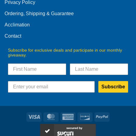
Privacy Policy
chosen
on
Ordering, Shipping & Guarantee
the
product
Acclimation
page
Contact
Subscribe for exclusive deals and participate in our monthly
giveaway.
Subscribe
Visa
MasterCard
American
Discover
PayPal
Express