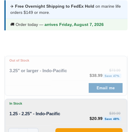
was:
is:
✈️
Free Overnight Shipping to FedEx Hold
on marine life
orders $149 or more.
$39.99.
$20.99.
🚚 Order today —
arrives Friday, August 7, 2026
Out of Stock
3.25" or larger - Indo-Pacific
$
73.99
Original price was: $73
Curren
$
38.99
Save 47%
Email me
In Stock
1.25 - 2.25" - Indo-Pacific
$
39.99
Original price was: $39
Curren
$
20.99
Save 48%