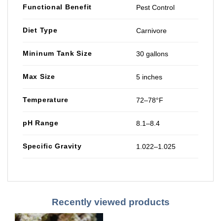
Functional Benefit
Pest Control
Diet Type
Carnivore
Mininum Tank Size
30 gallons
Max Size
5 inches
Temperature
72–78°F
pH Range
8.1–8.4
Specific Gravity
1.022–1.025
Recently viewed products