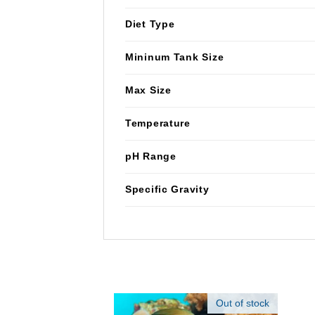
Diet Type
Mininum Tank Size
Max Size
Temperature
pH Range
Specific Gravity
Out of stock