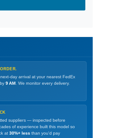
 ORDER.
 next-day arrival at your nearest FedEx
 by
9 AM
. We monitor every delivery.
OCK
etted suppliers — inspected before
ades of experience built this model so
ck at
30%+ less
than you'd pay