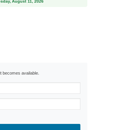
esday, August 11, 2026
 it becomes available.