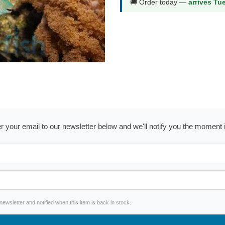
🚚 Order today —
arrives Tu
ter your email to our newsletter below and we'll notify you the moment
wsletter and notified when this item is back in stock.