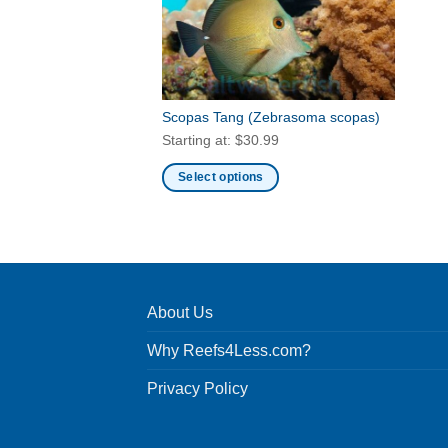
Scopas Tang
(Zebrasoma scopas)
Starting at:
$
30.99
Select options
This
product
has
multiple
variants.
About Us
The
options
Why Reefs4Less.com?
may
be
Privacy Policy
chosen
on