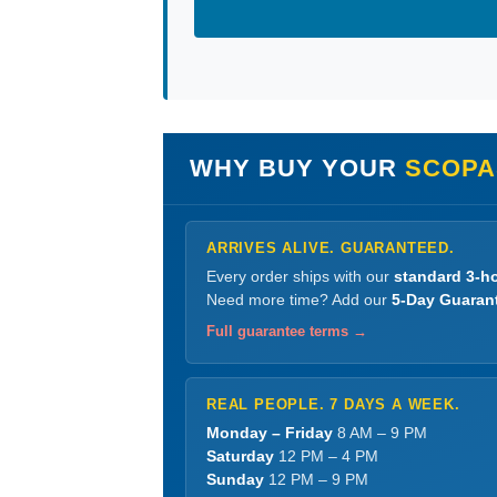
WHY BUY YOUR
SCOPA
ARRIVES ALIVE. GUARANTEED.
Every order ships with our
standard 3-ho
Need more time? Add our
5-Day Guaran
Full guarantee terms →
REAL PEOPLE. 7 DAYS A WEEK.
Monday – Friday
8 AM – 9 PM
Saturday
12 PM – 4 PM
Sunday
12 PM – 9 PM