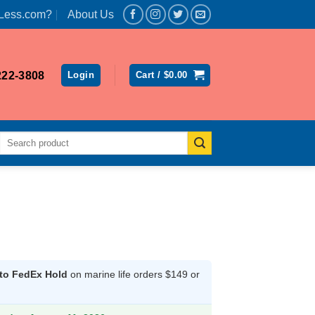
Less.com?
About Us
222-3808
Login
Cart /
$
0.00
Search
for:
 to FedEx Hold
on marine life orders $149 or