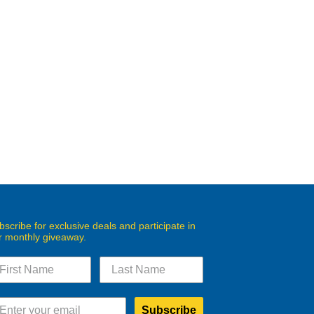
bscribe for exclusive deals and participate in
r monthly giveaway.
Subscribe