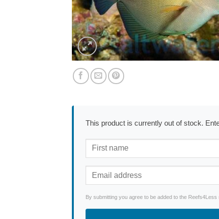
This product is currently out of stock. En
By submitting you agree to be added to the Reefs4Less ne