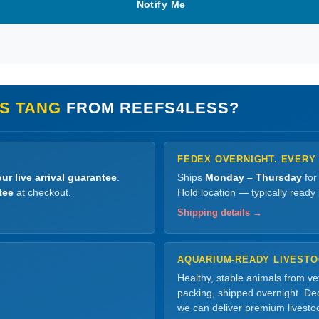
Notify Me
S TANG
FROM REEFS4LESS?
FEDEX OVERNIGHT. EVERY
ur live arrival guarantee
.
Ships
Monday – Thursday
for
tee
at checkout.
Hold location — typically ready
Shipping details →
AQUARIUM-READY LIVEST
Healthy, stable animals from v
packing, shipped overnight. Dec
we can deliver premium livesto