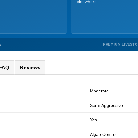
elsewhere.
PREMIUM LIVEST
s
 FAQ
Reviews
Moderate
Semi-Aggressive
Yes
Algae Control