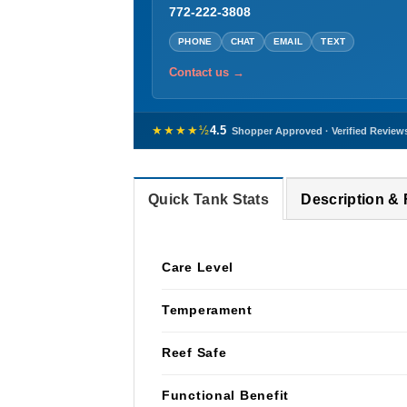
772-222-3808
PHONE
CHAT
EMAIL
TEXT
Contact us →
★★★★½
4.5
Shopper Approved · Verified Review
Quick Tank Stats
Description &
Care Level
Temperament
Reef Safe
Functional Benefit