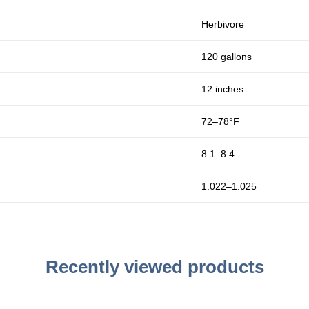
Herbivore
120 gallons
12 inches
72–78°F
8.1–8.4
1.022–1.025
Recently viewed products