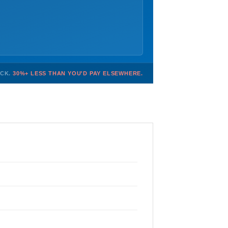
OCK.
30%+ LESS THAN YOU'D PAY ELSEWHERE.