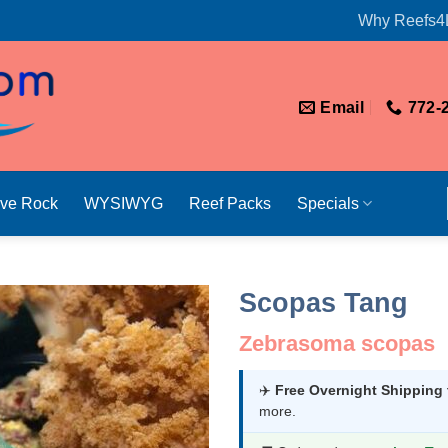
Why Reefs4
Email
772-
ive Rock
WYSIWYG
Reef Packs
Specials
Scopas Tang
Zebrasoma scopas
✈️
Free Overnight Shipping
more.