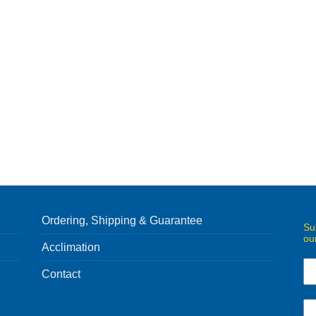
Ordering, Shipping & Guarantee
Su
ou
Acclimation
Contact