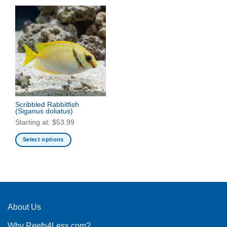
Scribbled Rabbitfish
(Siganus doliatus)
Starting at:
$
53.99
Select options
This
product
has
multiple
variants.
The
About Us
options
Why Reefs4Less.com?
may