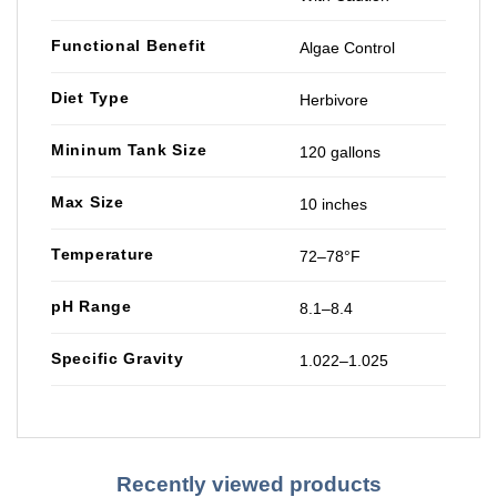
Functional Benefit
Algae Control
Diet Type
Herbivore
Mininum Tank Size
120 gallons
Max Size
10 inches
Temperature
72–78°F
pH Range
8.1–8.4
Specific Gravity
1.022–1.025
Recently viewed products