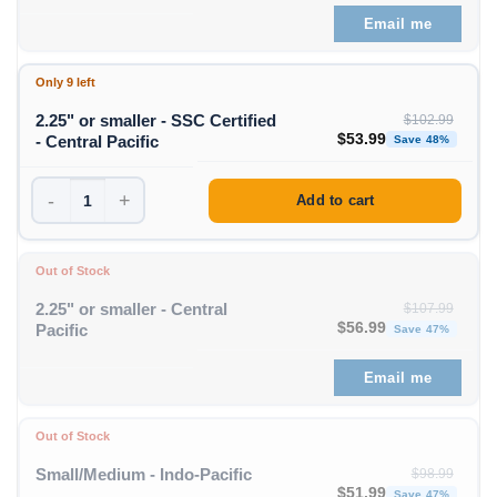
Email me
Only 9 left
2.25" or smaller - SSC Certified
$
102.99
Original price was: $1
Curren
$
53.99
- Central Pacific
Save 48%
-
+
Add to cart
Out of Stock
2.25" or smaller - Central
$
107.99
Original price was: $1
Curren
$
56.99
Pacific
Save 47%
Email me
Out of Stock
Small/Medium - Indo-Pacific
$
98.99
Original price was: $98
Curren
$
51.99
Save 47%