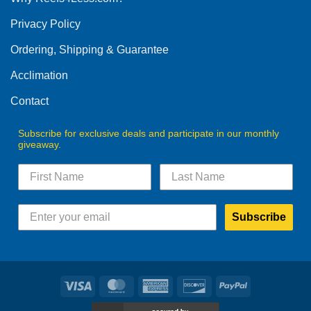
be
Privacy Policy
chosen
on
Ordering, Shipping & Guarantee
the
product
Acclimation
page
Contact
Subscribe for exclusive deals and participate in our monthly
giveaway.
Subscribe
Visa
MasterCard
American
Discover
PayPal
Express