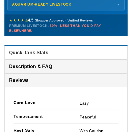
Shipping details →
Saturday
12 PM – 4 PM
AQUARIUM-READY LIVESTOCK
▼
Sunday
12 PM – 9 PM
Healthy, stable animals from vetted suppliers — inspected
772-222-3808
before packing, shipped overnight. Decades of experience built
★★★★½
4.5
Shopper Approved · Verified Reviews
this model so we can deliver premium livestock at
30%+ less
PREMIUM LIVESTOCK.
30%+ LESS THAN YOU'D PAY
PHONE
CHAT
EMAIL
TEXT
ELSEWHERE.
than you'd pay elsewhere.
Contact us →
Quick Tank Stats
Description & FAQ
Reviews
Care Level
Easy
Temperament
Peaceful
Reef Safe
With Caution