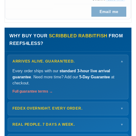
Email me
WHY BUY YOUR
SCRIBBLED RABBITFISH
FROM
REEFS4LESS?
ARRIVES ALIVE. GUARANTEED.
▼
Every order ships with our
standard 3-hour live arrival
guarantee
. Need more time? Add our
5-Day Guarantee
at
checkout.
Full guarantee terms →
FEDEX OVERNIGHT. EVERY ORDER.
▼
Ships
Monday – Thursday
for next-day arrival at your nearest
FedEx Hold location — typically ready by
9 AM
. We monitor
REAL PEOPLE. 7 DAYS A WEEK.
▼
every delivery.
Monday – Friday
8 AM – 9 PM