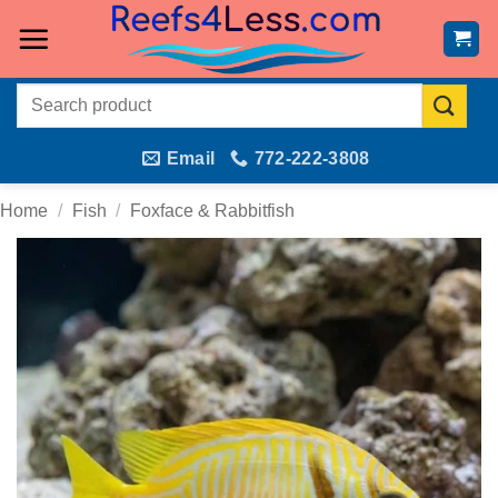
Skip
to
content
Search
for:
Email
772-222-3808
Home
/
Fish
/
Foxface & Rabbitfish