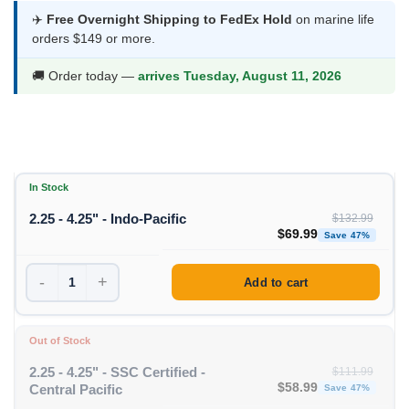
$53.99
✈️
Free Overnight Shipping to FedEx Hold
on marine life
orders $149 or more.
through
$69.99
🚚 Order today —
arrives Tuesday, August 11, 2026
In Stock
2.25 - 4.25" - Indo-Pacific
$
132.99
Original price was: $1
Curren
$
69.99
Save 47%
-
+
Add to cart
Out of Stock
2.25 - 4.25" - SSC Certified -
$
111.99
Original price was: $11
Curren
$
58.99
Central Pacific
Save 47%