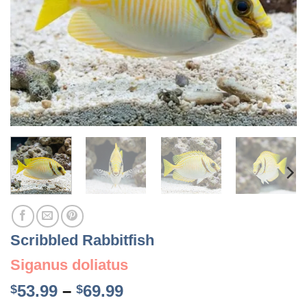
Scribbled Rabbitfish
Siganus doliatus
Price
53.99
–
69.99
$
$
range: