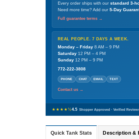
Every order ships with our
standard 3-ho
Need more time? Add our
5-Day Guaran
Full guarantee terms →
REAL PEOPLE. 7 DAYS A WEEK.
Monday – Friday
8 AM – 9 PM
Saturday
12 PM – 4 PM
Sunday
12 PM – 9 PM
772-222-3808
PHONE
CHAT
EMAIL
TEXT
Contact us →
★★★★½
4.5
Shopper Approved · Verified Review
Quick Tank Stats
Description &