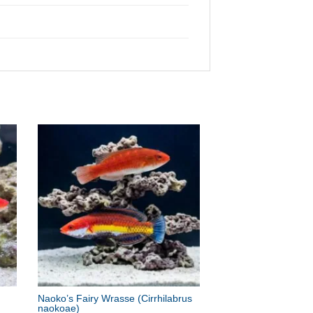
Naoko’s Fairy Wrasse
(Cirrhilabrus
naokoae)