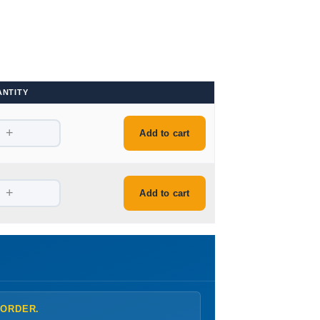
ANTITY
+
Add to cart
+
Add to cart
 ORDER.