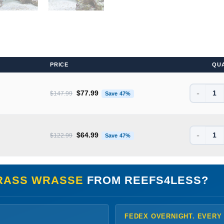
PRICE
QU
-
Original price was: $147.99.
Current price is: $77.99.
$
77.99
$
147.99
Save 47%
-
Original price was: $122.99.
Current price is: $64.99.
$
64.99
$
122.99
Save 47%
RASS WRASSE
FROM REEFS4LESS?
FEDEX OVERNIGHT. EVERY