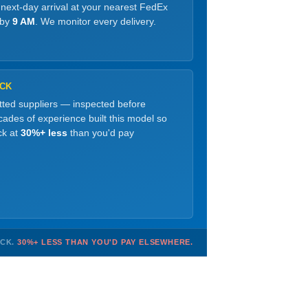
 next-day arrival at your nearest FedEx
 by
9 AM
. We monitor every delivery.
OCK
etted suppliers — inspected before
ades of experience built this model so
ck at
30%+ less
than you'd pay
OCK.
30%+ LESS THAN YOU'D PAY ELSEWHERE.