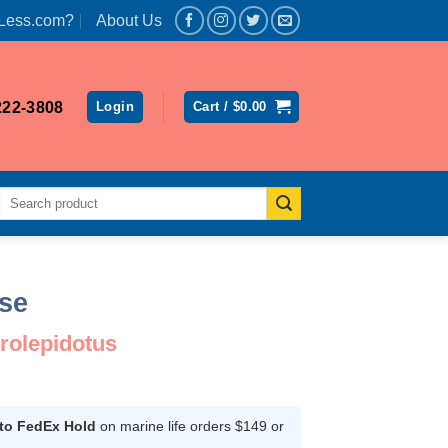
Less.com?
About Us
222-3808
Login
Cart /
$
0.00
Search
for:
se
rolepidotus
ce
ge:
.99
 to FedEx Hold
on marine life orders $149 or