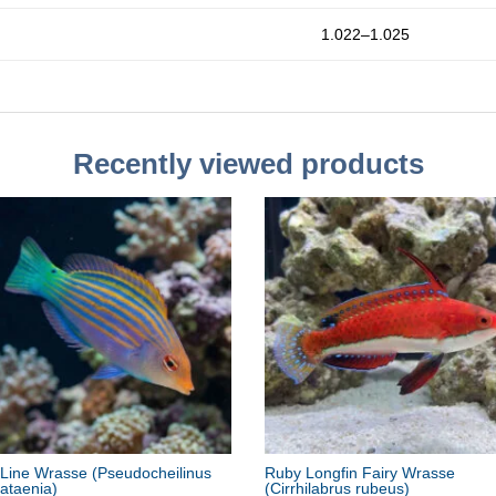
1.022–1.025
Recently viewed products
 Line Wrasse
(Pseudocheilinus
Ruby Longfin Fairy Wrasse
ataenia)
(Cirrhilabrus rubeus)