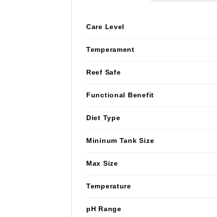
Care Level
Temperament
Reef Safe
Functional Benefit
Diet Type
Mininum Tank Size
Max Size
Temperature
pH Range