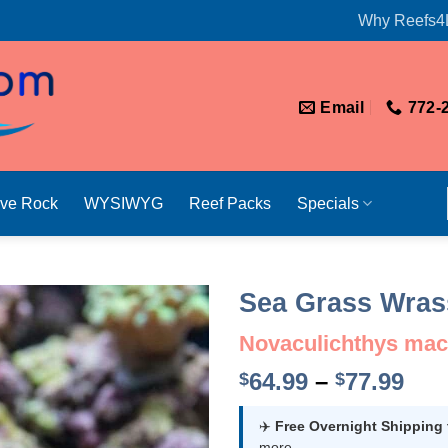
Why Reefs4
Email
772-
ive Rock
WYSIWYG
Reef Packs
Specials
Sea Grass Wras
Novaculichthys mac
Pri
64.99
–
77.99
$
$
ran
$64
✈️
Free Overnight Shipping
more.