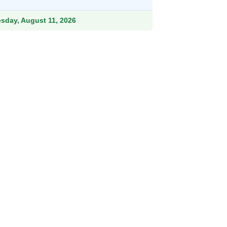
ough
.99
esday, August 11, 2026