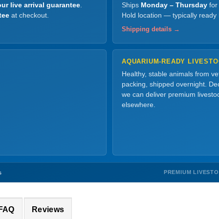
ur live arrival guarantee
.
Ships
Monday – Thursday
for
tee
at checkout.
Hold location — typically ready
Shipping details →
AQUARIUM-READY LIVEST
Healthy, stable animals from v
packing, shipped overnight. Dec
we can deliver premium livesto
elsewhere.
PREMIUM LIVEST
s
 FAQ
Reviews