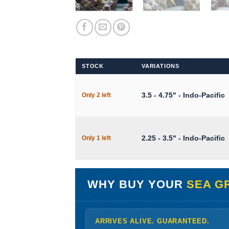
STOCK
VARIATIONS
3.5 - 4.75" - Indo-Pacific
Only 2 left
2.25 - 3.5" - Indo-Pacific
Only 1 left
WHY BUY YOUR
SEA G
ARRIVES ALIVE. GUARANTEED.