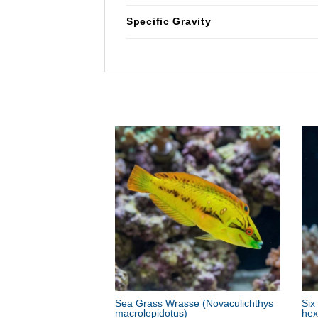
Specific Gravity
Sea Grass Wrasse
(Novaculichthys
Six
macrolepidotus)
hex