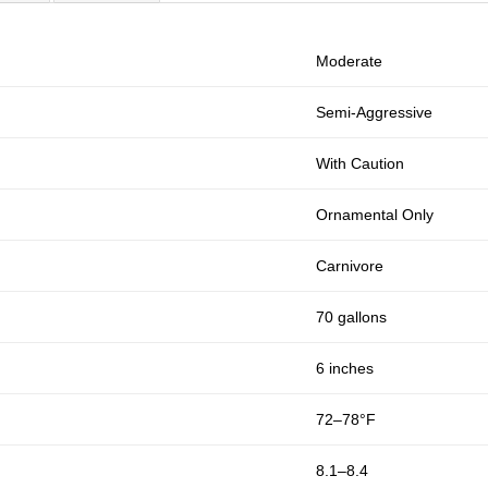
Moderate
Semi-Aggressive
With Caution
Ornamental Only
Carnivore
70 gallons
6 inches
72–78°F
8.1–8.4