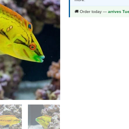
thr
$77
🚚 Order today —
arrives Tu