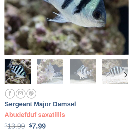
Sergeant Major Damsel
Abudefduf saxatillis
Original
Current
13.99
7.99
$
$
price
price