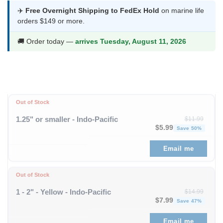
was:
is:
✈️
Free Overnight Shipping to FedEx Hold
on marine life
orders $149 or more.
$13.99.
$7.99.
🚚 Order today —
arrives Tuesday, August 11, 2026
Out of Stock
1.25" or smaller - Indo-Pacific
$
11.99
Original price was: $1
Curren
$
5.99
Save 50%
Email me
Out of Stock
1 - 2" - Yellow - Indo-Pacific
$
14.99
Original price was: $
Curren
$
7.99
Save 47%
Email me