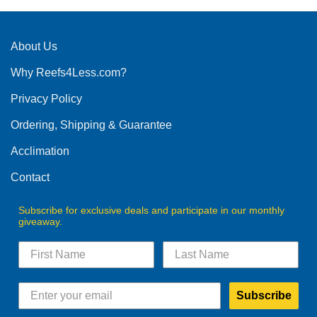
multiple
variants.
The
About Us
options
Why Reefs4Less.com?
may
be
Privacy Policy
chosen
on
Ordering, Shipping & Guarantee
the
product
Acclimation
page
Contact
Subscribe for exclusive deals and participate in our monthly
giveaway.
Subscribe