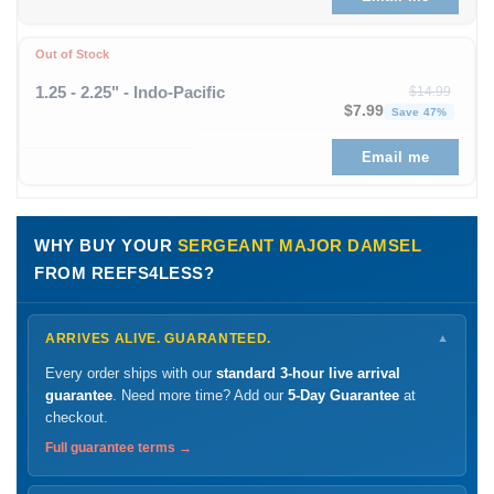
Out of Stock
1.25 - 2.25" - Indo-Pacific
$
14.99
Original price was: $
Curren
$
7.99
Save 47%
Email me
WHY BUY YOUR
SERGEANT MAJOR DAMSEL
FROM REEFS4LESS?
ARRIVES ALIVE. GUARANTEED.
▼
Every order ships with our
standard 3-hour live arrival
guarantee
. Need more time? Add our
5-Day Guarantee
at
checkout.
Full guarantee terms →