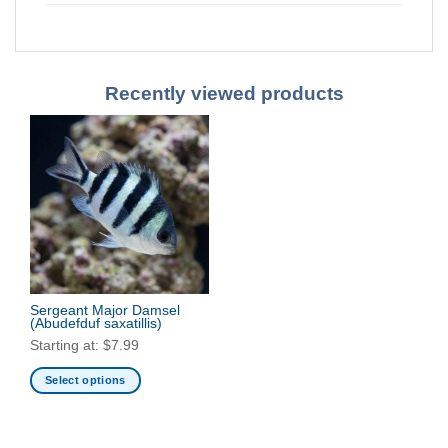
Recently viewed products
Sergeant Major Damsel
(Abudefduf saxatillis)
Starting at:
$
7.99
Select options
This
product
has