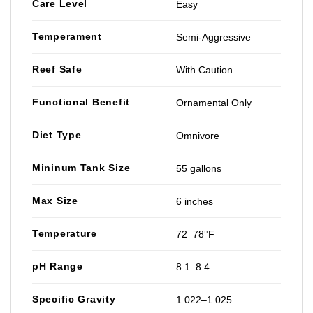
Care Level
Easy
Temperament
Semi-Aggressive
Reef Safe
With Caution
Functional Benefit
Ornamental Only
Diet Type
Omnivore
Mininum Tank Size
55 gallons
Max Size
6 inches
Temperature
72–78°F
pH Range
8.1–8.4
Specific Gravity
1.022–1.025