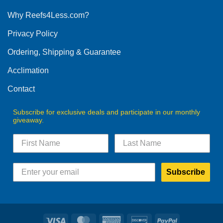
options
Why Reefs4Less.com?
may
be
Privacy Policy
chosen
on
Ordering, Shipping & Guarantee
the
product
Acclimation
page
Contact
Subscribe for exclusive deals and participate in our monthly
giveaway.
Subscribe
Visa
MasterCard
American
Discover
PayPal