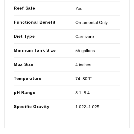
Reef Safe
Yes
Functional Benefit
Ornamental Only
Diet Type
Carnivore
Mininum Tank Size
55 gallons
Max Size
4 inches
Temperature
74–80°F
pH Range
8.1–8.4
Specific Gravity
1.022–1.025