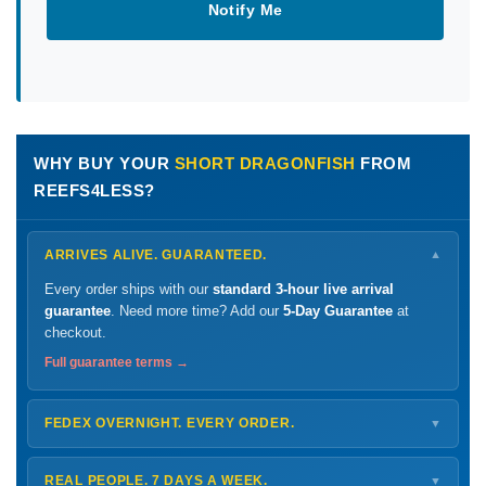
Notify Me
WHY BUY YOUR
SHORT DRAGONFISH
FROM
REEFS4LESS?
ARRIVES ALIVE. GUARANTEED.
▼
Every order ships with our
standard 3-hour live arrival
guarantee
. Need more time? Add our
5-Day Guarantee
at
checkout.
Full guarantee terms →
FEDEX OVERNIGHT. EVERY ORDER.
▼
Ships
Monday – Thursday
for next-day arrival at your nearest
FedEx Hold location — typically ready by
9 AM
. We monitor
REAL PEOPLE. 7 DAYS A WEEK.
▼