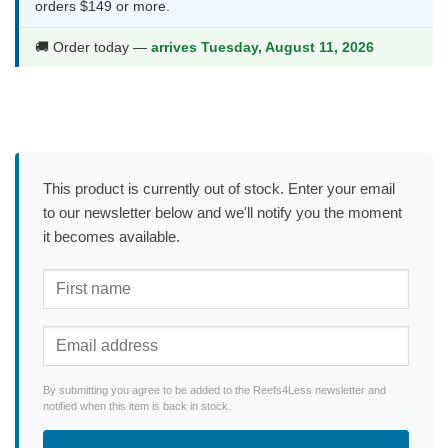
orders $149 or more.
🚚 Order today —
arrives Tuesday, August 11, 2026
This product is currently out of stock. Enter your email
to our newsletter below and we'll notify you the moment
it becomes available.
By submitting you agree to be added to the Reefs4Less newsletter and
notified when this item is back in stock.