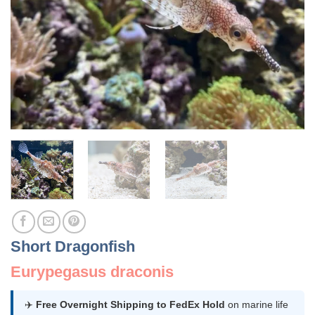
Short Dragonfish
Eurypegasus draconis
✈️
Free Overnight Shipping to FedEx Hold
on marine life