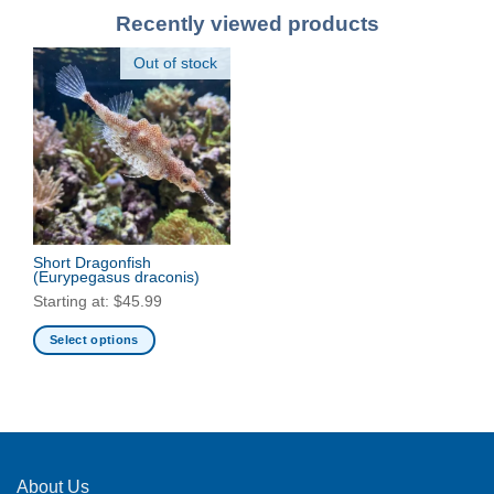
Recently viewed products
Out of stock
Short Dragonfish
(Eurypegasus draconis)
Starting at:
$
45.99
Select options
This
product
has
multiple
variants.
The
About Us