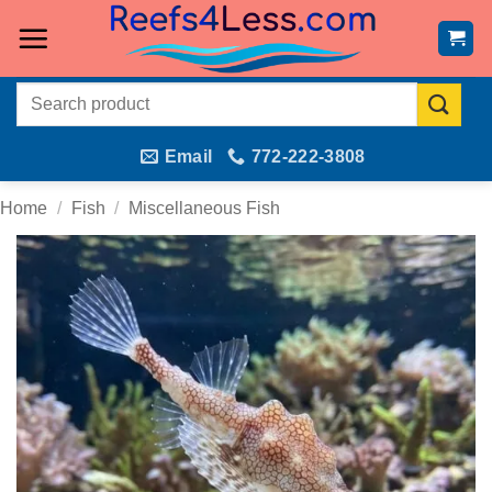
Skip
to
content
Search
for:
Email
772-222-3808
Home
/
Fish
/
Miscellaneous Fish