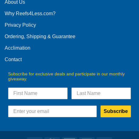
The
About Us
options
Why Reefs4Less.com?
may
be
Privacy Policy
chosen
on
Ordering, Shipping & Guarantee
the
product
Acclimation
page
Contact
Subscribe for exclusive deals and participate in our monthly
giveaway.
Subscribe