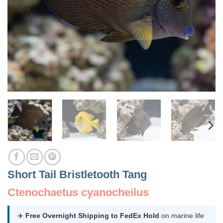
Short Tail Bristletooth Tang
Ctenochaetus cyanocheilus
✈️
Free Overnight Shipping to FedEx Hold
on marine life