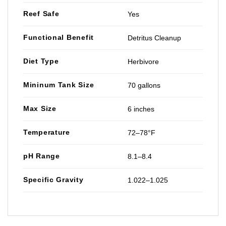
Reef Safe
Yes
Functional Benefit
Detritus Cleanup
Diet Type
Herbivore
Mininum Tank Size
70 gallons
Max Size
6 inches
Temperature
72–78°F
pH Range
8.1–8.4
Specific Gravity
1.022–1.025