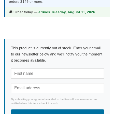
orders $149 or more.
🚚 Order today —
arrives Tuesday, August 11, 2026
This product is currently out of stock. Enter your email
to our newsletter below and we'll notify you the moment
it becomes available.
By submitting you agree to be added to the Reefs4Less newsletter and
notified when this item is back in stock.