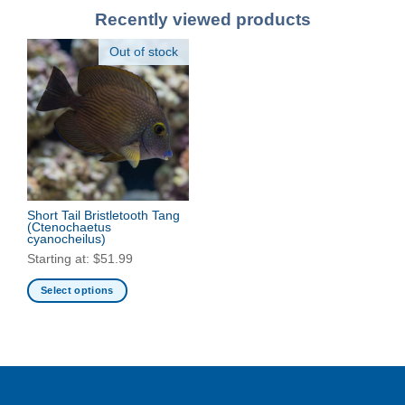
Recently viewed products
Out of stock
Short Tail Bristletooth Tang
(Ctenochaetus
cyanocheilus)
Starting at:
$
51.99
Select options
This
product
has
multiple
variants.