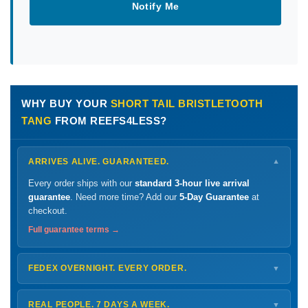
Notify Me
WHY BUY YOUR
SHORT TAIL BRISTLETOOTH
TANG
FROM REEFS4LESS?
ARRIVES ALIVE. GUARANTEED.
▼
Every order ships with our
standard 3-hour live arrival
guarantee
. Need more time? Add our
5-Day Guarantee
at
checkout.
Full guarantee terms →
FEDEX OVERNIGHT. EVERY ORDER.
▼
Ships
Monday – Thursday
for next-day arrival at your nearest
FedEx Hold location — typically ready by
9 AM
. We monitor
REAL PEOPLE. 7 DAYS A WEEK.
▼