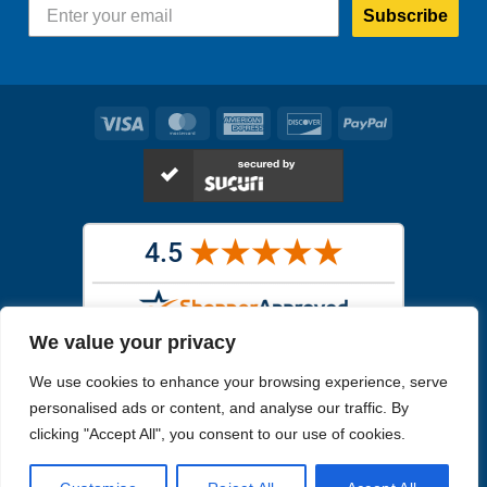
Subscribe
Visa
MasterCard
American
Discover
PayPal
Express
We value your privacy
Images in the
WYSIWYG area
are exact pictures of what you will
We use cookies to enhance your browsing experience, serve
receive. All other images are similar, but not exactly what you will
receive.
personalised ads or content, and analyse our traffic. By
Like humans, marine specimens are diverse and beautiful in their own
clicking "Accept All", you consent to our use of cookies.
unique way.