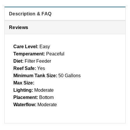
Description & FAQ
Reviews
Care Level:
Easy
Temperament:
Peaceful
Diet:
Filter Feeder
Reef Safe:
Yes
Minimum Tank Size:
50 Gallons
Max Size:
Lighting:
Moderate
Placement:
Bottom
Waterflow:
Moderate