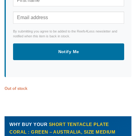
By submitting you agree to be added to the Reefs4Less newsletter and
notified when this item is back in stock.
Notify Me
Out of stock
WHY BUY YOUR
SHORT TENTACLE PLATE
CORAL : GREEN – AUSTRALIA, SIZE MEDIUM