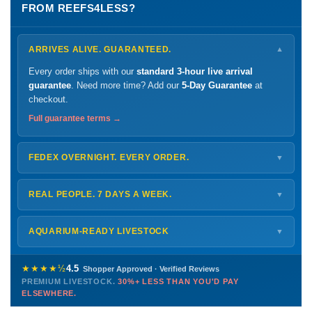
FROM REEFS4LESS?
ARRIVES ALIVE. GUARANTEED.
▼
Every order ships with our
standard 3-hour live arrival
guarantee
. Need more time? Add our
5-Day Guarantee
at
checkout.
Full guarantee terms →
FEDEX OVERNIGHT. EVERY ORDER.
▼
Ships
Monday – Thursday
for next-day arrival at your nearest
FedEx Hold location — typically ready by
9 AM
. We monitor
REAL PEOPLE. 7 DAYS A WEEK.
▼
every delivery.
Monday – Friday
8 AM – 9 PM
Shipping details →
Saturday
12 PM – 4 PM
AQUARIUM-READY LIVESTOCK
▼
Sunday
12 PM – 9 PM
Healthy, stable animals from vetted suppliers — inspected
772-222-3808
before packing, shipped overnight. Decades of experience built
★★★★½
4.5
Shopper Approved · Verified Reviews
this model so we can deliver premium livestock at
30%+ less
PREMIUM LIVESTOCK.
30%+ LESS THAN YOU'D PAY
PHONE
CHAT
EMAIL
TEXT
ELSEWHERE.
than you'd pay elsewhere.
Contact us →