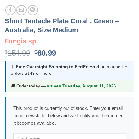
Short Tentacle Plate Coral : Green –
Australia, Size Medium
Fungia sp.
Original
Current
154.99
80.99
$
$
price
price
was:
is:
✈️
Free Overnight Shipping to FedEx Hold
on marine life
orders $149 or more.
$154.99.
$80.99.
🚚 Order today —
arrives Tuesday, August 11, 2026
This product is currently out of stock. Enter your email
to our newsletter below and we'll notify you the moment
it becomes available.