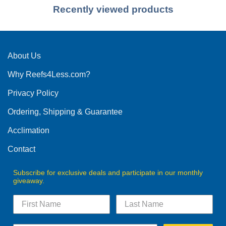
Recently viewed products
About Us
Why Reefs4Less.com?
Privacy Policy
Ordering, Shipping & Guarantee
Acclimation
Contact
Subscribe for exclusive deals and participate in our monthly
giveaway.