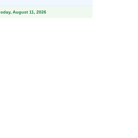
esday, August 11, 2026