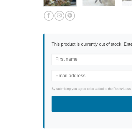
This product is currently out of stock. En
By submitting you agree to be added to the Reefs4Less ne