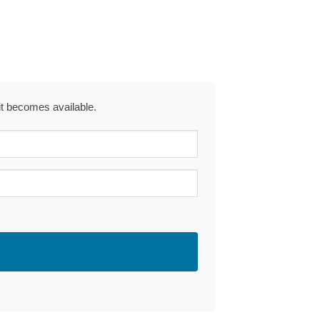
 it becomes available.