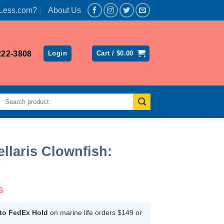
Less.com?
About Us
222-3808
Login
Cart /
$
0.00
Search
for:
llaris Clownfish:
s
 to FedEx Hold
on marine life orders $149 or