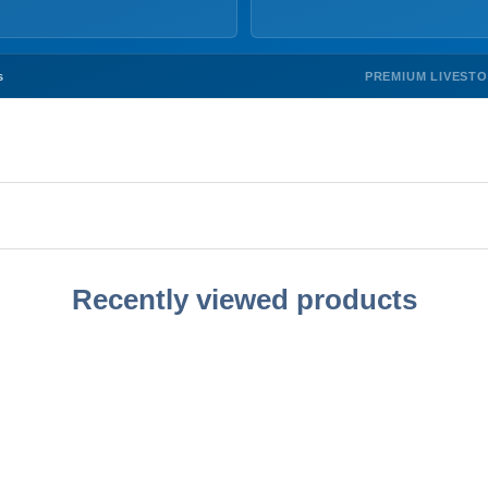
PREMIUM LIVEST
s
Recently viewed products