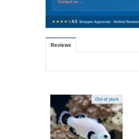
Contact us →
★★★★½
4.5
Shopper Approved · Verified Review
Reviews
Out of stock