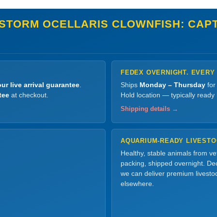
STORM OCELLARIS CLOWNFISH: CAPT
FEDEX OVERNIGHT. EVERY
ur live arrival guarantee
.
Ships
Monday – Thursday
for
tee
at checkout.
Hold location — typically ready
Shipping details →
AQUARIUM-READY LIVEST
Healthy, stable animals from v
packing, shipped overnight. Dec
we can deliver premium livesto
elsewhere.