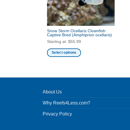
Snow Storm Ocellaris Clownfish:
Captive Bred
(Amphiprion ocellaris)
Starting at:
$
55.99
Select options
This
product
has
multiple
variants.
About Us
The
options
Why Reefs4Less.com?
may
be
Privacy Policy
chosen
on