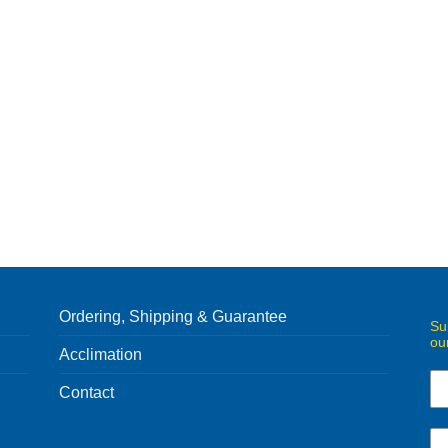
Ordering, Shipping & Guarantee
Su
ou
Acclimation
Contact