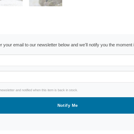
ter your email to our newsletter below and we'll notify you the moment
wsletter and notified when this item is back in stock.
Notify Me