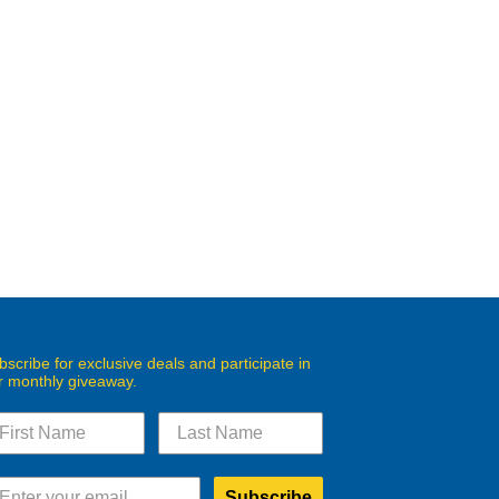
bscribe for exclusive deals and participate in
r monthly giveaway.
Subscribe