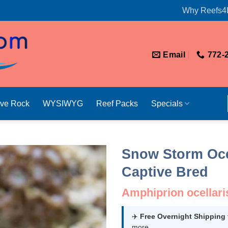
Why Reefs4
Email
772-
ive Rock
WYSIWYG
Reef Packs
Specials
Snow Storm Oce
Captive Bred
Amphiprion ocellari
✈️
Free Overnight Shipping
more.