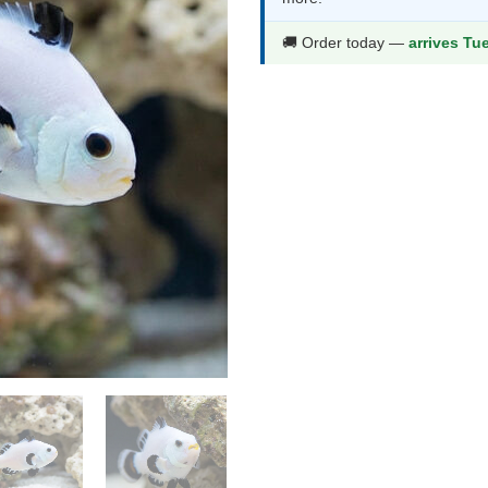
🚚 Order today —
arrives Tu