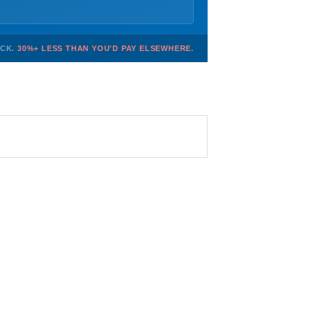
OCK.
30%+ LESS THAN YOU'D PAY ELSEWHERE.