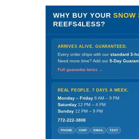
WHY BUY YOUR
SNOW 
REEFS4LESS?
ARRIVES ALIVE. GUARANTEED.
Every order ships with our
standard 3-ho
Need more time? Add our
5-Day Guaran
Full guarantee terms →
REAL PEOPLE. 7 DAYS A WEEK.
Monday – Friday
8 AM – 9 PM
Saturday
12 PM – 4 PM
Sunday
12 PM – 9 PM
772-222-3808
PHONE
CHAT
EMAIL
TEXT