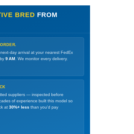
IVE BRED
FROM
 ORDER.
 next-day arrival at your nearest FedEx
 by
9 AM
. We monitor every delivery.
OCK
etted suppliers — inspected before
ades of experience built this model so
ck at
30%+ less
than you'd pay