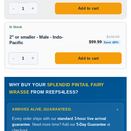
-
+
Add to cart
In Stock
2" or smaller - Male - Indo-
$
190.99
Original price was: $1
Curren
$
99.99
Pacific
Save 48%
-
+
Add to cart
WHY BUY YOUR
SPLENDID PINTAIL FAIRY
WRASSE
FROM REEFS4LESS?
ARRIVES ALIVE. GUARANTEED.
▼
Every order ships with our
standard 3-hour live arrival
guarantee
. Need more time? Add our
5-Day Guarantee
at
checkout.