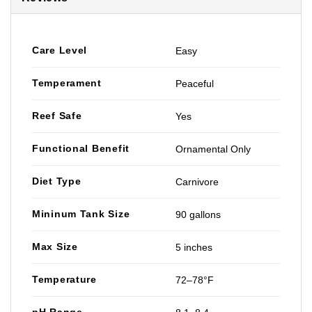
Care Level
Easy
Temperament
Peaceful
Reef Safe
Yes
Functional Benefit
Ornamental Only
Diet Type
Carnivore
Mininum Tank Size
90 gallons
Max Size
5 inches
Temperature
72–78°F
pH Range