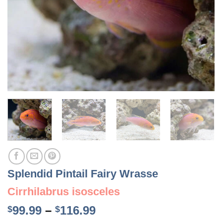
Splendid Pintail Fairy Wrasse
Cirrhilabrus isosceles
Price
99.99
–
116.99
$
$
range: