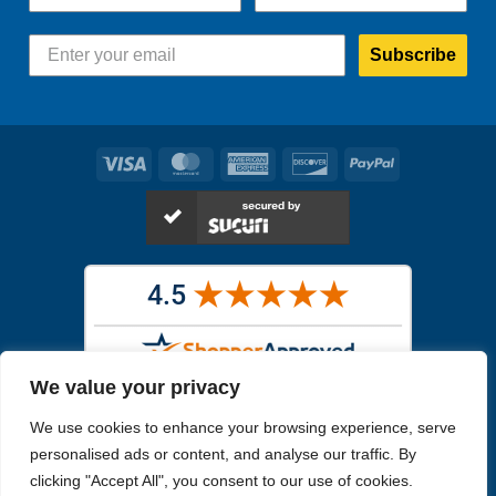
Subscribe
Visa
MasterCard
American
Discover
PayPal
Express
We value your privacy
Images in the
WYSIWYG area
are exact pictures of what you will
We use cookies to enhance your browsing experience, serve
receive. All other images are similar, but not exactly what you will
receive.
personalised ads or content, and analyse our traffic. By
Like humans, marine specimens are diverse and beautiful in their own
clicking "Accept All", you consent to our use of cookies.
unique way.