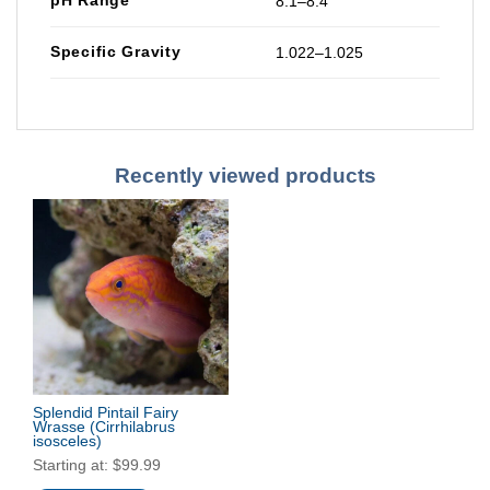
8.1–8.4
Specific Gravity
1.022–1.025
Recently viewed products
Splendid Pintail Fairy
Wrasse
(Cirrhilabrus
isosceles)
Starting at:
$
99.99