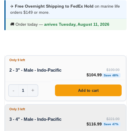
$99.99
✈️
Free Overnight Shipping to FedEx Hold
on marine life
orders $149 or more.
through
$116.99
🚚 Order today —
arrives Tuesday, August 11, 2026
Only 9 left
2 - 3" - Male - Indo-Pacific
$
199.99
Original price was: $199
Curre
$
104.99
Save 48%
-
+
Add to cart
Only 3 left
3 - 4" - Male - Indo-Pacific
$
221.99
Original price was: $221
Curre
$
116.99
Save 47%