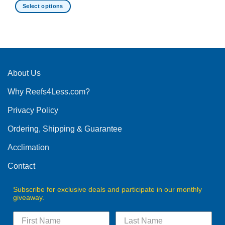
Select options
This
product
has
multiple
variants.
The
About Us
options
Why Reefs4Less.com?
may
be
Privacy Policy
chosen
on
Ordering, Shipping & Guarantee
the
product
Acclimation
page
Contact
Subscribe for exclusive deals and participate in our monthly
giveaway.