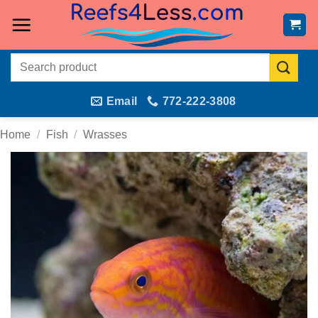
Skip
to
content
Search
for:
Email
772-222-3808
Home
/
Fish
/
Wrasses