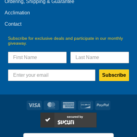
Ordering, Shipping & Guarantee
the
product
Acclimation
page
Contact
Subscribe for exclusive deals and participate in our monthly
giveaway.
Subscribe
Visa
MasterCard
American
Discover
PayPal
Express