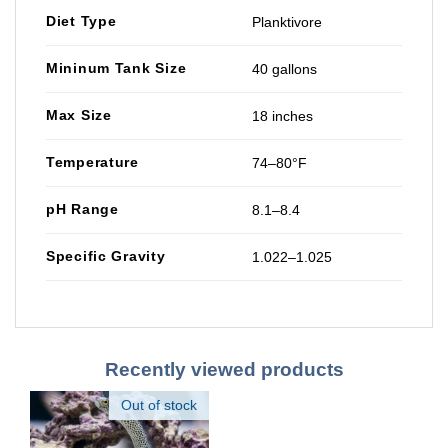
Diet Type
Planktivore
Mininum Tank Size
40 gallons
Max Size
18 inches
Temperature
74–80°F
pH Range
8.1–8.4
Specific Gravity
1.022–1.025
Recently viewed products
Out of stock