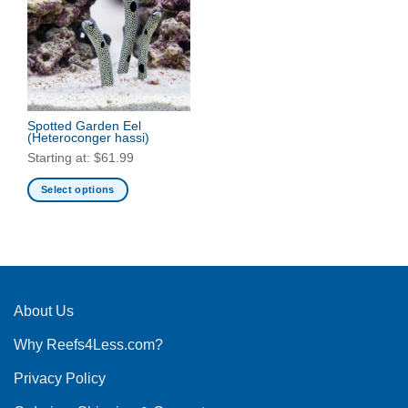
Spotted Garden Eel
(Heteroconger hassi)
Starting at:
$
61.99
Select options
This
product
has
multiple
variants.
The
About Us
options
Why Reefs4Less.com?
may
be
Privacy Policy
chosen
on