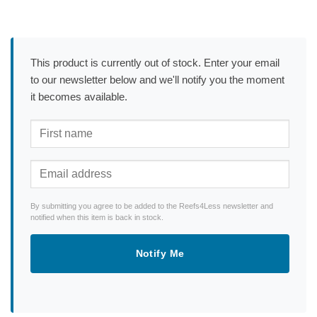
This product is currently out of stock. Enter your email
to our newsletter below and we'll notify you the moment
it becomes available.
By submitting you agree to be added to the Reefs4Less newsletter and
notified when this item is back in stock.
Notify Me