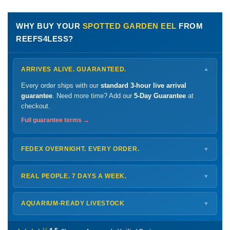
WHY BUY YOUR
SPOTTED GARDEN EEL
FROM
REEFS4LESS?
ARRIVES ALIVE. GUARANTEED.
▼
Every order ships with our
standard 3-hour live arrival
guarantee
. Need more time? Add our
5-Day Guarantee
at
checkout.
Full guarantee terms →
FEDEX OVERNIGHT. EVERY ORDER.
▼
Ships
Monday – Thursday
for next-day arrival at your nearest
FedEx Hold location — typically ready by
9 AM
. We monitor
REAL PEOPLE. 7 DAYS A WEEK.
▼
every delivery.
Monday – Friday
8 AM – 9 PM
Shipping details →
Saturday
12 PM – 4 PM
AQUARIUM-READY LIVESTOCK
▼
Sunday
12 PM – 9 PM
Healthy, stable animals from vetted suppliers — inspected
772-222-3808
before packing, shipped overnight. Decades of experience built