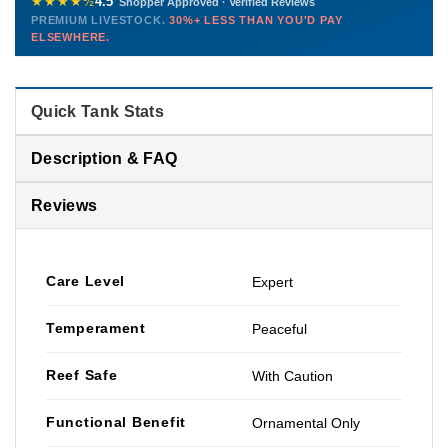
★★★★½
4.5
Shopper Approved · Verified Reviews
this model so we can deliver premium livestock at
30%+ less
PREMIUM LIVESTOCK.
30%+ LESS THAN YOU'D PAY
PHONE
CHAT
EMAIL
TEXT
ELSEWHERE.
than you'd pay elsewhere.
Contact us →
Quick Tank Stats
Description & FAQ
Reviews
Care Level
Expert
Temperament
Peaceful
Reef Safe
With Caution
Functional Benefit
Ornamental Only