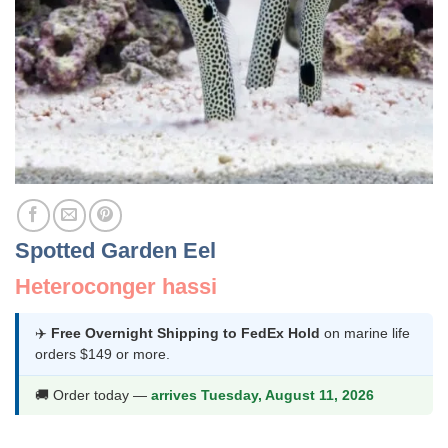
Spotted Garden Eel
Heteroconger hassi
✈️
Free Overnight Shipping to FedEx Hold
on marine life
orders $149 or more.
🚚 Order today —
arrives Tuesday, August 11, 2026