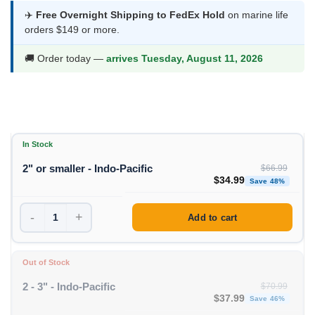
was:
is:
✈️
Free Overnight Shipping to FedEx Hold
on marine life
orders $149 or more.
$66.99.
$34.99.
🚚 Order today —
arrives Tuesday, August 11, 2026
In Stock
2" or smaller - Indo-Pacific
$
66.99
Original price was: $66
Curren
$
34.99
Save 48%
-
+
Add to cart
Out of Stock
2 - 3" - Indo-Pacific
$
70.99
Original price was: $70
Curren
$
37.99
Save 46%