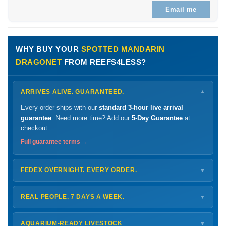
Email me
WHY BUY YOUR
SPOTTED MANDARIN
DRAGONET
FROM REEFS4LESS?
ARRIVES ALIVE. GUARANTEED.
▼
Every order ships with our
standard 3-hour live arrival
guarantee
. Need more time? Add our
5-Day Guarantee
at
checkout.
Full guarantee terms →
FEDEX OVERNIGHT. EVERY ORDER.
▼
Ships
Monday – Thursday
for next-day arrival at your nearest
FedEx Hold location — typically ready by
9 AM
. We monitor
REAL PEOPLE. 7 DAYS A WEEK.
▼
every delivery.
Monday – Friday
8 AM – 9 PM
Shipping details →
Saturday
12 PM – 4 PM
AQUARIUM-READY LIVESTOCK
▼