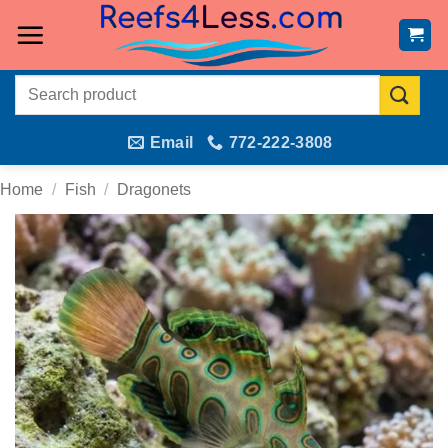
Skip
to
content
Search
for:
Email
772-222-3808
Home
/
Fish
/
Dragonets