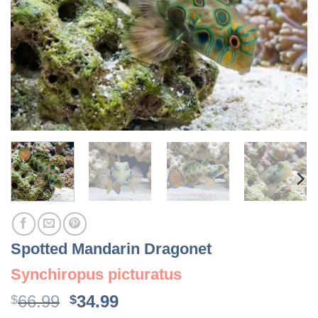
Spotted Mandarin Dragonet
Synchiropus picturatus
Original
Current
66.99
34.99
$
$
price
price