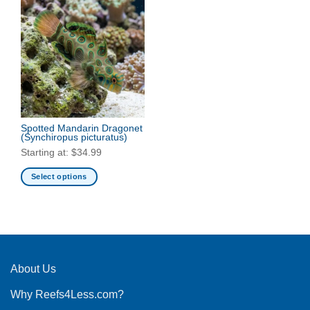
Spotted Mandarin Dragonet
(Synchiropus picturatus)
Starting at:
$
34.99
Select options
This
product
has
multiple
variants.
The
About Us
options
Why Reefs4Less.com?
may
be