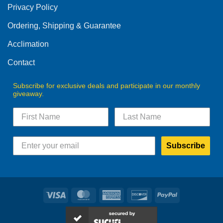
Privacy Policy
chosen
on
Ordering, Shipping & Guarantee
the
product
Acclimation
page
Contact
Subscribe for exclusive deals and participate in our monthly
giveaway.
Subscribe
Visa
MasterCard
American
Discover
PayPal
Express