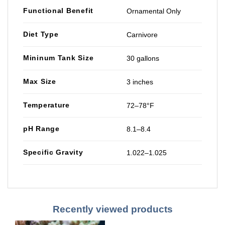
Functional Benefit
Ornamental Only
Diet Type
Carnivore
Mininum Tank Size
30 gallons
Max Size
3 inches
Temperature
72–78°F
pH Range
8.1–8.4
Specific Gravity
1.022–1.025
Recently viewed products