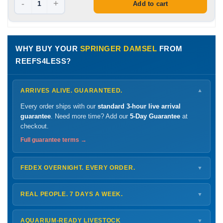
-
+
Add to cart
WHY BUY YOUR
SPRINGER DAMSEL
FROM
REEFS4LESS?
ARRIVES ALIVE. GUARANTEED.
▼
Every order ships with our
standard 3-hour live arrival
guarantee
. Need more time? Add our
5-Day Guarantee
at
checkout.
Full guarantee terms →
FEDEX OVERNIGHT. EVERY ORDER.
▼
Ships
Monday – Thursday
for next-day arrival at your nearest
FedEx Hold location — typically ready by
9 AM
. We monitor
REAL PEOPLE. 7 DAYS A WEEK.
▼
every delivery.
Monday – Friday
8 AM – 9 PM
Shipping details →
Saturday
12 PM – 4 PM
AQUARIUM-READY LIVESTOCK
▼