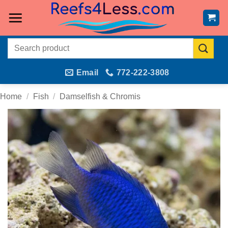
Skip
to
content
Search
for:
Email
772-222-3808
Home
/
Fish
/
Damselfish & Chromis