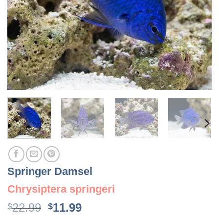
Springer Damsel
Chrysiptera springeri
Original
Current
22.99
11.99
$
$
price
price