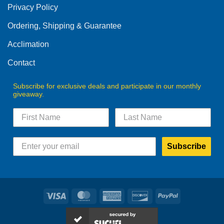
Privacy Policy
chosen
on
Ordering, Shipping & Guarantee
the
product
Acclimation
page
Contact
Subscribe for exclusive deals and participate in our monthly
giveaway.
Subscribe
Visa
MasterCard
American
Discover
PayPal
Express