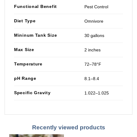
Functional Benefit
Pest Control
Diet Type
Omnivore
Mininum Tank Size
30 gallons
Max Size
2 inches
Temperature
72–78°F
pH Range
8.1–8.4
Specific Gravity
1.022–1.025
Recently viewed products