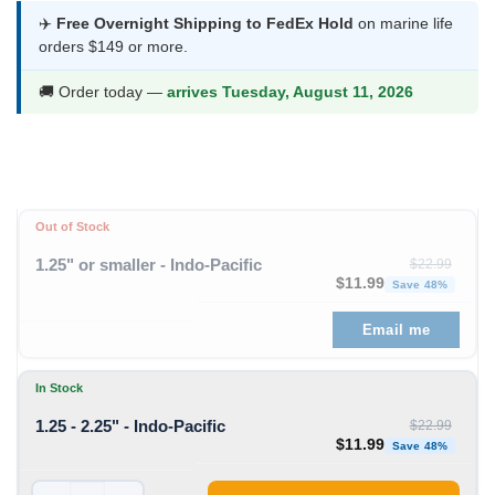
was:
is:
✈️
Free Overnight Shipping to FedEx Hold
on marine life
orders $149 or more.
$22.99.
$11.99.
🚚 Order today —
arrives Tuesday, August 11, 2026
Out of Stock
1.25" or smaller - Indo-Pacific
$
22.99
Original price was: $22
Curren
$
11.99
Save 48%
Email me
In Stock
1.25 - 2.25" - Indo-Pacific
$
22.99
Original price was: $22
Curren
$
11.99
Save 48%