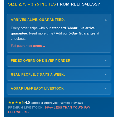
SIZE 2.75 – 3.75 INCHES
FROM REEFS4LESS?
ARRIVES ALIVE. GUARANTEED.
▼
Every order ships with our
standard 3-hour live arrival
guarantee
. Need more time? Add our
5-Day Guarantee
at
checkout.
Full guarantee terms →
FEDEX OVERNIGHT. EVERY ORDER.
▼
Ships
Monday – Thursday
for next-day arrival at your nearest
FedEx Hold location — typically ready by
9 AM
. We monitor
REAL PEOPLE. 7 DAYS A WEEK.
▼
every delivery.
Monday – Friday
8 AM – 9 PM
Shipping details →
Saturday
12 PM – 4 PM
AQUARIUM-READY LIVESTOCK
▼
Sunday
12 PM – 9 PM
Healthy, stable animals from vetted suppliers — inspected
772-222-3808
before packing, shipped overnight. Decades of experience built
★★★★½
4.5
Shopper Approved · Verified Reviews
this model so we can deliver premium livestock at
30%+ less
PREMIUM LIVESTOCK.
30%+ LESS THAN YOU'D PAY
PHONE
CHAT
EMAIL
TEXT
ELSEWHERE.
than you'd pay elsewhere.
Contact us →