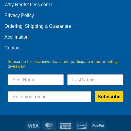
Why Reefs4Less.com?
Privacy Policy
Ordering, Shipping & Guarantee
Acclimation
Contact
Subscribe for exclusive deals and participate in our monthly
giveaway.
Subscribe
Visa
MasterCard
American
Discover
PayPal