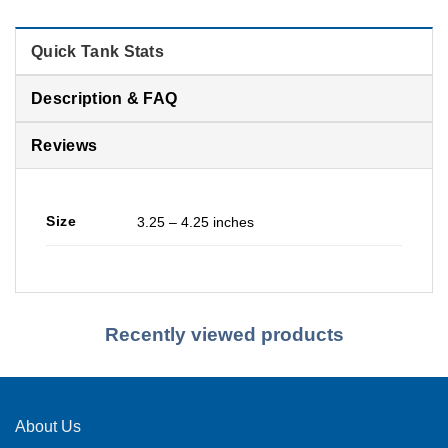
Quick Tank Stats
Description & FAQ
Reviews
Size
3.25 – 4.25 inches
Recently viewed products
About Us