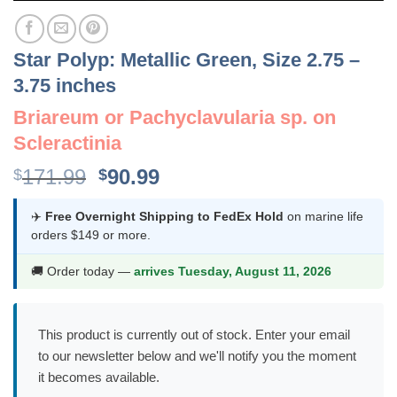
Star Polyp: Metallic Green, Size 2.75 –
3.75 inches
Briareum or Pachyclavularia sp. on
Scleractinia
Original
Current
171.99
90.99
$
$
price
price
was:
is:
✈️
Free Overnight Shipping to FedEx Hold
on marine life
orders $149 or more.
$171.99.
$90.99.
🚚 Order today —
arrives Tuesday, August 11, 2026
This product is currently out of stock. Enter your email
to our newsletter below and we'll notify you the moment
it becomes available.