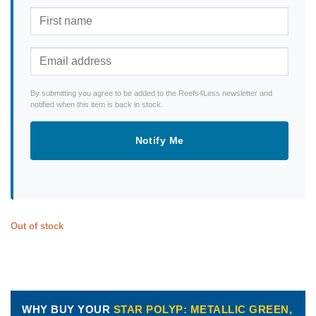
By submitting you agree to be added to the Reefs4Less newsletter and
notified when this item is back in stock.
Notify Me
Out of stock
WHY BUY YOUR
STAR POLYP: METALLIC GREEN,