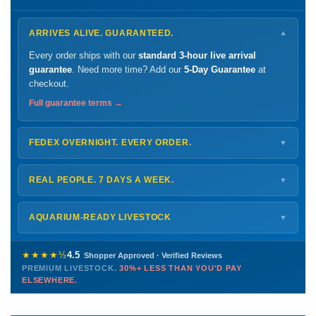
ARRIVES ALIVE. GUARANTEED.
▼
Every order ships with our
standard 3-hour live arrival
guarantee
. Need more time? Add our
5-Day Guarantee
at
checkout.
Full guarantee terms →
FEDEX OVERNIGHT. EVERY ORDER.
▼
Ships
Monday – Thursday
for next-day arrival at your nearest
FedEx Hold location — typically ready by
9 AM
. We monitor
REAL PEOPLE. 7 DAYS A WEEK.
▼
every delivery.
Monday – Friday
8 AM – 9 PM
Shipping details →
Saturday
12 PM – 4 PM
AQUARIUM-READY LIVESTOCK
▼
Sunday
12 PM – 9 PM
Healthy, stable animals from vetted suppliers — inspected
772-222-3808
before packing, shipped overnight. Decades of experience built
★★★★½
4.5
Shopper Approved · Verified Reviews
this model so we can deliver premium livestock at
30%+ less
PREMIUM LIVESTOCK.
30%+ LESS THAN YOU'D PAY
PHONE
CHAT
EMAIL
TEXT
ELSEWHERE.
than you'd pay elsewhere.
Contact us →