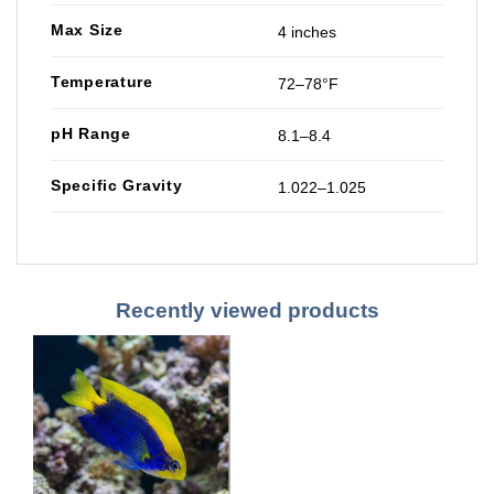
Max Size
4 inches
Temperature
72–78°F
pH Range
8.1–8.4
Specific Gravity
1.022–1.025
Recently viewed products