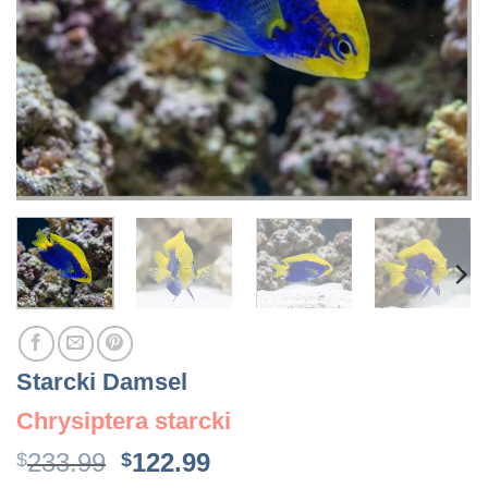
Starcki Damsel
Chrysiptera starcki
Original
Current
233.99
122.99
$
$
price
price