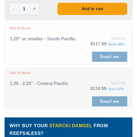
-
+
Add to cart
Out of Stock
1.25" or smaller - South Pacific
$
224.99
Original price was: $224
Curre
$
117.99
Save 48%
Email me
Out of Stock
1.25 - 2.25" - Central Pacific
$
209.99
Original price was: $209
Curre
$
110.99
Save 47%
Email me
WHY BUY YOUR
STARCKI DAMSEL
FROM
REEFS4LESS?