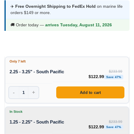
was:
is:
✈️
Free Overnight Shipping to FedEx Hold
on marine life
orders $149 or more.
$233.99.
$122.99.
🚚 Order today —
arrives Tuesday, August 11, 2026
Only 7 left
2.25 - 3.25" - South Pacific
$
233.99
Original price was: $233
Curre
$
122.99
Save 47%
-
+
Add to cart
In Stock
1.25 - 2.25" - South Pacific
$
233.99
Original price was: $233
Curre
$
122.99
Save 47%