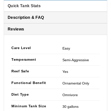
Quick Tank Stats
Description & FAQ
Reviews
Care Level
Easy
Temperament
Semi-Aggressive
Reef Safe
Yes
Functional Benefit
Ornamental Only
Diet Type
Omnivore
Mininum Tank Size
30 gallons