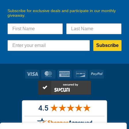
Subscribe for exclusive deals and participate in our monthly
giveaway.
Subscribe
Visa
MasterCard
American
Discover
PayPal
Express