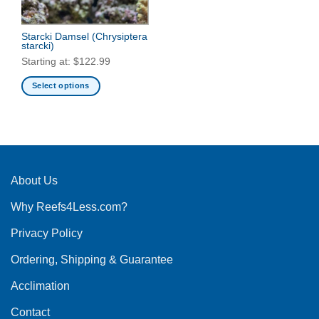
Starcki Damsel
(Chrysiptera
starcki)
Starting at:
$
122.99
Select options
This
product
has
multiple
variants.
The
About Us
options
Why Reefs4Less.com?
may
be
Privacy Policy
chosen
on
Ordering, Shipping & Guarantee
the
product
Acclimation
page
Contact