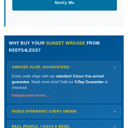
Notify Me
WHY BUY YOUR
SUNSET WRASSE
FROM
REEFS4LESS?
ARRIVES ALIVE. GUARANTEED.
▼
Every order ships with our
standard 3-hour live arrival
guarantee
. Need more time? Add our
5-Day Guarantee
at
checkout.
Full guarantee terms →
FEDEX OVERNIGHT. EVERY ORDER.
▼
Ships
Monday – Thursday
for next-day arrival at your nearest
FedEx Hold location — typically ready by
9 AM
. We monitor
REAL PEOPLE. 7 DAYS A WEEK.
▼