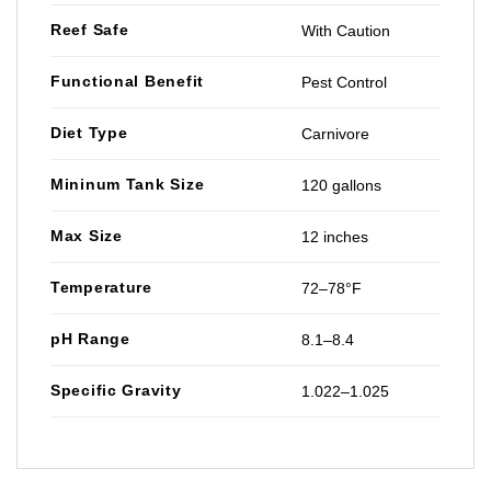
Reef Safe
With Caution
Functional Benefit
Pest Control
Diet Type
Carnivore
Mininum Tank Size
120 gallons
Max Size
12 inches
Temperature
72–78°F
pH Range
8.1–8.4
Specific Gravity
1.022–1.025