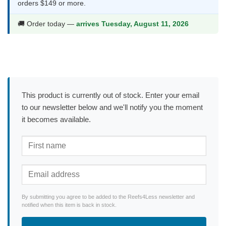
orders $149 or more.
🚚 Order today —
arrives Tuesday, August 11, 2026
This product is currently out of stock. Enter your email
to our newsletter below and we'll notify you the moment
it becomes available.
By submitting you agree to be added to the Reefs4Less newsletter and
notified when this item is back in stock.