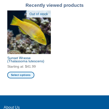
Recently viewed products
Out of stock
Sunset Wrasse
(Thalassoma lutescens)
Starting at:
$
41.99
Select options
This
product
has
multiple
variants.
The
About Us