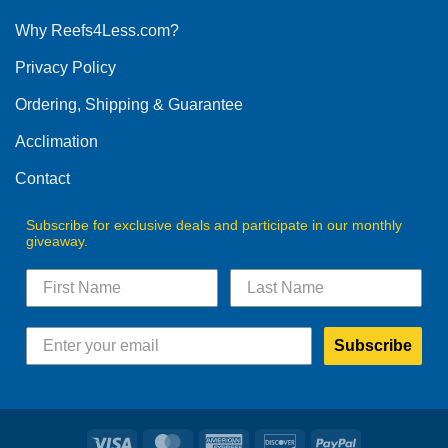
options
Why Reefs4Less.com?
may
be
Privacy Policy
chosen
on
Ordering, Shipping & Guarantee
the
product
Acclimation
page
Contact
Subscribe for exclusive deals and participate in our monthly
giveaway.
Subscribe
Visa
MasterCard
American
Discover
PayPal