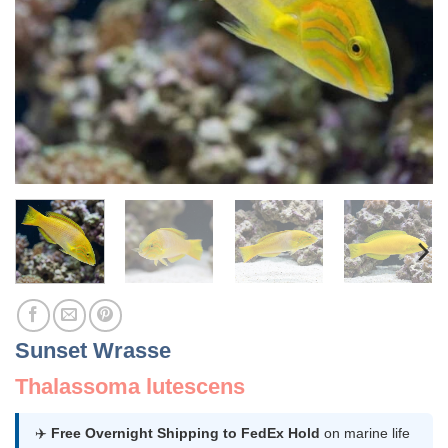
Sunset Wrasse
Thalassoma lutescens
✈️
Free Overnight Shipping to FedEx Hold
on marine life