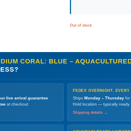
Out of stock
IUM CORAL: BLUE – AQUACULTURED, S
LESS?
FEDEX OVERNIGHT. EVERY
ur live arrival guarantee
.
Ships
Monday – Thursday
for
tee
at checkout.
Hold location — typically ready
Shipping details →