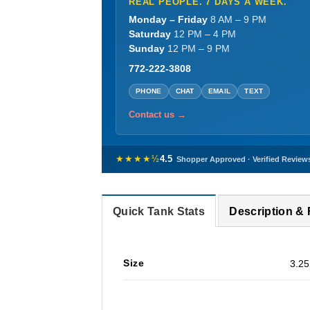
REAL PEOPLE. 7 DAYS A WEEK.
Monday – Friday
8 AM – 9 PM
Saturday
12 PM – 4 PM
Sunday
12 PM – 9 PM
772-222-3808
PHONE
CHAT
EMAIL
TEXT
Contact us →
★★★★½
4.5
Shopper Approved · Verified Review
Quick Tank Stats
Description &
Size
3.25