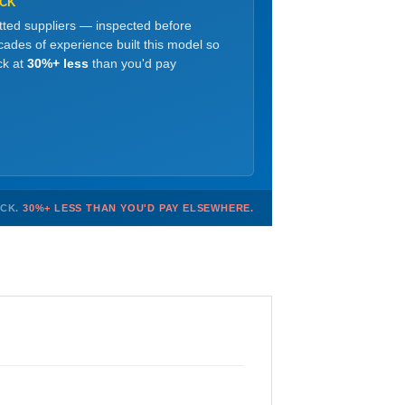
OCK
etted suppliers — inspected before
ades of experience built this model so
ck at
30%+ less
than you'd pay
OCK.
30%+ LESS THAN YOU'D PAY ELSEWHERE.