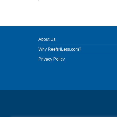
About Us
Why Reefs4Less.com?
Privacy Policy