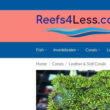
Skip
to
content
Fish
Invertebrates
Corals
L
Home
/
Corals
/
Leather & Soft Corals