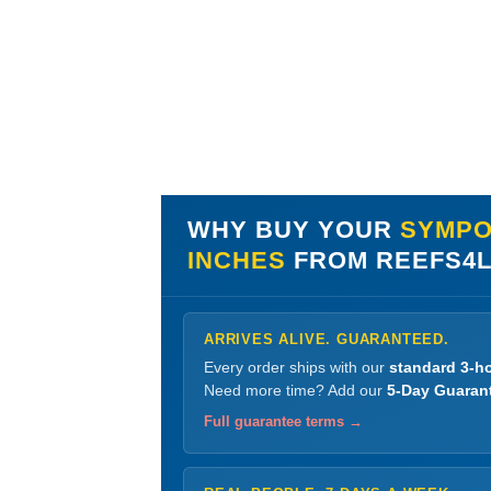
WHY BUY YOUR
SYMPOD
INCHES
FROM REEFS4
ARRIVES ALIVE. GUARANTEED.
Every order ships with our
standard 3-ho
Need more time? Add our
5-Day Guaran
Full guarantee terms →