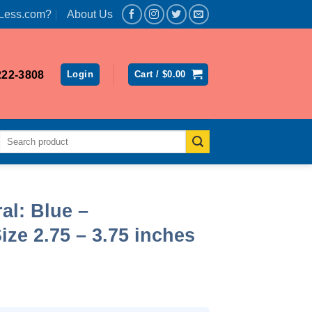
Less.com?
About Us
222-3808
Login
Cart /
$
0.00
Search
for:
l: Blue –
ize 2.75 – 3.75 inches
rent
ce