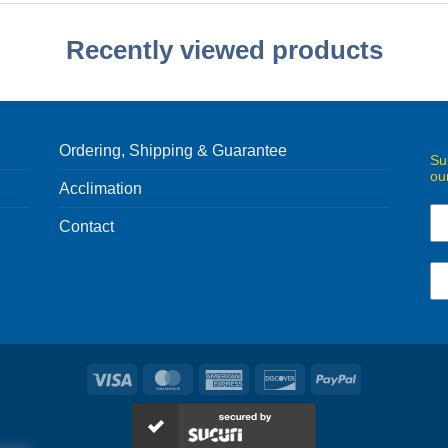
Recently viewed products
Ordering, Shipping & Guarantee
Su
ou
Acclimation
Contact
Visa
MasterCard
American
Discover
PayPal
Express