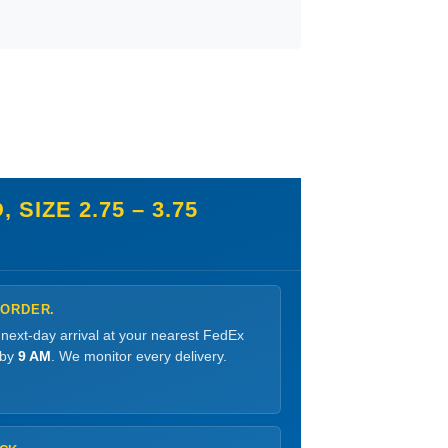
IZE 2.75 – 3.75
 ORDER.
 next-day arrival at your nearest FedEx
 by
9 AM
. We monitor every delivery.