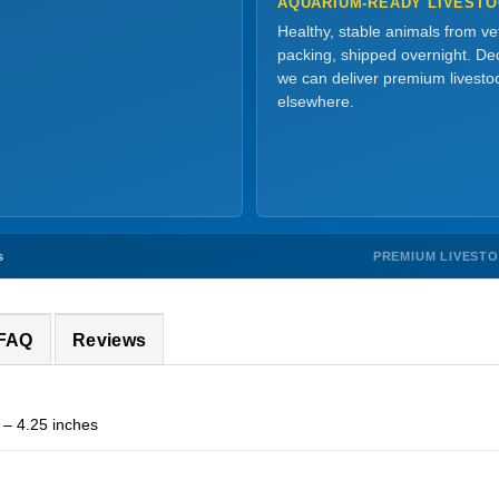
AQUARIUM-READY LIVEST
Healthy, stable animals from v
packing, shipped overnight. Dec
we can deliver premium livesto
elsewhere.
PREMIUM LIVEST
s
 FAQ
Reviews
 – 4.25 inches