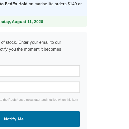
 to FedEx Hold
on marine life orders $149 or
.99.
esday, August 11, 2026
 of stock. Enter your email to our
notify you the moment it becomes
to the Reefs4Less newsletter and notified when this item
Notify Me