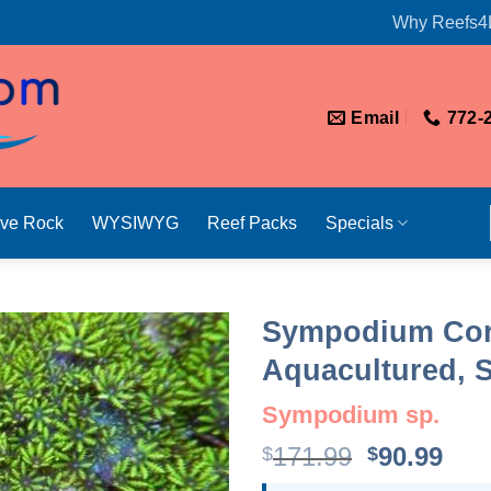
Why Reefs4
Email
772-
ive Rock
WYSIWYG
Reef Packs
Specials
Sympodium Cora
Aquacultured, S
Sympodium sp.
Original
Cur
171.99
90.99
$
$
price
pri