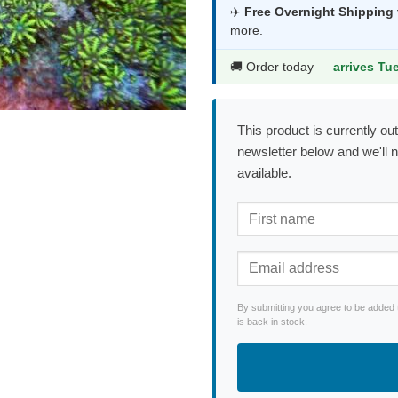
was:
is:
✈️
Free Overnight Shipping
more.
$171.99.
$90
🚚 Order today —
arrives Tu
This product is currently out
newsletter below and we'll 
available.
By submitting you agree to be added 
is back in stock.