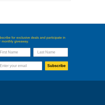
bscribe for exclusive deals and participate in
r monthly giveaway.
Subscribe