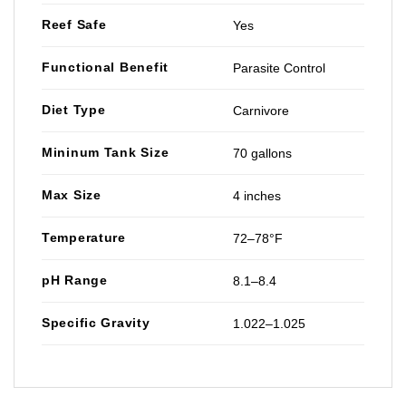
Reef Safe
Yes
Functional Benefit
Parasite Control
Diet Type
Carnivore
Mininum Tank Size
70 gallons
Max Size
4 inches
Temperature
72–78°F
pH Range
8.1–8.4
Specific Gravity
1.022–1.025