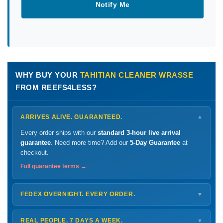
Notify Me
WHY BUY YOUR
TAHITIAN CLEANER WRASSE
FROM REEFS4LESS?
ARRIVES ALIVE. GUARANTEED.
▼
Every order ships with our
standard 3-hour live arrival
guarantee
. Need more time? Add our
5-Day Guarantee
at
checkout.
Full guarantee terms →
FEDEX OVERNIGHT. EVERY ORDER.
▼
Ships
Monday – Thursday
for next-day arrival at your nearest
FedEx Hold location — typically ready by
9 AM
. We monitor
REAL PEOPLE. 7 DAYS A WEEK.
▼