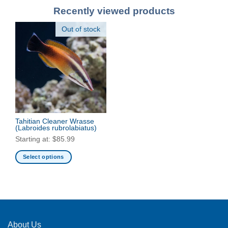
Recently viewed products
Out of stock
Tahitian Cleaner Wrasse
(Labroides rubrolabiatus)
Starting at:
$
85.99
Select options
This
product
has
multiple
variants.
The
About Us