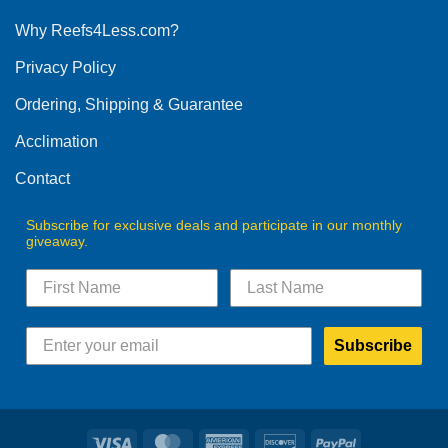
options
Why Reefs4Less.com?
may
be
Privacy Policy
chosen
on
Ordering, Shipping & Guarantee
the
product
Acclimation
page
Contact
Subscribe for exclusive deals and participate in our monthly
giveaway.
Subscribe
Visa
MasterCard
American
Discover
PayPal