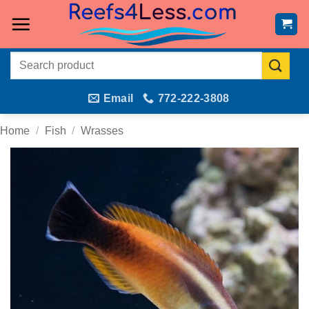
Skip
to
content
Search
for:
Email
772-222-3808
Home
/
Fish
/
Wrasses