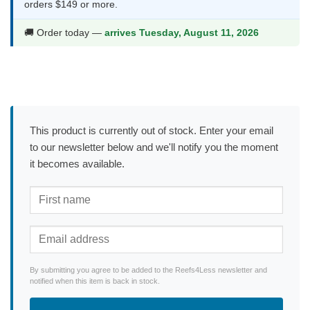
orders $149 or more.
🚚 Order today —
arrives Tuesday, August 11, 2026
This product is currently out of stock. Enter your email
to our newsletter below and we'll notify you the moment
it becomes available.
By submitting you agree to be added to the Reefs4Less newsletter and
notified when this item is back in stock.