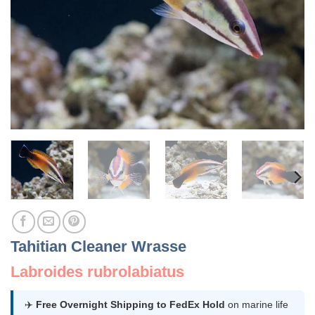
Tahitian Cleaner Wrasse
Labroides rubrolabiatus
✈️
Free Overnight Shipping to FedEx Hold
on marine life