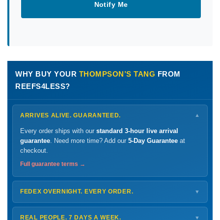
Notify Me
WHY BUY YOUR
THOMPSON’S TANG
FROM
REEFS4LESS?
ARRIVES ALIVE. GUARANTEED.
▼
Every order ships with our
standard 3-hour live arrival
guarantee
. Need more time? Add our
5-Day Guarantee
at
checkout.
Full guarantee terms →
FEDEX OVERNIGHT. EVERY ORDER.
▼
Ships
Monday – Thursday
for next-day arrival at your nearest
FedEx Hold location — typically ready by
9 AM
. We monitor
REAL PEOPLE. 7 DAYS A WEEK.
▼