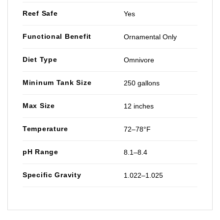
Reef Safe
Yes
Functional Benefit
Ornamental Only
Diet Type
Omnivore
Mininum Tank Size
250 gallons
Max Size
12 inches
Temperature
72–78°F
pH Range
8.1–8.4
Specific Gravity
1.022–1.025