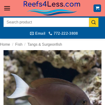
Skip
to
content
Search
for:
Email
772-222-3808
Home
/
Fish
/
Tangs & Surgeonfish