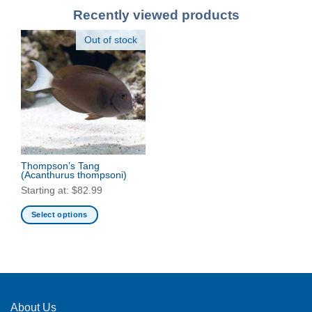
Recently viewed products
Out of stock
Thompson’s Tang
(Acanthurus thompsoni)
Starting at:
$
82.99
Select options
This
product
has
multiple
variants.
The
About Us