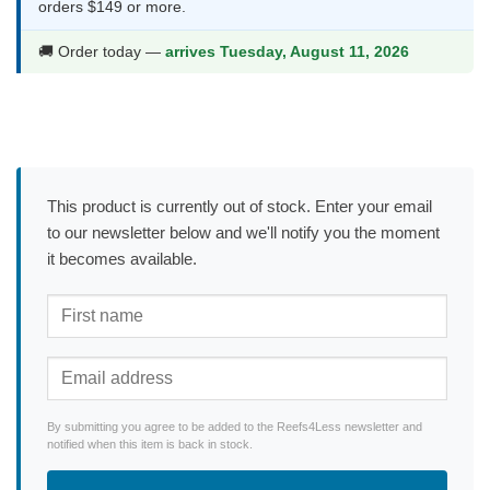
orders $149 or more.
🚚 Order today —
arrives Tuesday, August 11, 2026
This product is currently out of stock. Enter your email
to our newsletter below and we'll notify you the moment
it becomes available.
By submitting you agree to be added to the Reefs4Less newsletter and
notified when this item is back in stock.