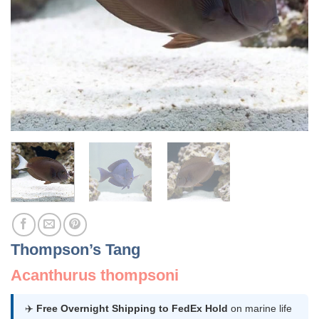
Thompson’s Tang
Acanthurus thompsoni
✈️
Free Overnight Shipping to FedEx Hold
on marine life