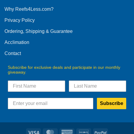
options
Why Reefs4Less.com?
may
be
Privacy Policy
chosen
on
Ordering, Shipping & Guarantee
the
product
Acclimation
page
Contact
Subscribe for exclusive deals and participate in our monthly
giveaway.
Subscribe
Visa
MasterCard
American
Discover
PayPal