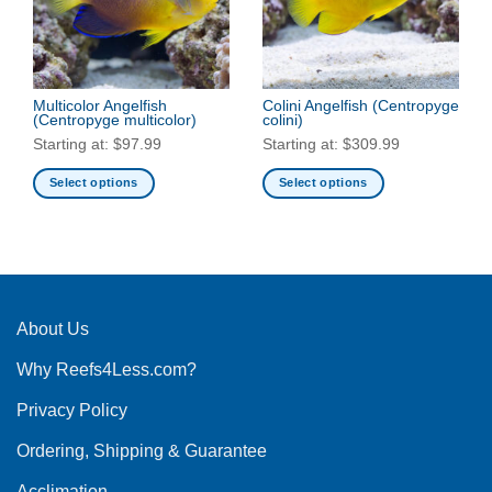
may
may
be
be
chosen
chosen
on
on
the
the
Multicolor Angelfish
Colini Angelfish
(Centropyge
(Centropyge multicolor)
colini)
product
product
Starting at:
$
97.99
Starting at:
$
309.99
page
page
Select options
Select options
This
This
product
product
has
has
multiple
multiple
variants.
variants.
The
The
About Us
options
options
Why Reefs4Less.com?
may
may
be
be
Privacy Policy
chosen
chosen
on
on
Ordering, Shipping & Guarantee
the
the
product
product
Acclimation