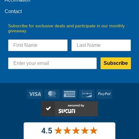
page
page
Contact
Subscribe for exclusive deals and participate in our monthly
giveaway.
Subscribe
Visa
MasterCard
American
Discover
PayPal
Express