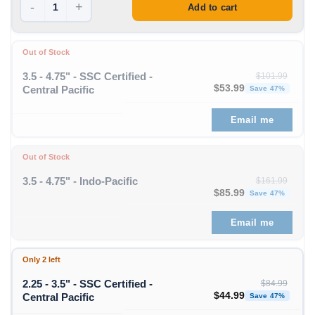
-
+
Add to cart
Out of Stock
3.5 - 4.75" - SSC Certified -
$
101.99
Original price was: $1
Curren
$
53.99
Central Pacific
Save 47%
Email me
Out of Stock
3.5 - 4.75" - Indo-Pacific
$
161.99
Original price was: $1
Curren
$
85.99
Save 47%
Email me
Only 2 left
2.25 - 3.5" - SSC Certified -
$
84.99
Original price was: $84
Curren
$
44.99
Central Pacific
Save 47%