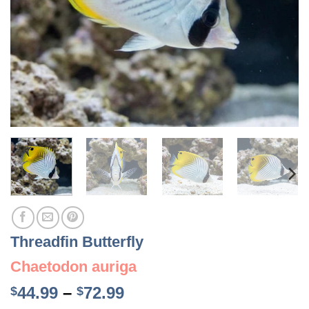
Threadfin Butterfly
Chaetodon auriga
Price
44.99
–
72.99
$
$
range: