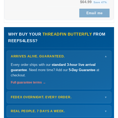
Original price was: $1
Curren
$
64.99
Save 47%
Email me
WHY BUY YOUR
THREADFIN BUTTERFLY
FROM
REEFS4LESS?
ARRIVES ALIVE. GUARANTEED.
▼
Every order ships with our
standard 3-hour live arrival
guarantee
. Need more time? Add our
5-Day Guarantee
at
checkout.
Full guarantee terms →
FEDEX OVERNIGHT. EVERY ORDER.
▼
Ships
Monday – Thursday
for next-day arrival at your nearest
FedEx Hold location — typically ready by
9 AM
. We monitor
REAL PEOPLE. 7 DAYS A WEEK.
▼
every delivery.