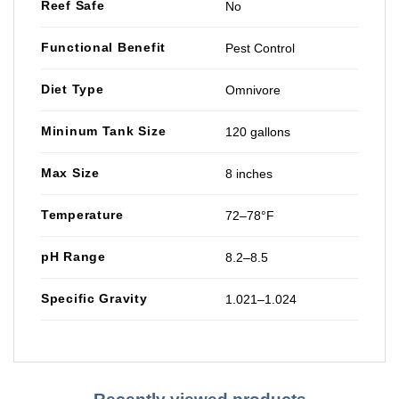
Reef Safe
No
Functional Benefit
Pest Control
Diet Type
Omnivore
Mininum Tank Size
120 gallons
Max Size
8 inches
Temperature
72–78°F
pH Range
8.2–8.5
Specific Gravity
1.021–1.024