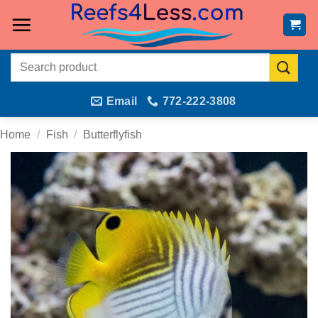
Skip
to
content
Search
for:
Email
772-222-3808
Home
/
Fish
/
Butterflyfish