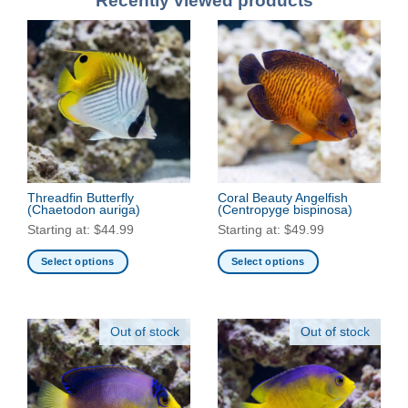
Recently viewed products
Threadfin Butterfly
Coral Beauty Angelfish
(Chaetodon auriga)
(Centropyge bispinosa)
Starting at:
$
44.99
Starting at:
$
49.99
Select options
Select options
This
This
product
product
has
has
Out of stock
Out of stock
multiple
multiple
variants.
variants.
The
The
options
options