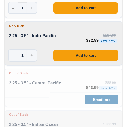
-
+
Add to cart
Only 8 left
2.25 - 3.5" - Indo-Pacific
$
137.99
Original price was: $1
Curren
$
72.99
Save 47%
-
+
Add to cart
Out of Stock
2.25 - 3.5" - Central Pacific
$
88.99
Original price was: $88
Curren
$
46.99
Save 47%
Email me
Out of Stock
2.25 - 3.5" - Indian Ocean
$
122.99