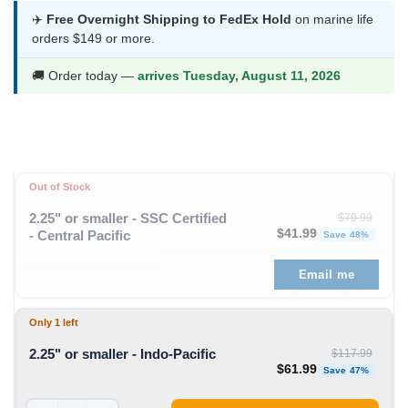
$44.99
✈️
Free Overnight Shipping to FedEx Hold
on marine life
orders $149 or more.
through
$72.99
🚚 Order today —
arrives Tuesday, August 11, 2026
Out of Stock
2.25" or smaller - SSC Certified
$
79.99
Original price was: $79
Curren
$
41.99
- Central Pacific
Save 48%
Email me
Only 1 left
2.25" or smaller - Indo-Pacific
$
117.99
Original price was: $11
Curren
$
61.99
Save 47%