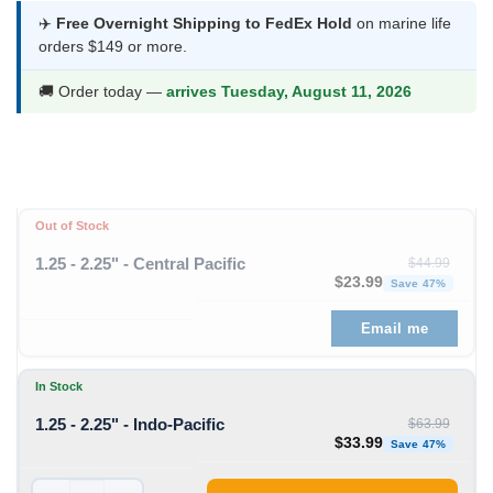
was:
is:
✈️
Free Overnight Shipping to FedEx Hold
on marine life
orders $149 or more.
$63.99.
$33.99.
🚚 Order today —
arrives Tuesday, August 11, 2026
Out of Stock
1.25 - 2.25" - Central Pacific
$
44.99
Original price was: $44
Curren
$
23.99
Save 47%
Email me
In Stock
1.25 - 2.25" - Indo-Pacific
$
63.99
Original price was: $63
Curren
$
33.99
Save 47%