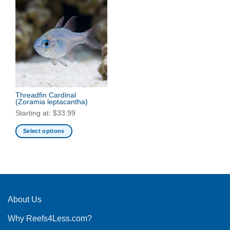
Threadfin Cardinal
(Zoramia leptacantha)
Starting at:
$
33.99
Select options
This
product
has
multiple
variants.
The
About Us
options
Why Reefs4Less.com?
may
be