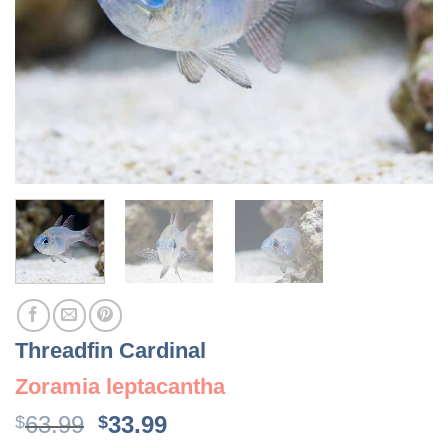
Threadfin Cardinal
Zoramia leptacantha
Original
Current
63.99
33.99
$
$
price
price