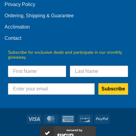
Privacy Policy
chosen
on
Ordering, Shipping & Guarantee
the
product
Acclimation
page
Contact
Subscribe for exclusive deals and participate in our monthly
giveaway.
Subscribe
Visa
MasterCard
American
Discover
PayPal
Express