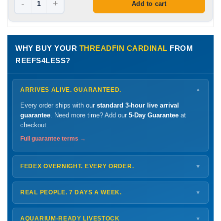
-
+
Add to cart
WHY BUY YOUR
THREADFIN CARDINAL
FROM
REEFS4LESS?
ARRIVES ALIVE. GUARANTEED.
▼
Every order ships with our
standard 3-hour live arrival
guarantee
. Need more time? Add our
5-Day Guarantee
at
checkout.
Full guarantee terms →
FEDEX OVERNIGHT. EVERY ORDER.
▼
Ships
Monday – Thursday
for next-day arrival at your nearest
FedEx Hold location — typically ready by
9 AM
. We monitor
REAL PEOPLE. 7 DAYS A WEEK.
▼
every delivery.
Monday – Friday
8 AM – 9 PM
Shipping details →
Saturday
12 PM – 4 PM
AQUARIUM-READY LIVESTOCK
▼