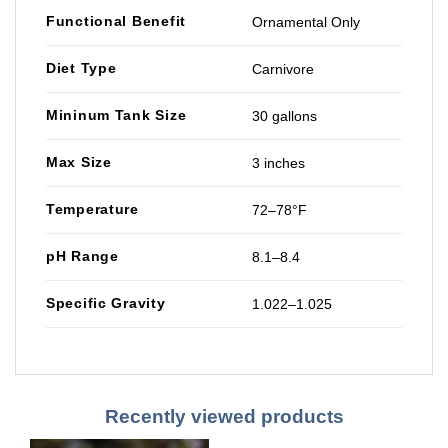
Functional Benefit
Ornamental Only
Diet Type
Carnivore
Mininum Tank Size
30 gallons
Max Size
3 inches
Temperature
72–78°F
pH Range
8.1–8.4
Specific Gravity
1.022–1.025
Recently viewed products