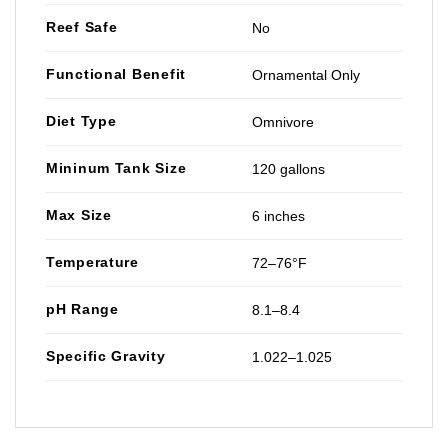
Reef Safe
No
Functional Benefit
Ornamental Only
Diet Type
Omnivore
Mininum Tank Size
120 gallons
Max Size
6 inches
Temperature
72–76°F
pH Range
8.1–8.4
Specific Gravity
1.022–1.025