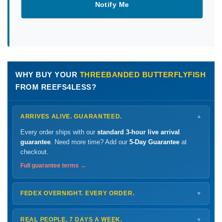
Notify Me
WHY BUY YOUR
THREEBANDED BUTTERFLYFISH
FROM REEFS4LESS?
ARRIVES ALIVE. GUARANTEED.
▼
Every order ships with our
standard 3-hour live arrival
guarantee
. Need more time? Add our
5-Day Guarantee
at
checkout.
Full guarantee terms →
FEDEX OVERNIGHT. EVERY ORDER.
▼
Ships
Monday – Thursday
for next-day arrival at your nearest
FedEx Hold location — typically ready by
9 AM
. We monitor
REAL PEOPLE. 7 DAYS A WEEK.
▼