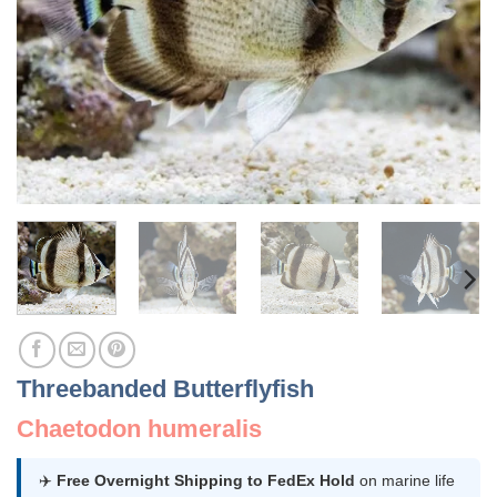
Threebanded Butterflyfish
Chaetodon humeralis
✈️
Free Overnight Shipping to FedEx Hold
on marine life