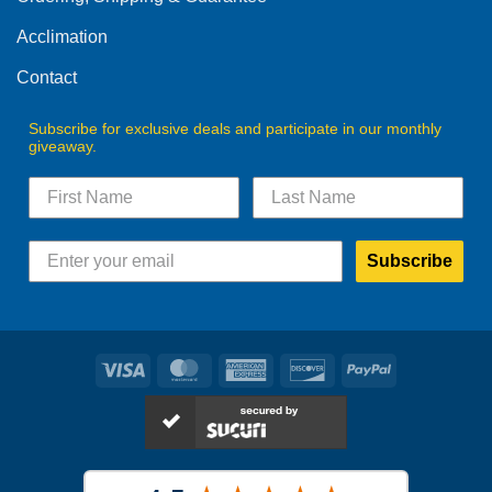
the
the
product
product
Acclimation
page
page
Contact
Subscribe for exclusive deals and participate in our monthly
giveaway.
Subscribe
Visa
MasterCard
American
Discover
PayPal
Express