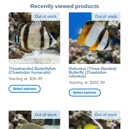
Recently viewed products
Out of stock
Out of stock
Threebanded Butterflyfish
Robustus (Three-Banded)
(Chaetodon humeralis)
Butterfly
(Chaetodon
robustus)
Starting at:
$
36.99
Starting at:
$
302.99
Select options
Select options
This
This
product
product
has
has
multiple
Out of stock
Out of stock
multiple
variants.
variants.
The