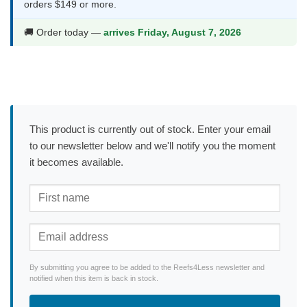
orders $149 or more.
🚚 Order today —
arrives Friday, August 7, 2026
This product is currently out of stock. Enter your email
to our newsletter below and we'll notify you the moment
it becomes available.
By submitting you agree to be added to the Reefs4Less newsletter and
notified when this item is back in stock.