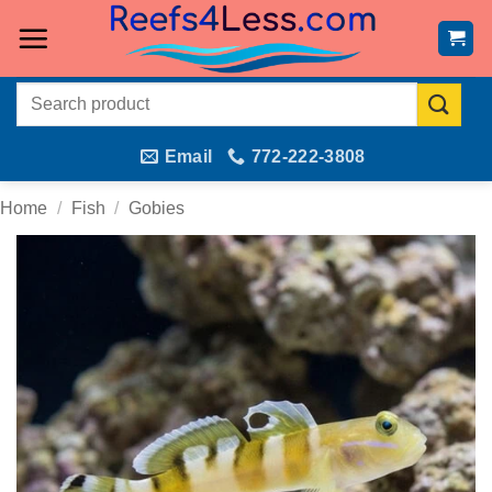
Skip
to
content
Search
for:
Email
772-222-3808
Home
/
Fish
/
Gobies