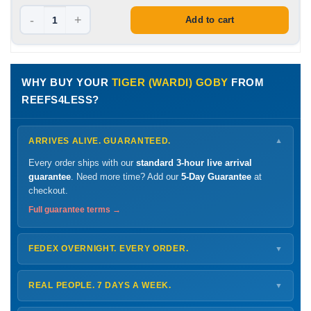
-
+
Add to cart
WHY BUY YOUR
TIGER (WARDI) GOBY
FROM
REEFS4LESS?
ARRIVES ALIVE. GUARANTEED.
▼
Every order ships with our
standard 3-hour live arrival
guarantee
. Need more time? Add our
5-Day Guarantee
at
checkout.
Full guarantee terms →
FEDEX OVERNIGHT. EVERY ORDER.
▼
Ships
Monday – Thursday
for next-day arrival at your nearest
FedEx Hold location — typically ready by
9 AM
. We monitor
REAL PEOPLE. 7 DAYS A WEEK.
▼
every delivery.
Monday – Friday
8 AM – 9 PM