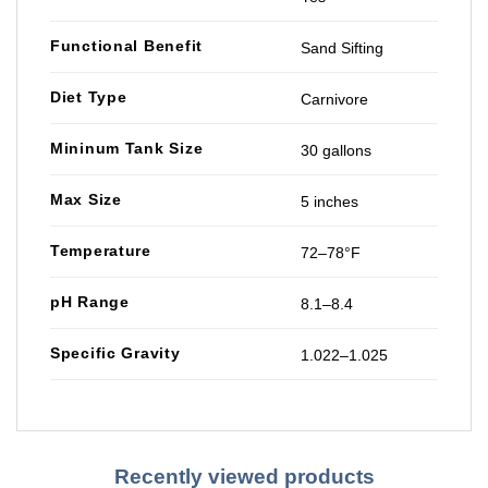
Functional Benefit
Sand Sifting
Diet Type
Carnivore
Mininum Tank Size
30 gallons
Max Size
5 inches
Temperature
72–78°F
pH Range
8.1–8.4
Specific Gravity
1.022–1.025
Recently viewed products