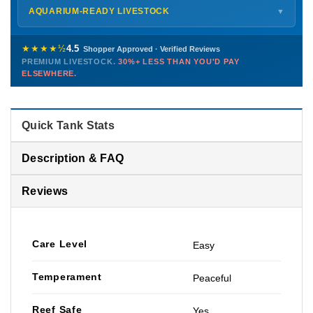
Shipping details →
Saturday
12 PM – 4 PM
AQUARIUM-READY LIVESTOCK
▼
Sunday
12 PM – 9 PM
Healthy, stable animals from vetted suppliers — inspected
772-222-3808
before packing, shipped overnight. Decades of experience built
★★★★½
4.5
Shopper Approved · Verified Reviews
this model so we can deliver premium livestock at
30%+ less
PREMIUM LIVESTOCK.
30%+ LESS THAN YOU'D PAY
PHONE
CHAT
EMAIL
TEXT
ELSEWHERE.
than you'd pay elsewhere.
Contact us →
Quick Tank Stats
Description & FAQ
Reviews
Care Level
Easy
Temperament
Peaceful
Reef Safe
Yes