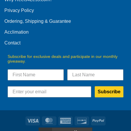
be
Privacy Policy
chosen
on
Ordering, Shipping & Guarantee
the
product
Acclimation
page
Contact
Subscribe for exclusive deals and participate in our monthly
giveaway.
Subscribe
Visa
MasterCard
American
Discover
PayPal
Express