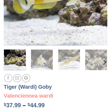
Tiger (Wardi) Goby
Valenciennea wardi
Price
37.99
–
44.99
$
$
range: