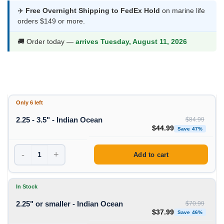
$37.99
✈️
Free Overnight Shipping to FedEx Hold
on marine life
orders $149 or more.
through
$44.99
🚚 Order today —
arrives Tuesday, August 11, 2026
Only 6 left
2.25 - 3.5" - Indian Ocean
$
84.99
Original price was: $84
Curren
$
44.99
Save 47%
-
+
Add to cart
In Stock
2.25" or smaller - Indian Ocean
$
70.99
Original price was: $70
Curren
$
37.99
Save 46%