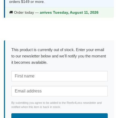
orders $149 or more.
🚚 Order today —
arrives Tuesday, August 11, 2026
This product is currently out of stock. Enter your email
to our newsletter below and we'll notify you the moment
it becomes available.
By submitting you agree to be added to the Reefs4Less newsletter and
notified when this item is back in stock.