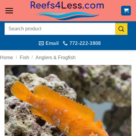
Skip
to
content
Search
for:
Email
772-222-3808
Home
/
Fish
/
Anglers & Frogfish