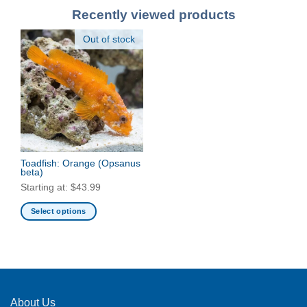
Recently viewed products
Out of stock
Toadfish: Orange
(Opsanus
beta)
Starting at:
$
43.99
Select options
This
product
has
multiple
variants.
The
About Us