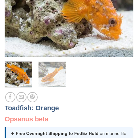
Toadfish: Orange
Opsanus beta
✈️
Free Overnight Shipping to FedEx Hold
on marine life