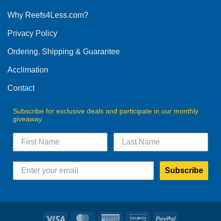
options
Why Reefs4Less.com?
may
be
Privacy Policy
chosen
on
Ordering, Shipping & Guarantee
the
product
Acclimation
page
Contact
Subscribe for exclusive deals and participate in our monthly
giveaway.
Subscribe
Visa
MasterCard
American
Discover
PayPal