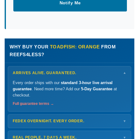
Notify Me
WHY BUY YOUR
TOADFISH: ORANGE
FROM
REEFS4LESS?
ARRIVES ALIVE. GUARANTEED.
▼
Every order ships with our
standard 3-hour live arrival
guarantee
. Need more time? Add our
5-Day Guarantee
at
checkout.
Full guarantee terms →
FEDEX OVERNIGHT. EVERY ORDER.
▼
Ships
Monday – Thursday
for next-day arrival at your nearest
FedEx Hold location — typically ready by
9 AM
. We monitor
REAL PEOPLE. 7 DAYS A WEEK.
▼