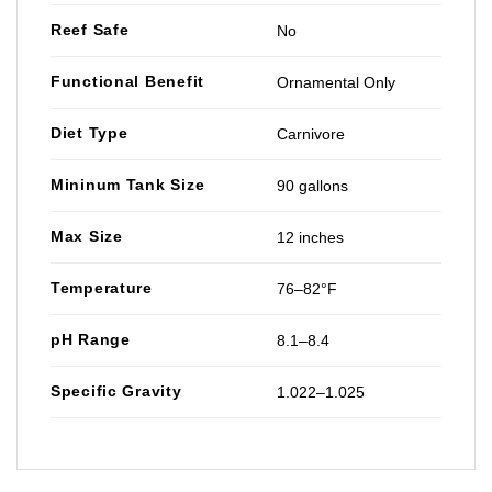
Reef Safe
No
Functional Benefit
Ornamental Only
Diet Type
Carnivore
Mininum Tank Size
90 gallons
Max Size
12 inches
Temperature
76–82°F
pH Range
8.1–8.4
Specific Gravity
1.022–1.025