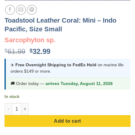
Toadstool Leather Coral: Mini – Indo
Pacific, Size Small
Sarcophyton sp.
Original
Current
61.99
32.99
$
$
price
price
was:
is:
✈️
Free Overnight Shipping to FedEx Hold
on marine life
orders $149 or more.
$61.99.
$32.99.
🚚 Order today —
arrives Tuesday, August 11, 2026
In stock
Toadstool Leather Coral: Mini - Indo Pacific, Size Small quantit
Add to cart