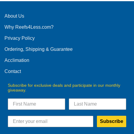
About Us
Why Reefs4Less.com?
Privacy Policy
Ordering, Shipping & Guarantee
Acclimation
Contact
Subscribe for exclusive deals and participate in our monthly
giveaway.
Subscribe