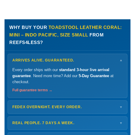
WHY BUY YOUR
TOADSTOOL LEATHER CORAL:
MINI – INDO PACIFIC, SIZE SMALL
FROM
REEFS4LESS?
ARRIVES ALIVE. GUARANTEED.
▼
Every order ships with our
standard 3-hour live arrival
guarantee
. Need more time? Add our
5-Day Guarantee
at
checkout.
Full guarantee terms →
FEDEX OVERNIGHT. EVERY ORDER.
▼
Ships
Monday – Thursday
for next-day arrival at your nearest
FedEx Hold location — typically ready by
9 AM
. We monitor
REAL PEOPLE. 7 DAYS A WEEK.
▼
every delivery.
Monday – Friday
8 AM – 9 PM