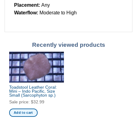
Placement:
Any
Waterflow:
Moderate to High
Recently viewed products
Toadstool Leather Coral:
Mini – Indo Pacific, Size
Small
(Sarcophyton sp.)
Sale price:
$
32.99
Add to cart