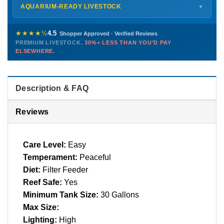
Shipping details →
Saturday
12 PM – 4 PM
AQUARIUM-READY LIVESTOCK
▼
Sunday
12 PM – 9 PM
Healthy, stable animals from vetted suppliers — inspected
772-222-3808
before packing, shipped overnight. Decades of experience built
★★★★½
4.5
Shopper Approved · Verified Reviews
this model so we can deliver premium livestock at
30%+ less
PREMIUM LIVESTOCK.
30%+ LESS THAN YOU'D PAY
PHONE
CHAT
EMAIL
TEXT
ELSEWHERE.
than you'd pay elsewhere.
Contact us →
Description & FAQ
Reviews
Care Level:
Easy
Temperament:
Peaceful
Diet:
Filter Feeder
Reef Safe:
Yes
Minimum Tank Size:
30 Gallons
Max Size:
Lighting:
High