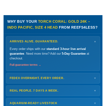
WHY BUY YOUR
TORCH CORAL: GOLD 24K –
INDO PACIFIC, SIZE 4 HEAD
FROM REEFS4LESS?
ARRIVES ALIVE. GUARANTEED.
▼
Every order ships with our
standard 3-hour live arrival
guarantee
. Need more time? Add our
5-Day Guarantee
at
checkout.
Full guarantee terms →
FEDEX OVERNIGHT. EVERY ORDER.
▼
Ships
Monday – Thursday
for next-day arrival at your nearest
FedEx Hold location — typically ready by
9 AM
. We monitor
REAL PEOPLE. 7 DAYS A WEEK.
▼
every delivery.
Monday – Friday
8 AM – 9 PM
Shipping details →
Saturday
12 PM – 4 PM
AQUARIUM-READY LIVESTOCK
▼