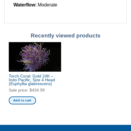
Waterflow:
Moderate
Recently viewed products
Torch Coral: Gold 24K –
Indo Pacific, Size 4 Head
(Euphyllia glabrescens)
Sale price:
$
434.99
Add to cart