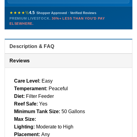
Sunday
12 PM – 9 PM
Healthy, stable animals from vetted suppliers — inspected
772-222-3808
before packing, shipped overnight. Decades of experience built
★★★★½
4.5
Shopper Approved · Verified Reviews
this model so we can deliver premium livestock at
30%+ less
PREMIUM LIVESTOCK.
30%+ LESS THAN YOU'D PAY
PHONE
CHAT
EMAIL
TEXT
ELSEWHERE.
than you'd pay elsewhere.
Contact us →
Description & FAQ
Reviews
Care Level:
Easy
Temperament:
Peaceful
Diet:
Filter Feeder
Reef Safe:
Yes
Minimum Tank Size:
50 Gallons
Max Size:
Lighting:
Moderate to High
Placement:
Any