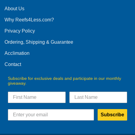
About Us
Why Reefs4Less.com?
Privacy Policy
Ordering, Shipping & Guarantee
Acclimation
Contact
Subscribe for exclusive deals and participate in our monthly
giveaway.
Subscribe