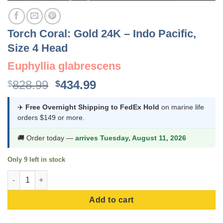
Torch Coral: Gold 24K – Indo Pacific,
Size 4 Head
Euphyllia glabrescens
Original
Current
828.99
434.99
$
$
price
price
was:
is:
✈️
Free Overnight Shipping to FedEx Hold
on marine life
orders $149 or more.
$828.99.
$434.99.
🚚 Order today —
arrives Tuesday, August 11, 2026
Only 9 left in stock
Torch Coral: Gold 24K - Indo Pacific, Size 4 Head quantity
Add to cart