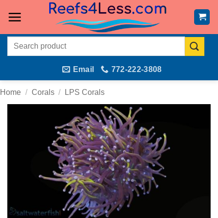
Skip
to
content
Search
for:
Email
772-222-3808
Home
/
Corals
/
LPS Corals