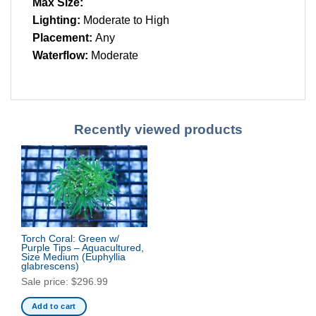
Max Size:
Lighting:
Moderate to High
Placement:
Any
Waterflow:
Moderate
Recently viewed products
Torch Coral: Green w/
Purple Tips – Aquacultured,
Size Medium
(Euphyllia
glabrescens)
Sale price:
$
296.99
Add to cart