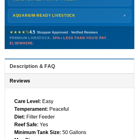
every delivery.
Monday – Friday
8 AM – 9 PM
Shipping details →
Saturday
12 PM – 4 PM
AQUARIUM-READY LIVESTOCK
▼
Sunday
12 PM – 9 PM
Healthy, stable animals from vetted suppliers — inspected
772-222-3808
before packing, shipped overnight. Decades of experience built
★★★★½
4.5
Shopper Approved · Verified Reviews
this model so we can deliver premium livestock at
30%+ less
PREMIUM LIVESTOCK.
30%+ LESS THAN YOU'D PAY
PHONE
CHAT
EMAIL
TEXT
ELSEWHERE.
than you'd pay elsewhere.
Contact us →
Description & FAQ
Reviews
Care Level:
Easy
Temperament:
Peaceful
Diet:
Filter Feeder
Reef Safe:
Yes
Minimum Tank Size:
50 Gallons