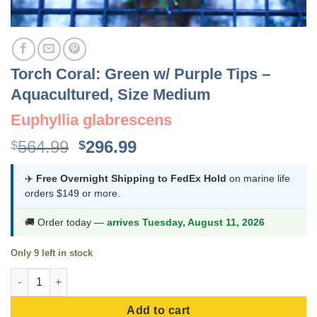
Torch Coral: Green w/ Purple Tips –
Aquacultured, Size Medium
Euphyllia glabrescens
Original
Current
564.99
296.99
$
$
price
price
was:
is:
✈️
Free Overnight Shipping to FedEx Hold
on marine life
orders $149 or more.
$564.99.
$296.99.
🚚 Order today —
arrives Tuesday, August 11, 2026
Only 9 left in stock
Torch Coral: Green w/ Purple Tips - Aquacultured, Size Medium 
Add to cart