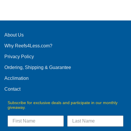
About Us
Why Reefs4Less.com?
Privacy Policy
Ordering, Shipping & Guarantee
Acclimation
Contact
Subscribe for exclusive deals and participate in our monthly
giveaway.