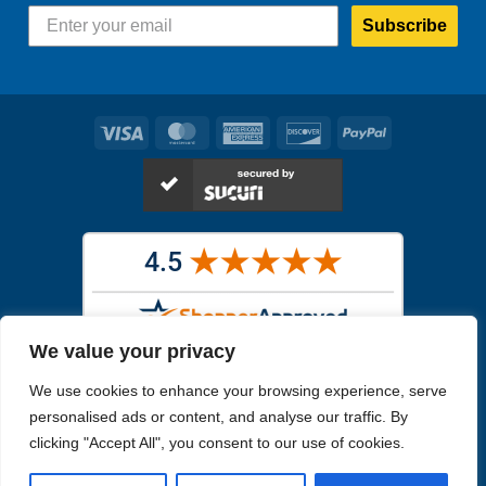
Subscribe
Visa
MasterCard
American
Discover
PayPal
Express
We value your privacy
Images in the
WYSIWYG area
are exact pictures of what you will
We use cookies to enhance your browsing experience, serve
receive. All other images are similar, but not exactly what you will
receive.
personalised ads or content, and analyse our traffic. By
Like humans, marine specimens are diverse and beautiful in their own
clicking "Accept All", you consent to our use of cookies.
unique way.