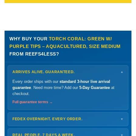
WHY BUY YOUR
TORCH CORAL: GREEN W/
PURPLE TIPS – AQUACULTURED, SIZE MEDIUM
FROM REEFS4LESS?
ARRIVES ALIVE. GUARANTEED.
▼
Every order ships with our
standard 3-hour live arrival
guarantee
. Need more time? Add our
5-Day Guarantee
at
checkout.
Full guarantee terms →
FEDEX OVERNIGHT. EVERY ORDER.
▼
Ships
Monday – Thursday
for next-day arrival at your nearest
FedEx Hold location — typically ready by
9 AM
. We monitor
REAL PEOPLE. 7 DAYS A WEEK.
▼