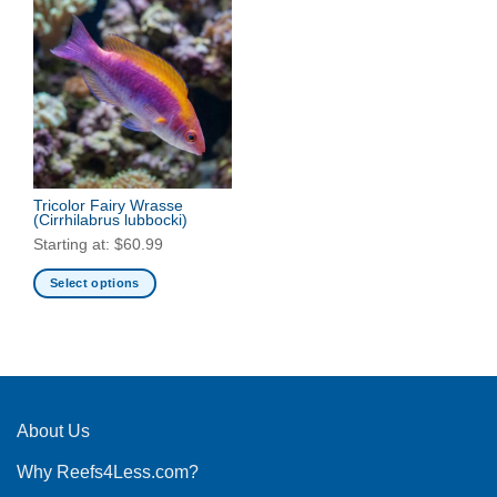
Tricolor Fairy Wrasse
(Cirrhilabrus lubbocki)
Starting at:
$
60.99
Select options
This
product
has
multiple
variants.
The
About Us
options
Why Reefs4Less.com?
may
be