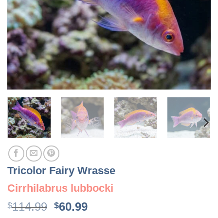
Tricolor Fairy Wrasse
Cirrhilabrus lubbocki
Original
Current
114.99
60.99
$
$
price
price