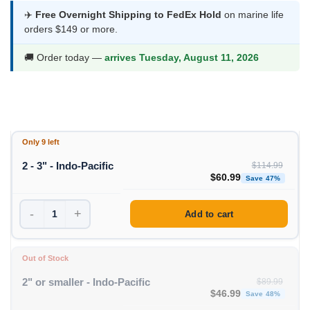
was:
is:
✈️
Free Overnight Shipping to FedEx Hold
on marine life
orders $149 or more.
$114.99.
$60.99.
🚚 Order today —
arrives Tuesday, August 11, 2026
Only 9 left
2 - 3" - Indo-Pacific
$
114.99
Original price was: $11
Curren
$
60.99
Save 47%
-
+
Add to cart
Out of Stock
2" or smaller - Indo-Pacific
$
89.99
Original price was: $89
Curren
$
46.99
Save 48%