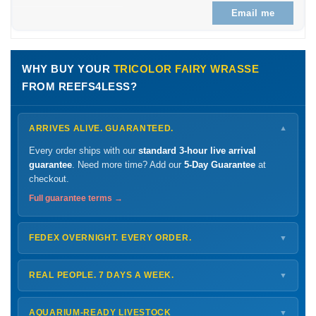
Email me
WHY BUY YOUR
TRICOLOR FAIRY WRASSE
FROM REEFS4LESS?
ARRIVES ALIVE. GUARANTEED.
▼
Every order ships with our
standard 3-hour live arrival
guarantee
. Need more time? Add our
5-Day Guarantee
at
checkout.
Full guarantee terms →
FEDEX OVERNIGHT. EVERY ORDER.
▼
Ships
Monday – Thursday
for next-day arrival at your nearest
FedEx Hold location — typically ready by
9 AM
. We monitor
REAL PEOPLE. 7 DAYS A WEEK.
▼
every delivery.
Monday – Friday
8 AM – 9 PM
Shipping details →
Saturday
12 PM – 4 PM
AQUARIUM-READY LIVESTOCK
▼