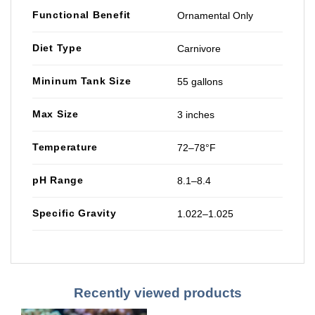
Functional Benefit
Ornamental Only
Diet Type
Carnivore
Mininum Tank Size
55 gallons
Max Size
3 inches
Temperature
72–78°F
pH Range
8.1–8.4
Specific Gravity
1.022–1.025
Recently viewed products