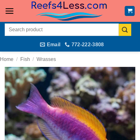
Skip
to
content
Search
for:
Email
772-222-3808
Home
/
Fish
/
Wrasses