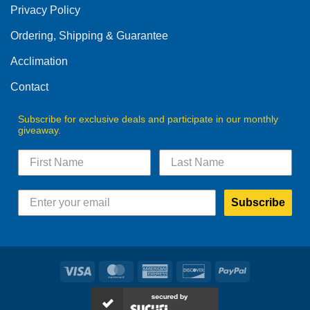
Privacy Policy
chosen
on
Ordering, Shipping & Guarantee
the
product
Acclimation
page
Contact
Subscribe for exclusive deals and participate in our monthly
giveaway.
Subscribe
Visa
MasterCard
American
Discover
PayPal
Express