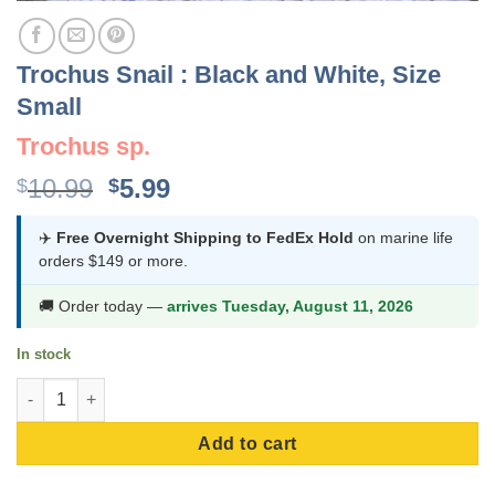
Trochus Snail : Black and White, Size
Small
Trochus sp.
Original
Current
10.99
5.99
$
$
price
price
was:
is:
✈️
Free Overnight Shipping to FedEx Hold
on marine life
orders $149 or more.
$10.99.
$5.99.
🚚 Order today —
arrives Tuesday, August 11, 2026
In stock
Trochus Snail : Black and White, Size Small quantity
Add to cart