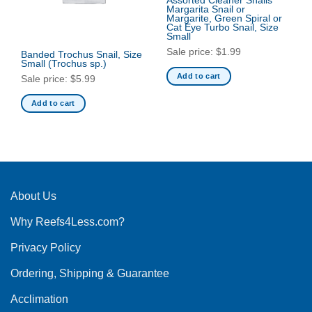
Assorted Cleaner Snails
Margarita Snail or
Margarite, Green Spiral or
Cat Eye Turbo Snail, Size
Small
Sale price:
$
1.99
Banded Trochus Snail, Size
Small
(Trochus sp.)
Add to cart
Sale price:
$
5.99
Add to cart
About Us
Why Reefs4Less.com?
Privacy Policy
Ordering, Shipping & Guarantee
Acclimation