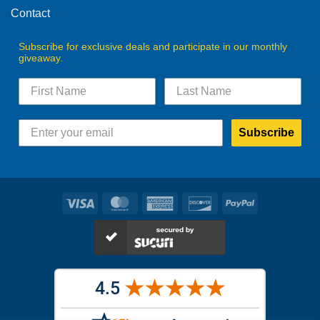
Contact
Subscribe for exclusive deals and participate in our monthly
giveaway.
Subscribe
Visa
MasterCard
American
Discover
PayPal
Express