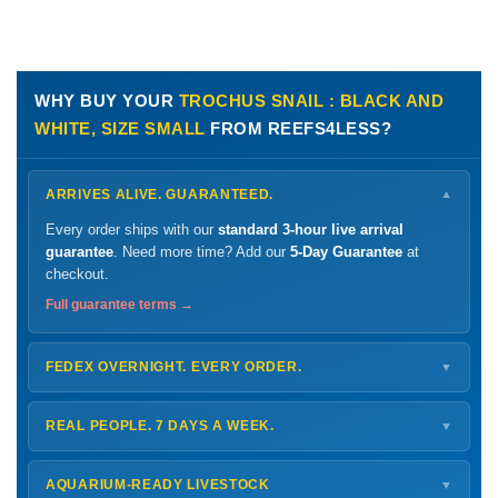
WHY BUY YOUR
TROCHUS SNAIL : BLACK AND
WHITE, SIZE SMALL
FROM REEFS4LESS?
ARRIVES ALIVE. GUARANTEED.
▼
Every order ships with our
standard 3-hour live arrival
guarantee
. Need more time? Add our
5-Day Guarantee
at
checkout.
Full guarantee terms →
FEDEX OVERNIGHT. EVERY ORDER.
▼
Ships
Monday – Thursday
for next-day arrival at your nearest
FedEx Hold location — typically ready by
9 AM
. We monitor
REAL PEOPLE. 7 DAYS A WEEK.
▼
every delivery.
Monday – Friday
8 AM – 9 PM
Shipping details →
Saturday
12 PM – 4 PM
AQUARIUM-READY LIVESTOCK
▼