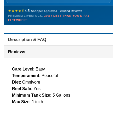
Sunday
12 PM – 9 PM
Healthy, stable animals from vetted suppliers — inspected
772-222-3808
before packing, shipped overnight. Decades of experience built
★★★★½
4.5
Shopper Approved · Verified Reviews
this model so we can deliver premium livestock at
30%+ less
PREMIUM LIVESTOCK.
30%+ LESS THAN YOU'D PAY
PHONE
CHAT
EMAIL
TEXT
ELSEWHERE.
than you'd pay elsewhere.
Contact us →
Description & FAQ
Reviews
Care Level:
Easy
Temperament:
Peaceful
Diet:
Omnivore
Reef Safe:
Yes
Minimum Tank Size:
5 Gallons
Max Size:
1 inch