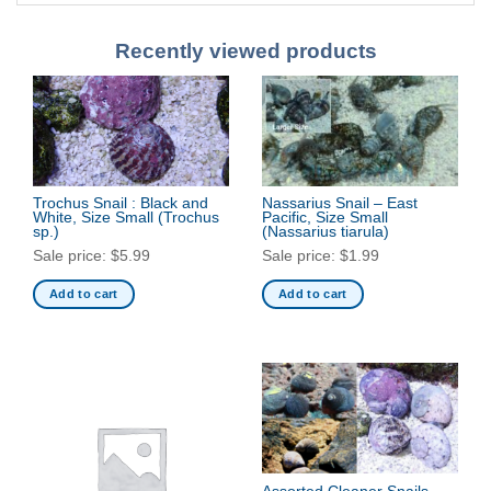
Recently viewed products
Trochus Snail : Black and
Nassarius Snail – East
White, Size Small
(Trochus
Pacific, Size Small
sp.)
(Nassarius tiarula)
Sale price:
$
5.99
Sale price:
$
1.99
Add to cart
Add to cart