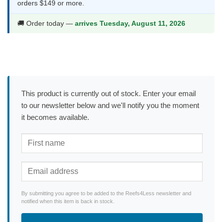
orders $149 or more.
🚚 Order today —
arrives Tuesday, August 11, 2026
This product is currently out of stock. Enter your email
to our newsletter below and we'll notify you the moment
it becomes available.
By submitting you agree to be added to the Reefs4Less newsletter and
notified when this item is back in stock.