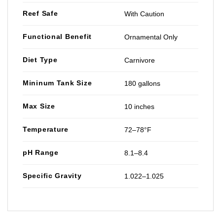
Reef Safe
With Caution
Functional Benefit
Ornamental Only
Diet Type
Carnivore
Mininum Tank Size
180 gallons
Max Size
10 inches
Temperature
72–78°F
pH Range
8.1–8.4
Specific Gravity
1.022–1.025