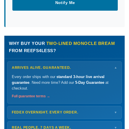
Notify Me
WHY BUY YOUR
TWO-LINED MONOCLE BREAM
FROM REEFS4LESS?
ARRIVES ALIVE. GUARANTEED.
▼
Every order ships with our
standard 3-hour live arrival
guarantee
. Need more time? Add our
5-Day Guarantee
at
checkout.
Full guarantee terms →
FEDEX OVERNIGHT. EVERY ORDER.
▼
Ships
Monday – Thursday
for next-day arrival at your nearest
FedEx Hold location — typically ready by
9 AM
. We monitor
REAL PEOPLE. 7 DAYS A WEEK.
▼