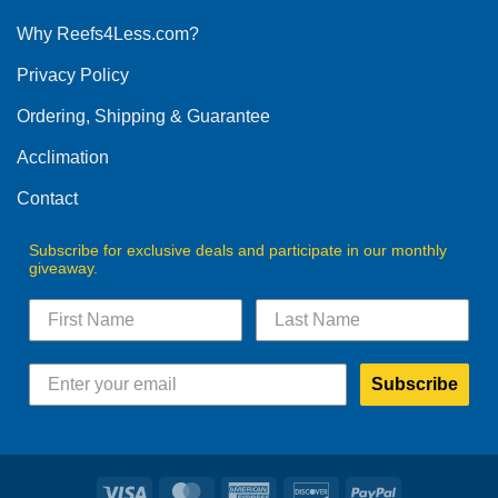
options
Why Reefs4Less.com?
may
be
Privacy Policy
chosen
on
Ordering, Shipping & Guarantee
the
product
Acclimation
page
Contact
Subscribe for exclusive deals and participate in our monthly
giveaway.
Subscribe
Visa
MasterCard
American
Discover
PayPal