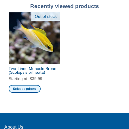
Recently viewed products
Out of stock
Two-Lined Monocle Bream
(Scolopsis bilineata)
Starting at:
$
39.99
Select options
This
product
has
multiple
variants.
The
About Us