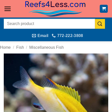
Skip
to
content
Search
for:
Email
772-222-3808
Home
/
Fish
/
Miscellaneous Fish