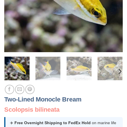
Two-Lined Monocle Bream
Scolopsis bilineata
✈️
Free Overnight Shipping to FedEx Hold
on marine life