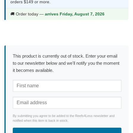
orders $149 or more.
🚚 Order today —
arrives Friday, August 7, 2026
This product is currently out of stock. Enter your email
to our newsletter below and we'll notify you the moment
it becomes available.
By submitting you agree to be added to the Reefs4Less newsletter and
notified when this item is back in stock.