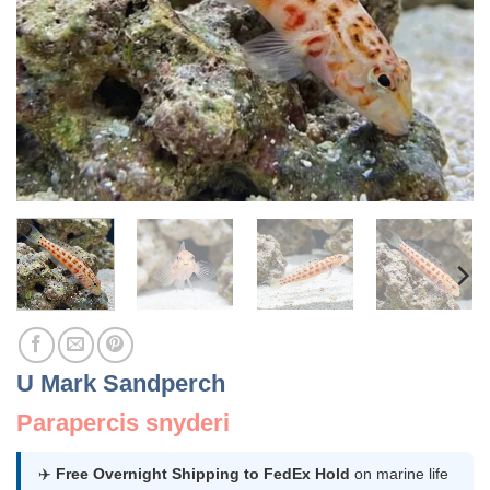
U Mark Sandperch
Parapercis snyderi
✈️
Free Overnight Shipping to FedEx Hold
on marine life