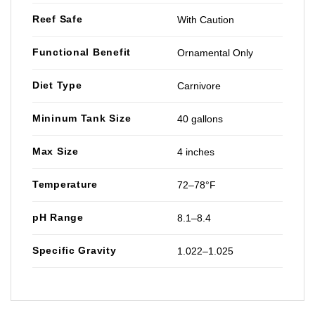
Reef Safe
With Caution
Functional Benefit
Ornamental Only
Diet Type
Carnivore
Mininum Tank Size
40 gallons
Max Size
4 inches
Temperature
72–78°F
pH Range
8.1–8.4
Specific Gravity
1.022–1.025