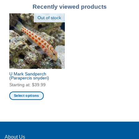
Recently viewed products
Out of stock
U Mark Sandperch
(Parapercis snyderi)
Starting at:
$
39.99
Select options
This
product
has
multiple
variants.
The
About Us