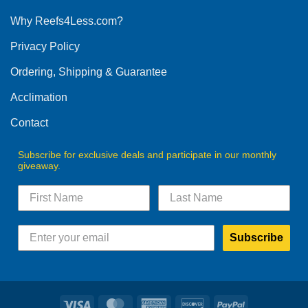
options
Why Reefs4Less.com?
may
be
Privacy Policy
chosen
on
Ordering, Shipping & Guarantee
the
product
Acclimation
page
Contact
Subscribe for exclusive deals and participate in our monthly
giveaway.
Subscribe
Visa
MasterCard
American
Discover
PayPal