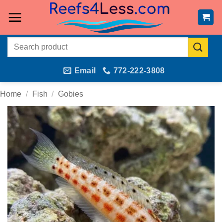
Skip
to
content
Search
for:
Email
772-222-3808
Home
/
Fish
/
Gobies