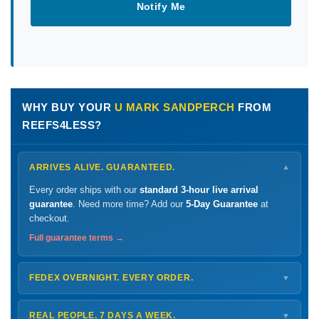
Notify Me
WHY BUY YOUR
U MARK SANDPERCH
FROM
REEFS4LESS?
ARRIVES ALIVE. GUARANTEED.
▼
Every order ships with our
standard 3-hour live arrival
guarantee
. Need more time? Add our
5-Day Guarantee
at
checkout.
Full guarantee terms →
FEDEX OVERNIGHT. EVERY ORDER.
▼
Ships
Monday – Thursday
for next-day arrival at your nearest
FedEx Hold location — typically ready by
9 AM
. We monitor
REAL PEOPLE. 7 DAYS A WEEK.
▼