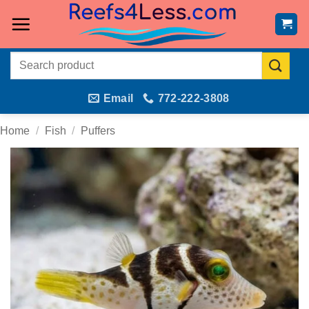
Skip
to
content
Search
for:
Email
772-222-3808
Home
/
Fish
/
Puffers