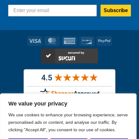
Subscribe
Visa
MasterCard
American
Discover
PayPal
Express
We value your privacy
Images in the
WYSIWYG area
are exact pictures of what you will
We use cookies to enhance your browsing experience, serve
receive. All other images are similar, but not exactly what you will
receive.
personalised ads or content, and analyse our traffic. By
Like humans, marine specimens are diverse and beautiful in their own
clicking "Accept All", you consent to our use of cookies.
unique way.