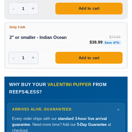
-
+
Add to cart
Only 3 left
2" or smaller - Indian Ocean
$
73.99
Original price was: $73
Curren
$
38.99
Save 47%
-
+
Add to cart
WHY BUY YOUR
VALENTINI PUFFER
FROM
REEFS4LESS?
ARRIVES ALIVE. GUARANTEED.
▼
Every order ships with our
standard 3-hour live arrival
guarantee
. Need more time? Add our
5-Day Guarantee
at
checkout.