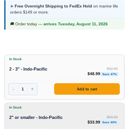
$33.99
✈️
Free Overnight Shipping to FedEx Hold
on marine life
orders $149 or more.
through
$48.99
🚚 Order today —
arrives Tuesday, August 11, 2026
In Stock
2 - 3" - Indo-Pacific
$
92.99
Original price was: $92
Curren
$
48.99
Save 47%
-
+
Add to cart
In Stock
2" or smaller - Indo-Pacific
$
84.99
Original price was: $84
Curren
$
33.99
Save 60%