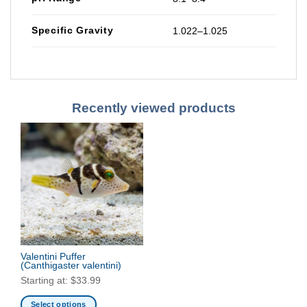
Specific Gravity
1.022–1.025
Recently viewed products
Valentini Puffer
(Canthigaster valentini)
Starting at:
$
33.99
Select options