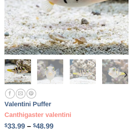
Valentini Puffer
Canthigaster valentini
Price
33.99
–
48.99
$
$
range: