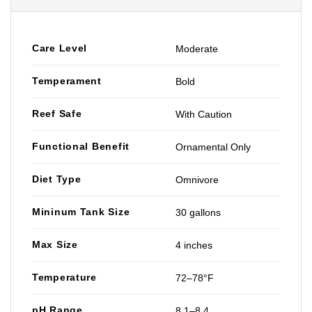
Care Level
Moderate
Temperament
Bold
Reef Safe
With Caution
Functional Benefit
Ornamental Only
Diet Type
Omnivore
Mininum Tank Size
30 gallons
Max Size
4 inches
Temperature
72–78°F
pH Range
8.1–8.4