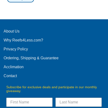
This
product
has
multiple
variants.
The
About Us
options
Why Reefs4Less.com?
may
be
Privacy Policy
chosen
on
Ordering, Shipping & Guarantee
the
product
Acclimation
page
Contact
Subscribe for exclusive deals and participate in our monthly
giveaway.