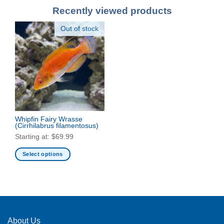
Recently viewed products
Out of stock
Whipfin Fairy Wrasse
(Cirrhilabrus filamentosus)
Starting at:
$
69.99
Select options
This
product
has
multiple
variants.
The
About Us