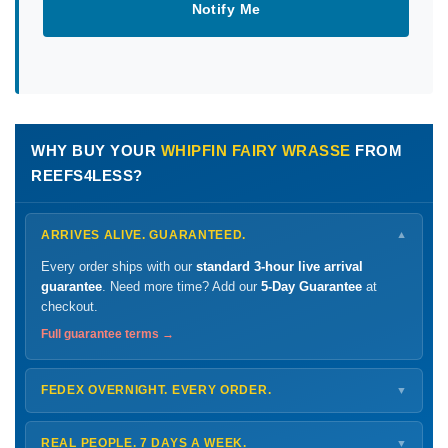
Notify Me
WHY BUY YOUR
WHIPFIN FAIRY WRASSE
FROM
REEFS4LESS?
ARRIVES ALIVE. GUARANTEED.
▼
Every order ships with our
standard 3-hour live arrival
guarantee
. Need more time? Add our
5-Day Guarantee
at
checkout.
Full guarantee terms →
FEDEX OVERNIGHT. EVERY ORDER.
▼
Ships
Monday – Thursday
for next-day arrival at your nearest
FedEx Hold location — typically ready by
9 AM
. We monitor
REAL PEOPLE. 7 DAYS A WEEK.
▼