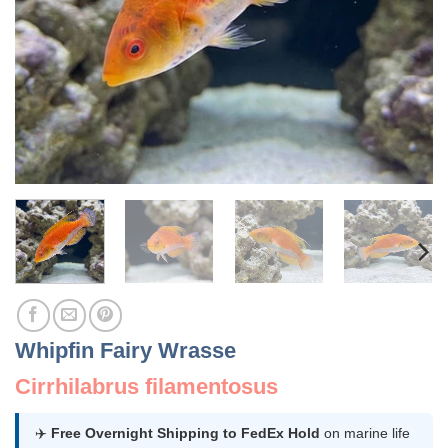
Whipfin Fairy Wrasse
Cirrhilabrus filamentosus
✈️
Free Overnight Shipping to FedEx Hold
on marine life