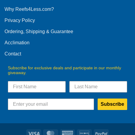
options
Why Reefs4Less.com?
may
be
Privacy Policy
chosen
on
Ordering, Shipping & Guarantee
the
product
Acclimation
page
Contact
Subscribe for exclusive deals and participate in our monthly
giveaway.
Subscribe
Visa
MasterCard
American
Discover
PayPal