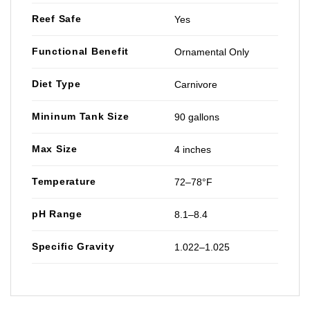
Reef Safe
Yes
Functional Benefit
Ornamental Only
Diet Type
Carnivore
Mininum Tank Size
90 gallons
Max Size
4 inches
Temperature
72–78°F
pH Range
8.1–8.4
Specific Gravity
1.022–1.025