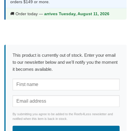
orders $149 or more.
🚚 Order today —
arrives Tuesday, August 11, 2026
This product is currently out of stock. Enter your email
to our newsletter below and we'll notify you the moment
it becomes available.
By submitting you agree to be added to the Reefs4Less newsletter and
notified when this item is back in stock.