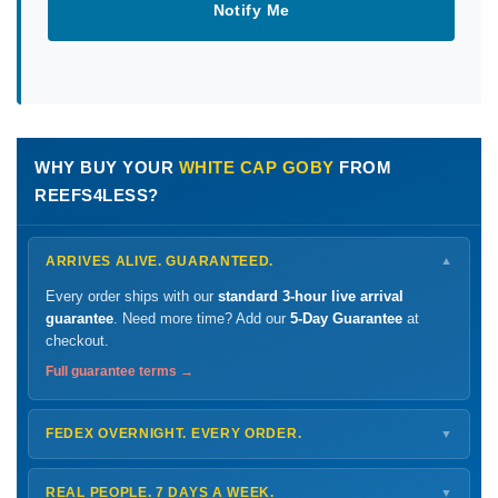
Notify Me
WHY BUY YOUR
WHITE CAP GOBY
FROM
REEFS4LESS?
ARRIVES ALIVE. GUARANTEED.
▼
Every order ships with our
standard 3-hour live arrival
guarantee
. Need more time? Add our
5-Day Guarantee
at
checkout.
Full guarantee terms →
FEDEX OVERNIGHT. EVERY ORDER.
▼
Ships
Monday – Thursday
for next-day arrival at your nearest
FedEx Hold location — typically ready by
9 AM
. We monitor
REAL PEOPLE. 7 DAYS A WEEK.
▼