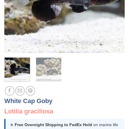
White Cap Goby
Lotilia graciliosa
✈️
Free Overnight Shipping to FedEx Hold
on marine life