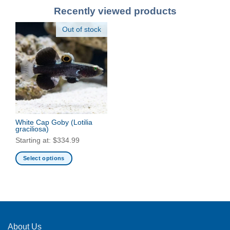
Recently viewed products
Out of stock
White Cap Goby
(Lotilia
graciliosa)
Starting at:
$
334.99
Select options
This
product
has
multiple
variants.
The
About Us