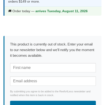
orders $149 or more.
🚚 Order today —
arrives Tuesday, August 11, 2026
This product is currently out of stock. Enter your email
to our newsletter below and we'll notify you the moment
it becomes available.
By submitting you agree to be added to the Reefs4Less newsletter and
notified when this item is back in stock.