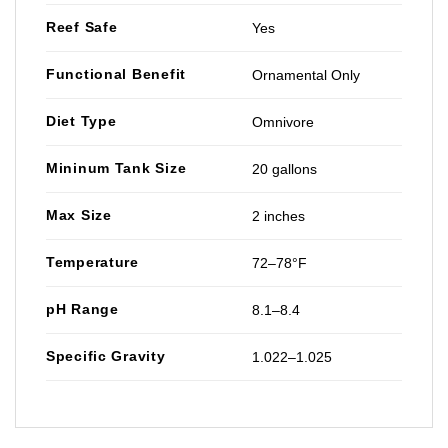
Reef Safe
Yes
Functional Benefit
Ornamental Only
Diet Type
Omnivore
Mininum Tank Size
20 gallons
Max Size
2 inches
Temperature
72–78°F
pH Range
8.1–8.4
Specific Gravity
1.022–1.025