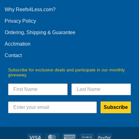
options
Why Reefs4Less.com?
may
be
Privacy Policy
chosen
on
Ordering, Shipping & Guarantee
the
product
Acclimation
page
Contact
Subscribe for exclusive deals and participate in our monthly
giveaway.
Subscribe
Visa
MasterCard
American
Discover
PayPal