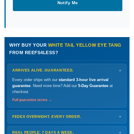
Notify Me
WHY BUY YOUR
WHITE TAIL YELLOW EYE TANG
FROM REEFS4LESS?
ARRIVES ALIVE. GUARANTEED.
▼
Every order ships with our
standard 3-hour live arrival
guarantee
. Need more time? Add our
5-Day Guarantee
at
checkout.
Full guarantee terms →
FEDEX OVERNIGHT. EVERY ORDER.
▼
Ships
Monday – Thursday
for next-day arrival at your nearest
FedEx Hold location — typically ready by
9 AM
. We monitor
REAL PEOPLE. 7 DAYS A WEEK.
▼