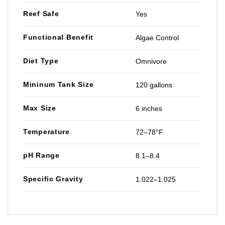
Reef Safe
Yes
Functional Benefit
Algae Control
Diet Type
Omnivore
Mininum Tank Size
120 gallons
Max Size
6 inches
Temperature
72–78°F
pH Range
8.1–8.4
Specific Gravity
1.022–1.025