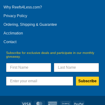
options
Why Reefs4Less.com?
may
be
Privacy Policy
chosen
on
Ordering, Shipping & Guarantee
the
product
Acclimation
page
Contact
Subscribe for exclusive deals and participate in our monthly
giveaway.
Subscribe
Visa
MasterCard
American
Discover
PayPal