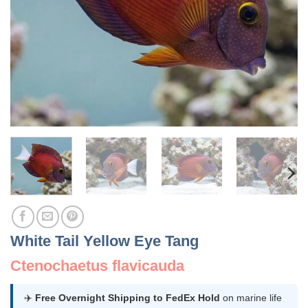
White Tail Yellow Eye Tang
Ctenochaetus flavicauda
✈️
Free Overnight Shipping to FedEx Hold
on marine life