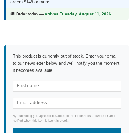
orders $149 or more.
🚚 Order today —
arrives Tuesday, August 11, 2026
This product is currently out of stock. Enter your email
to our newsletter below and we'll notify you the moment
it becomes available.
By submitting you agree to be added to the Reefs4Less newsletter and
notified when this item is back in stock.