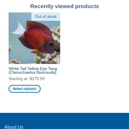
Recently viewed products
Out of stock
White Tail Yellow Eye Tang
(Ctenochaetus flavicauda)
Starting at:
$
279.99
Select options
This
product
has
multiple
variants.
The
About Us