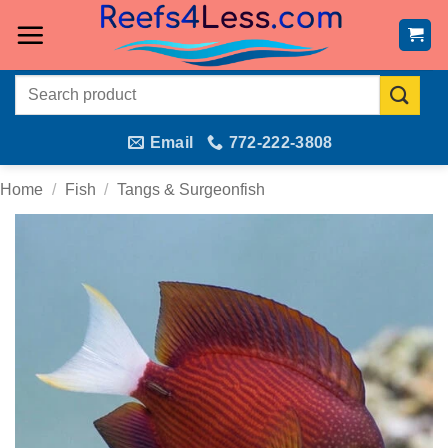
Skip
to
content
Search
for:
Email
772-222-3808
Home
/
Fish
/
Tangs & Surgeonfish