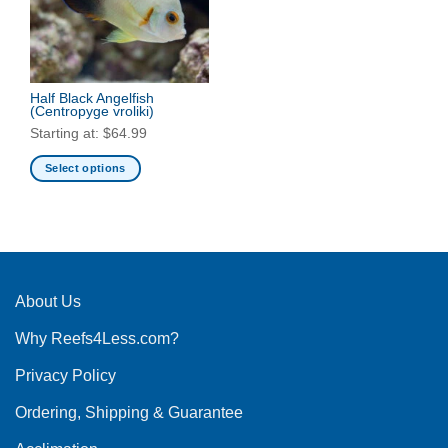
may
be
be
chosen
chosen
on
on
the
the
Half Black Angelfish
product
(Centropyge vroliki)
product
page
Starting at:
$
64.99
page
Select options
This
product
has
multiple
variants.
The
About Us
options
Why Reefs4Less.com?
may
be
Privacy Policy
chosen
on
Ordering, Shipping & Guarantee
the
product