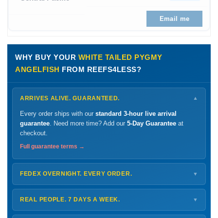
Email me
WHY BUY YOUR
WHITE TAILED PYGMY
ANGELFISH
FROM REEFS4LESS?
ARRIVES ALIVE. GUARANTEED.
▼
Every order ships with our
standard 3-hour live arrival
guarantee
. Need more time? Add our
5-Day Guarantee
at
checkout.
Full guarantee terms →
FEDEX OVERNIGHT. EVERY ORDER.
▼
Ships
Monday – Thursday
for next-day arrival at your nearest
FedEx Hold location — typically ready by
9 AM
. We monitor
REAL PEOPLE. 7 DAYS A WEEK.
▼
every delivery.
Monday – Friday
8 AM – 9 PM