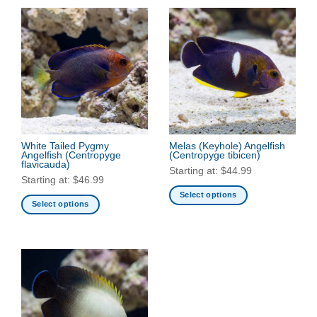
White Tailed Pygmy
Melas (Keyhole) Angelfish
Angelfish
(Centropyge
(Centropyge tibicen)
flavicauda)
Starting at:
$
44.99
Starting at:
$
46.99
Select options
Select options
This
This
product
product
has
has
multiple
multiple
variants.
variants.
The
The
options
options
may