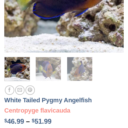
White Tailed Pygmy Angelfish
Centropyge flavicauda
Price
46.99
–
51.99
$
$
range: