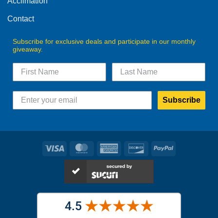
Acclimation
page
Contact
Subscribe for exclusive deals and participate in our monthly
giveaway.
Subscribe
Visa
MasterCard
American
Discover
PayPal
Express