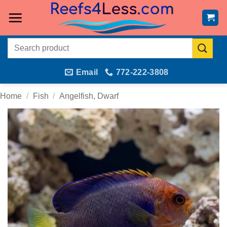
Skip
to
content
Search
for:
Email
772-222-3808
Home
/
Fish
/
Angelfish, Dwarf