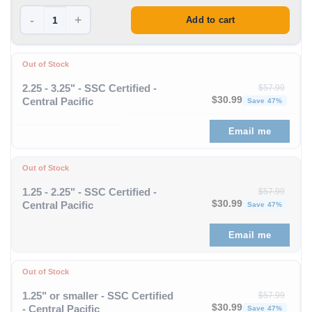
-
+
Add to cart
Out of Stock
2.25 - 3.25" - SSC Certified -
$
57.99
Original price was: $57
Curren
$
30.99
Central Pacific
Save 47%
Email me
Out of Stock
1.25 - 2.25" - SSC Certified -
$
57.99
Original price was: $57
Curren
$
30.99
Central Pacific
Save 47%
Email me
Out of Stock
1.25" or smaller - SSC Certified
$
57.99
Original price was: $57
Curren
$
30.99
- Central Pacific
Save 47%