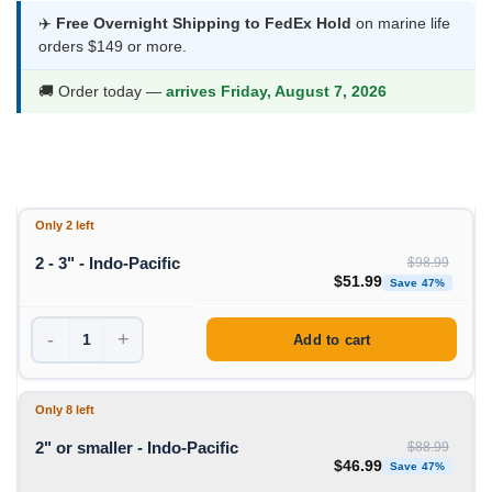
$46.99
✈️
Free Overnight Shipping to FedEx Hold
on marine life
orders $149 or more.
through
$51.99
🚚 Order today —
arrives Friday, August 7, 2026
Only 2 left
2 - 3" - Indo-Pacific
$
98.99
Original price was: $98
Curren
$
51.99
Save 47%
-
+
Add to cart
Only 8 left
2" or smaller - Indo-Pacific
$
88.99
Original price was: $88
Curren
$
46.99
Save 47%