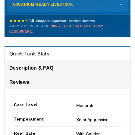
Shipping details →
Saturday
12 PM – 4 PM
AQUARIUM-READY LIVESTOCK
▼
Sunday
12 PM – 9 PM
Healthy, stable animals from vetted suppliers — inspected
772-222-3808
before packing, shipped overnight. Decades of experience built
★★★★½
4.5
Shopper Approved · Verified Reviews
this model so we can deliver premium livestock at
30%+ less
PREMIUM LIVESTOCK.
30%+ LESS THAN YOU'D PAY
PHONE
CHAT
EMAIL
TEXT
ELSEWHERE.
than you'd pay elsewhere.
Contact us →
Quick Tank Stats
Description & FAQ
Reviews
Care Level
Moderate
Temperament
Semi-Aggressive
Reef Safe
With Caution