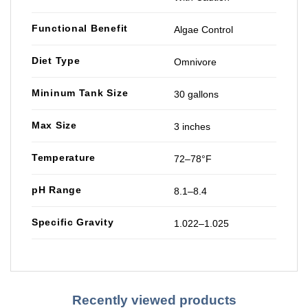
Functional Benefit
Algae Control
Diet Type
Omnivore
Mininum Tank Size
30 gallons
Max Size
3 inches
Temperature
72–78°F
pH Range
8.1–8.4
Specific Gravity
1.022–1.025
Recently viewed products