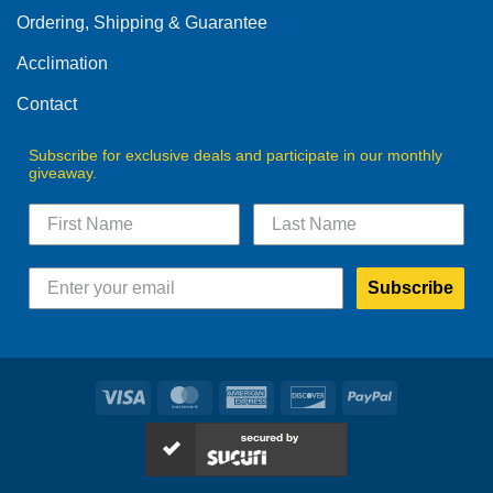
Ordering, Shipping & Guarantee
Acclimation
Contact
Subscribe for exclusive deals and participate in our monthly
giveaway.
Subscribe
Visa
MasterCard
American
Discover
PayPal
Express