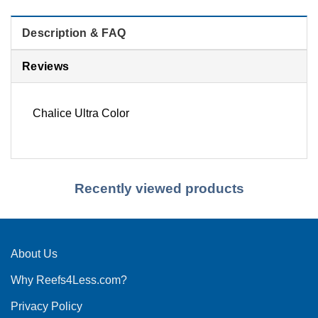
Description & FAQ
Reviews
Chalice Ultra Color
Recently viewed products
About Us
Why Reefs4Less.com?
Privacy Policy