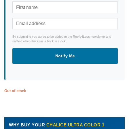
By submitting you agree to be added to the Reefs4Less newsletter and
notified when this item is back in stock.
Notify Me
Out of stock
WHY BUY YOUR
CHALICE ULTRA COLOR 1