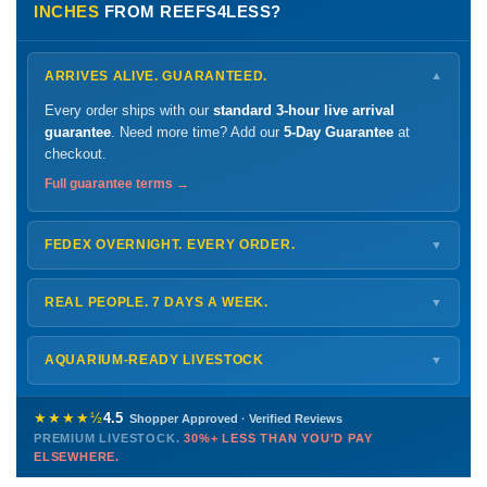
INCHES
FROM REEFS4LESS?
ARRIVES ALIVE. GUARANTEED.
▼
Every order ships with our
standard 3-hour live arrival
guarantee
. Need more time? Add our
5-Day Guarantee
at
checkout.
Full guarantee terms →
FEDEX OVERNIGHT. EVERY ORDER.
▼
Ships
Monday – Thursday
for next-day arrival at your nearest
FedEx Hold location — typically ready by
9 AM
. We monitor
REAL PEOPLE. 7 DAYS A WEEK.
▼
every delivery.
Monday – Friday
8 AM – 9 PM
Shipping details →
Saturday
12 PM – 4 PM
AQUARIUM-READY LIVESTOCK
▼
Sunday
12 PM – 9 PM
Healthy, stable animals from vetted suppliers — inspected
772-222-3808
before packing, shipped overnight. Decades of experience built
★★★★½
4.5
Shopper Approved · Verified Reviews
this model so we can deliver premium livestock at
30%+ less
PREMIUM LIVESTOCK.
30%+ LESS THAN YOU'D PAY
PHONE
CHAT
EMAIL
TEXT
ELSEWHERE.
than you'd pay elsewhere.
Contact us →