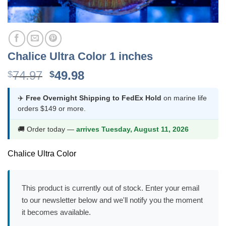
Chalice Ultra Color 1 inches
Original
Current
74.97
49.98
$
$
price
price
was:
is:
✈️
Free Overnight Shipping to FedEx Hold
on marine life
orders $149 or more.
$74.97.
$49.98.
🚚 Order today —
arrives Tuesday, August 11, 2026
Chalice Ultra Color
This product is currently out of stock. Enter your email
to our newsletter below and we'll notify you the moment
it becomes available.