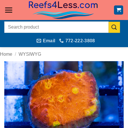
Skip
to
content
Search
for:
Email
772-222-3808
Home
/
WYSIWYG