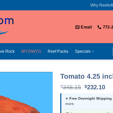
Why Reefs4
Email
772-
ive Rock
WYSIWYG
Reef Packs
Specials
Tomato 4.25 in
Original
Cu
348.15
232.10
$
$
price
pr
was:
is:
✈️
Free Overnight Shipping
more.
$348.15.
$2