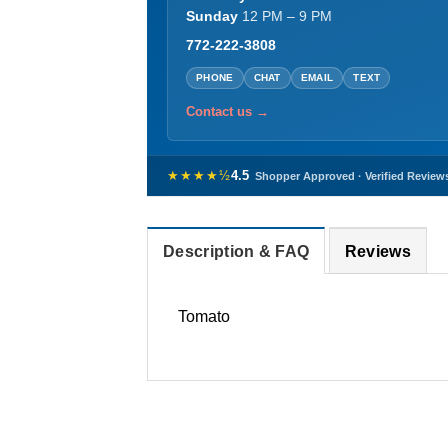
Sunday
12 PM – 9 PM
772-222-3808
PHONE
CHAT
EMAIL
TEXT
Contact us →
★★★★½
4.5
Shopper Approved · Verified Review
Description & FAQ
Reviews
Tomato