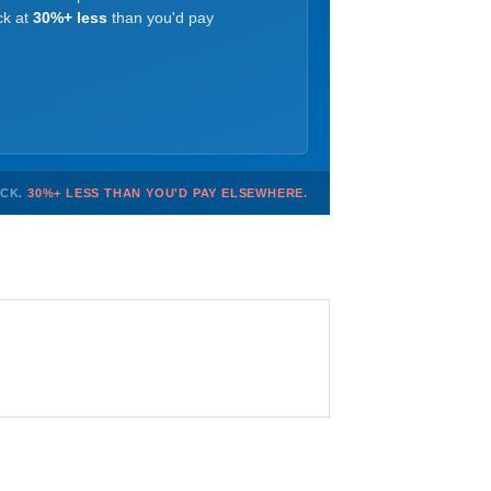
ck at
30%+ less
than you'd pay
OCK.
30%+ LESS THAN YOU'D PAY ELSEWHERE.