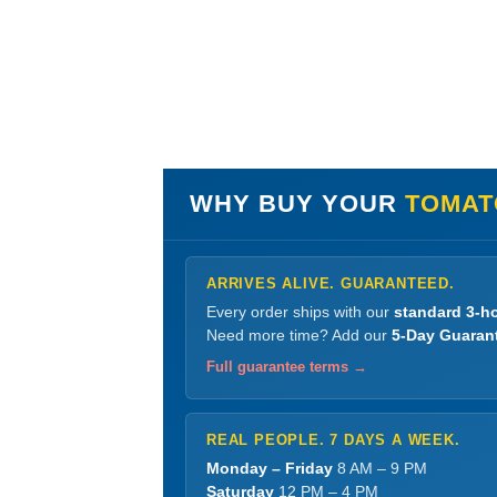
WHY BUY YOUR
TOMATO
ARRIVES ALIVE. GUARANTEED.
Every order ships with our
standard 3-ho
Need more time? Add our
5-Day Guaran
Full guarantee terms →
REAL PEOPLE. 7 DAYS A WEEK.
Monday – Friday
8 AM – 9 PM
Saturday
12 PM – 4 PM