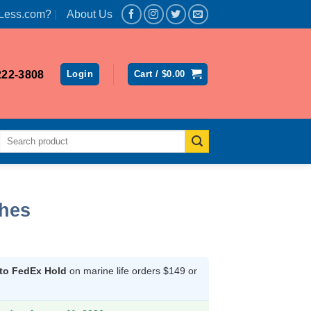
Less.com?
About Us
222-3808
Login
Cart /
$
0.00
Search
for:
ches
rrent
ice
 to FedEx Hold
on marine life orders $149 or
32.10.