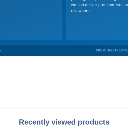
we can deliver premium livesto
elsewhere.
PREMIUM LIVEST
s
Recently viewed products