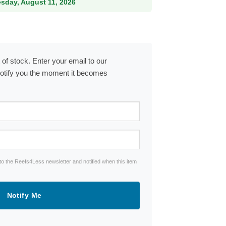
esday, August 11, 2026
 of stock. Enter your email to our
notify you the moment it becomes
to the Reefs4Less newsletter and notified when this item
Notify Me