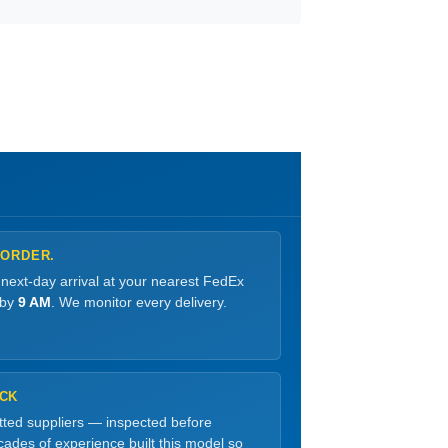
 ORDER.
 next-day arrival at your nearest FedEx
 by
9 AM
. We monitor every delivery.
OCK
etted suppliers — inspected before
ades of experience built this model so