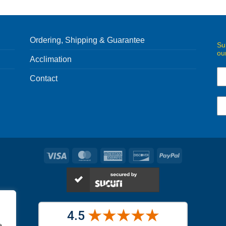
Ordering, Shipping & Guarantee
Su
ou
Acclimation
Contact
Visa
MasterCard
American
Discover
PayPal
Express
e