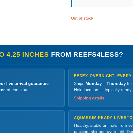
Out of stock
 4.25 INCHES
FROM REEFS4LESS?
FEDEX OVERNIGHT. EVERY
ur live arrival guarantee
.
Ships
Monday – Thursday
for
tee
at checkout.
Hold location — typically ready
Shipping details →
AQUARIUM-READY LIVEST
Healthy, stable animals from v
packing, shipped overnight. Dec