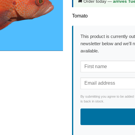
🚚 Order today —
arrives Tu
Tomato
This product is currently out
newsletter below and we'll 
available.
By submitting you agree to be added 
is back in stock.