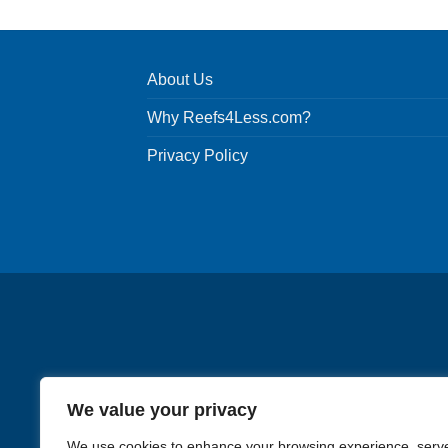
About Us
Why Reefs4Less.com?
Privacy Policy
We value your privacy
We use cookies to enhance your browsing experience, serv