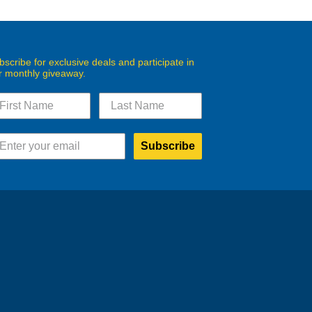
bscribe for exclusive deals and participate in
r monthly giveaway.
Subscribe