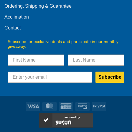
Ordering, Shipping & Guarantee
Acclimation
Contact
Subscribe for exclusive deals and participate in our monthly
giveaway.
Subscribe
Visa
MasterCard
American
Discover
PayPal
Express