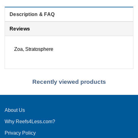
Description & FAQ
Reviews
Zoa, Stratosphere
Recently viewed products
About Us
Why Reefs4Less.com?
Privacy Policy