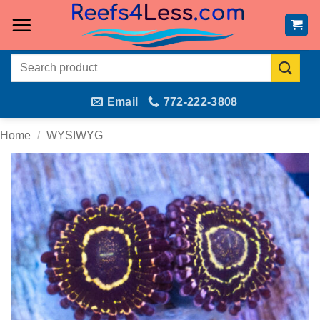
Skip
to
content
Search
for:
Email
772-222-3808
Home
/
WYSIWYG