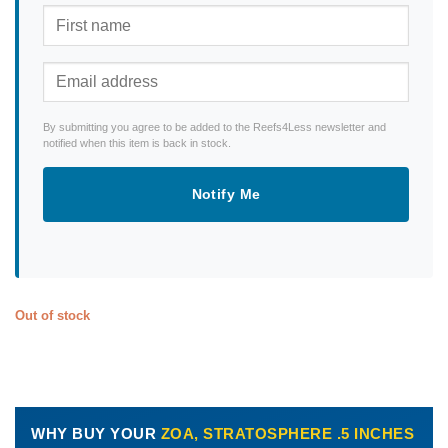
By submitting you agree to be added to the Reefs4Less newsletter and
notified when this item is back in stock.
Notify Me
Out of stock
WHY BUY YOUR
ZOA, STRATOSPHERE .5 INCHES