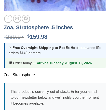
Zoa, Stratosphere .5 inches
Original
Current
239.97
159.98
$
$
price
price
was:
is:
✈️
Free Overnight Shipping to FedEx Hold
on marine life
orders $149 or more.
$239.97.
$159.98.
🚚 Order today —
arrives Tuesday, August 11, 2026
Zoa, Stratosphere
This product is currently out of stock. Enter your email
to our newsletter below and we'll notify you the moment
it becomes available.