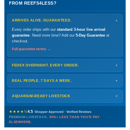
FROM REEFS4LESS?
ARRIVES ALIVE. GUARANTEED.
▼
Every order ships with our
standard 3-hour live arrival
guarantee
. Need more time? Add our
5-Day Guarantee
at
checkout.
Full guarantee terms →
FEDEX OVERNIGHT. EVERY ORDER.
▼
Ships
Monday – Thursday
for next-day arrival at your nearest
FedEx Hold location — typically ready by
9 AM
. We monitor
REAL PEOPLE. 7 DAYS A WEEK.
▼
every delivery.
Monday – Friday
8 AM – 9 PM
Shipping details →
Saturday
12 PM – 4 PM
AQUARIUM-READY LIVESTOCK
▼
Sunday
12 PM – 9 PM
Healthy, stable animals from vetted suppliers — inspected
772-222-3808
before packing, shipped overnight. Decades of experience built
★★★★½
4.5
Shopper Approved · Verified Reviews
this model so we can deliver premium livestock at
30%+ less
PREMIUM LIVESTOCK.
30%+ LESS THAN YOU'D PAY
PHONE
CHAT
EMAIL
TEXT
ELSEWHERE.
than you'd pay elsewhere.
Contact us →