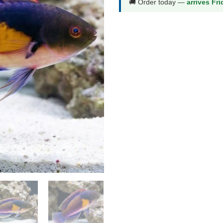
🚚 Order today —
arrives Fr