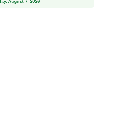
iday, August 7, 2026