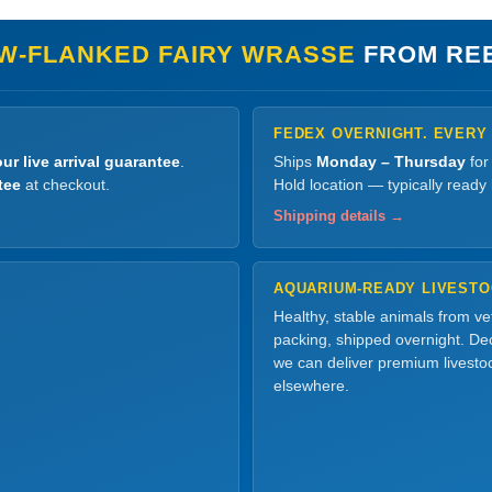
W-FLANKED FAIRY WRASSE
FROM RE
FEDEX OVERNIGHT. EVERY
ur live arrival guarantee
.
Ships
Monday – Thursday
for
tee
at checkout.
Hold location — typically ready
Shipping details →
AQUARIUM-READY LIVEST
Healthy, stable animals from v
packing, shipped overnight. Dec
we can deliver premium livesto
elsewhere.