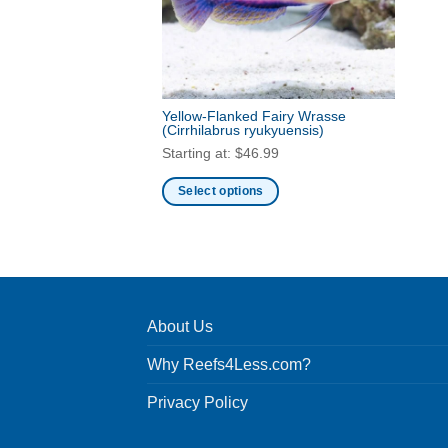
Yellow-Flanked Fairy Wrasse
(Cirrhilabrus ryukyuensis)
Starting at:
$
46.99
Select options
This
product
has
multiple
variants.
About Us
The
options
Why Reefs4Less.com?
may
be
Privacy Policy
chosen
on