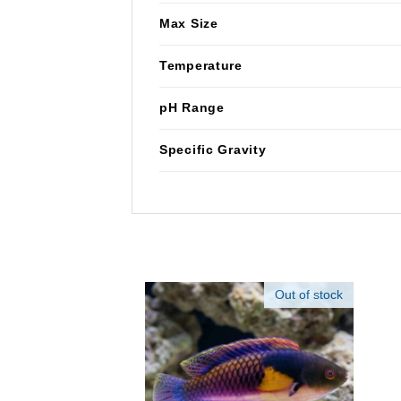
Max Size
Temperature
pH Range
Specific Gravity
Out of stock