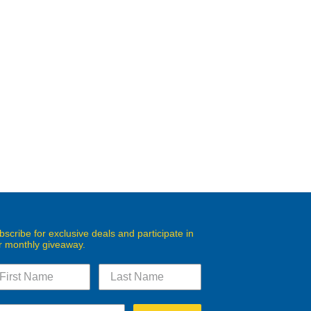
bscribe for exclusive deals and participate in
r monthly giveaway.