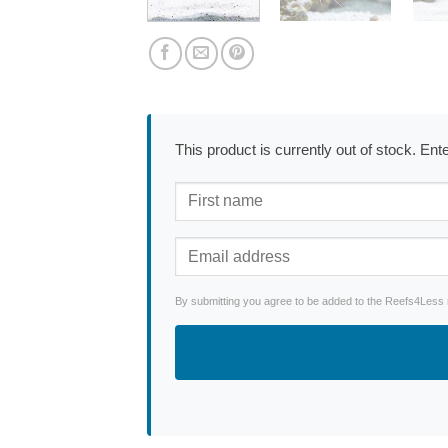
This product is currently out of stock. En
By submitting you agree to be added to the Reefs4Less ne