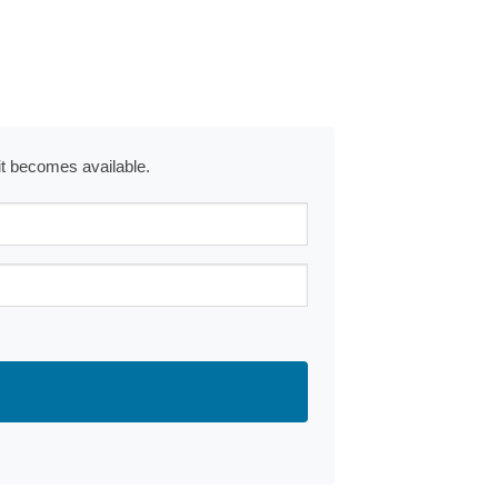
 it becomes available.