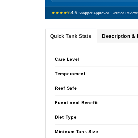
★★★★½
4.5
Shopper Approved · Verified Review
Quick Tank Stats
Description &
Care Level
Temperament
Reef Safe
Functional Benefit
Diet Type
Mininum Tank Size