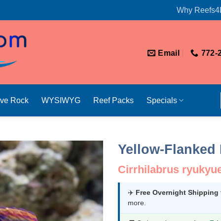
Why Reefs4
Email
772-
ive Rock
WYSIWYG
Reef Packs
Specials
Yellow-Flanked 
Cirrhilabrus ryukyu
✈️
Free Overnight Shipping
more.