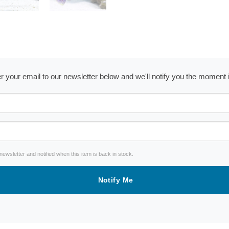
ter your email to our newsletter below and we'll notify you the moment
wsletter and notified when this item is back in stock.
Notify Me