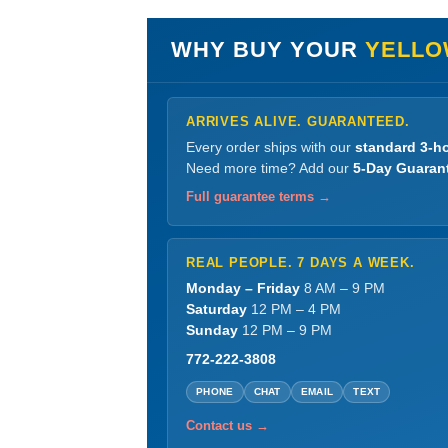
WHY BUY YOUR
YELLO
ARRIVES ALIVE. GUARANTEED.
Every order ships with our
standard 3-ho
Need more time? Add our
5-Day Guaran
Full guarantee terms →
REAL PEOPLE. 7 DAYS A WEEK.
Monday – Friday
8 AM – 9 PM
Saturday
12 PM – 4 PM
Sunday
12 PM – 9 PM
772-222-3808
PHONE
CHAT
EMAIL
TEXT
Contact us →