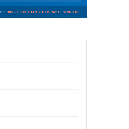
OCK.
30%+ LESS THAN YOU'D PAY ELSEWHERE.