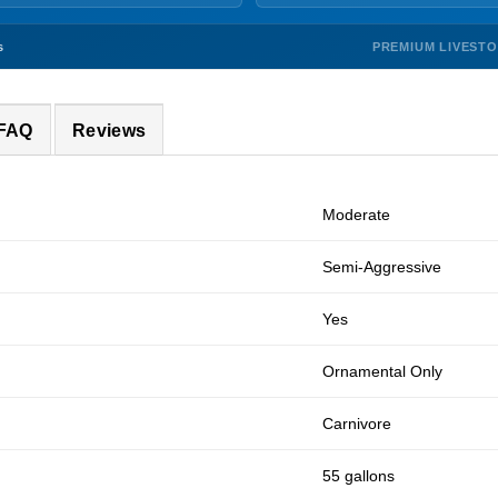
PREMIUM LIVEST
s
 FAQ
Reviews
Moderate
Semi-Aggressive
Yes
Ornamental Only
Carnivore
55 gallons