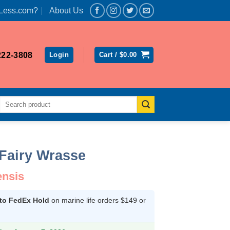
Less.com?
About Us
222-3808
Login
Cart /
$
0.00
Search
for:
Fairy Wrasse
ensis
 to FedEx Hold
on marine life orders $149 or