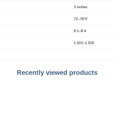
3 inches
72–78°F
8.1–8.4
1.022–1.025
Recently viewed products