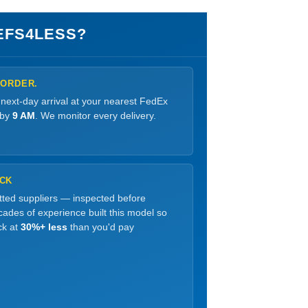
EFS4LESS?
 ORDER.
 next-day arrival at your nearest FedEx
 by
9 AM
. We monitor every delivery.
OCK
etted suppliers — inspected before
ades of experience built this model so
ck at
30%+ less
than you'd pay