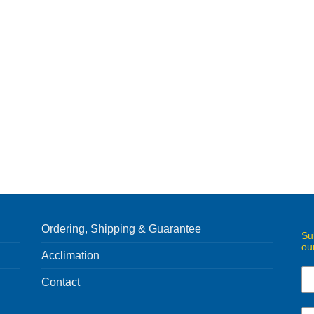
Ordering, Shipping & Guarantee
Su
ou
Acclimation
Contact