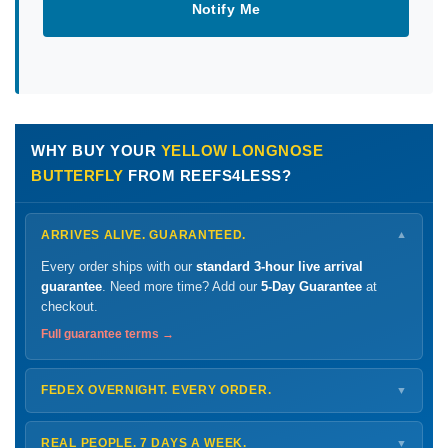
Notify Me
WHY BUY YOUR
YELLOW LONGNOSE
BUTTERFLY
FROM REEFS4LESS?
ARRIVES ALIVE. GUARANTEED.
▼
Every order ships with our
standard 3-hour live arrival
guarantee
. Need more time? Add our
5-Day Guarantee
at
checkout.
Full guarantee terms →
FEDEX OVERNIGHT. EVERY ORDER.
▼
Ships
Monday – Thursday
for next-day arrival at your nearest
FedEx Hold location — typically ready by
9 AM
. We monitor
REAL PEOPLE. 7 DAYS A WEEK.
▼