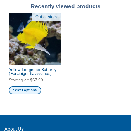
Recently viewed products
Out of stock
Yellow Longnose Butterfly
(Forcipiger flavissimus)
Starting at:
$
67.99
Select options
This
product
has
multiple
variants.
The
About Us