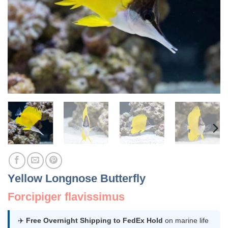
Yellow Longnose Butterfly
Forcipiger flavissimus
✈️
Free Overnight Shipping to FedEx Hold
on marine life