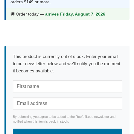
orders $149 or more.
🚚 Order today —
arrives Friday, August 7, 2026
This product is currently out of stock. Enter your email
to our newsletter below and we'll notify you the moment
it becomes available.
By submitting you agree to be added to the Reefs4Less newsletter and
notified when this item is back in stock.