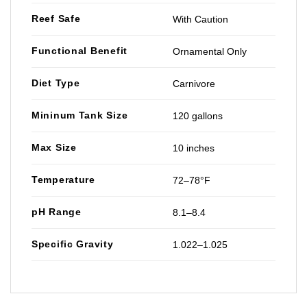
Reef Safe
With Caution
Functional Benefit
Ornamental Only
Diet Type
Carnivore
Mininum Tank Size
120 gallons
Max Size
10 inches
Temperature
72–78°F
pH Range
8.1–8.4
Specific Gravity
1.022–1.025