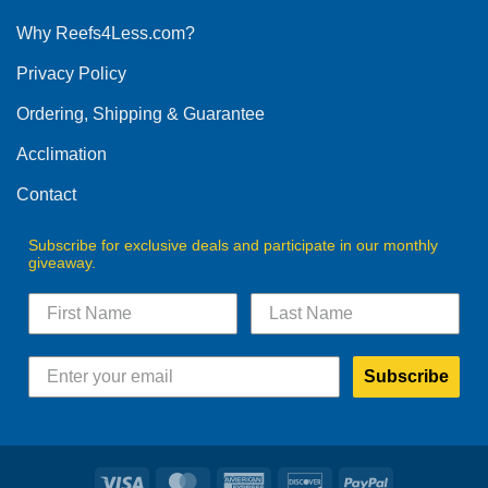
options
Why Reefs4Less.com?
may
be
Privacy Policy
chosen
on
Ordering, Shipping & Guarantee
the
product
Acclimation
page
Contact
Subscribe for exclusive deals and participate in our monthly
giveaway.
Subscribe
Visa
MasterCard
American
Discover
PayPal