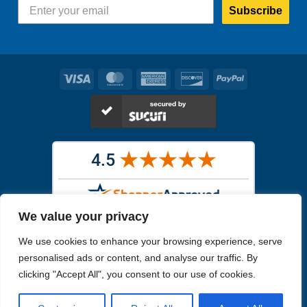
Subscribe
Visa
MasterCard
American
Discover
PayPal
Express
We value your privacy
Images in the
WYSIWYG area
are exact pictures of what you will
We use cookies to enhance your browsing experience, serve
receive. All other images are similar, but not exactly what you will
receive.
personalised ads or content, and analyse our traffic. By
Like humans, marine specimens are diverse and beautiful in their own
clicking "Accept All", you consent to our use of cookies.
unique way.