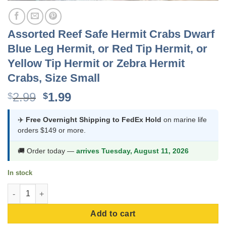
Assorted Reef Safe Hermit Crabs Dwarf
Blue Leg Hermit, or Red Tip Hermit, or
Yellow Tip Hermit or Zebra Hermit
Crabs, Size Small
Original
Current
2.99
1.99
$
$
price
price
was:
is:
✈️
Free Overnight Shipping to FedEx Hold
on marine life
orders $149 or more.
$2.99.
$1.99.
🚚 Order today —
arrives Tuesday, August 11, 2026
In stock
Assorted Reef Safe Hermit Crabs Dwarf Blue Leg Hermit, or Red T
Add to cart