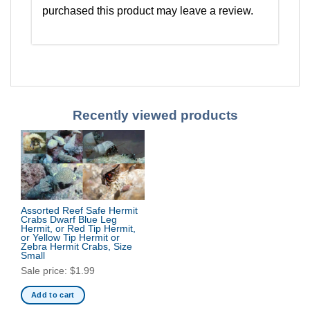
purchased this product may leave a review.
Recently viewed products
Assorted Reef Safe Hermit
Crabs Dwarf Blue Leg
Hermit, or Red Tip Hermit,
or Yellow Tip Hermit or
Zebra Hermit Crabs, Size
Small
Sale price:
$
1.99
Add to cart