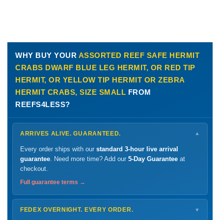
WHY BUY YOUR
ASSORTED REEF SAFE HERMIT
CRABS DWARF BLUE LEG HERMIT, OR RED TIP
HERMIT, OR YELLOW TIP HERMIT OR ZEBRA
HERMIT CRABS, SIZE SMALL
FROM
REEFS4LESS?
ARRIVES ALIVE. GUARANTEED.
▼
Every order ships with our
standard 3-hour live arrival
guarantee
. Need more time? Add our
5-Day Guarantee
at
checkout.
Full guarantee terms →
FEDEX OVERNIGHT. EVERY ORDER.
▼