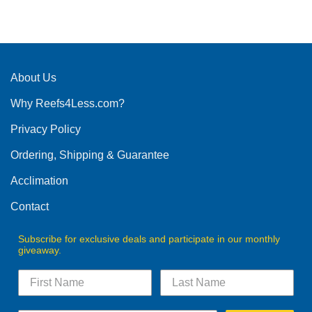
About Us
Why Reefs4Less.com?
Privacy Policy
Ordering, Shipping & Guarantee
Acclimation
Contact
Subscribe for exclusive deals and participate in our monthly
giveaway.