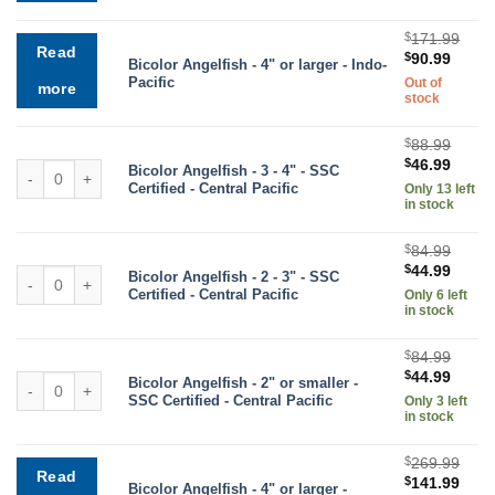
$107.99.
$56.9
$
171.99
Read
Original
Curre
$
90.99
Bicolor Angelfish - 4" or larger - Indo-
price
price
Pacific
Out of
more
was:
is:
stock
$171.99.
$90.9
$
88.99
Original
Curre
$
46.99
Bicolor Angelfish quantity
Bicolor Angelfish - 3 - 4" - SSC
price
price
Certified - Central Pacific
Only 13 left
was:
is:
in stock
$88.99.
$46.9
$
84.99
Original
Curre
$
44.99
Bicolor Angelfish quantity
Bicolor Angelfish - 2 - 3" - SSC
price
price
Certified - Central Pacific
Only 6 left
was:
is:
in stock
$84.99.
$44.9
$
84.99
Original
Curre
$
44.99
Bicolor Angelfish quantity
Bicolor Angelfish - 2" or smaller -
price
price
SSC Certified - Central Pacific
Only 3 left
was:
is:
in stock
$84.99.
$44.9
$
269.99
Read
Original
Curr
$
141.99
Bicolor Angelfish - 4" or larger -