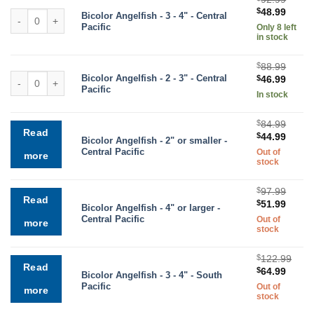
Original
Curre
$
48.99
Bicolor Angelfish quantity
Bicolor Angelfish - 3 - 4" - Central
price
price
Pacific
Only 8 left
was:
is:
in stock
$92.99.
$48.9
$
88.99
Bicolor Angelfish quantity
Bicolor Angelfish - 2 - 3" - Central
Original
Curre
$
46.99
Pacific
price
price
In stock
was:
is:
$88.99.
$46.9
$
84.99
Read
Original
Curre
$
44.99
Bicolor Angelfish - 2" or smaller -
price
price
Central Pacific
Out of
more
was:
is:
stock
$84.99.
$44.9
$
97.99
Read
Original
Curre
$
51.99
Bicolor Angelfish - 4" or larger -
price
price
Central Pacific
Out of
more
was:
is:
stock
$97.99.
$51.9
$
122.99
Read
Original
Curre
$
64.99
Bicolor Angelfish - 3 - 4" - South
price
price
Pacific
Out of
more
was:
is:
stock
$122.99.
$64.9