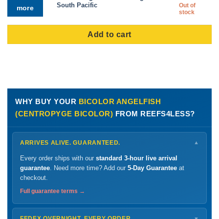
price
price
South Pacific
Out of
more
was:
is:
stock
$269.99.
$141
Add to cart
WHY BUY YOUR
BICOLOR ANGELFISH
(CENTROPYGE BICOLOR)
FROM REEFS4LESS?
ARRIVES ALIVE. GUARANTEED.
▼
Every order ships with our
standard 3-hour live arrival
guarantee
. Need more time? Add our
5-Day Guarantee
at
checkout.
Full guarantee terms →
FEDEX OVERNIGHT. EVERY ORDER.
▼