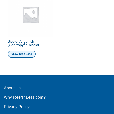
Bicolor Angelfish
(Centropyge bicolor)
View products
About Us
Why Reefs4Less.com?
Privacy Policy