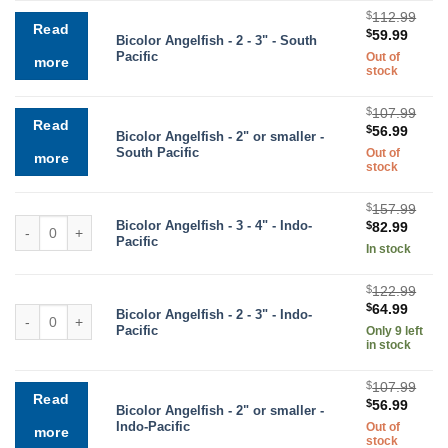
$
112.99
Read
Original
Curre
$
59.99
Bicolor Angelfish - 2 - 3" - South
price
price
Pacific
Out of
more
was:
is:
stock
$112.99.
$59.9
$
107.99
Read
Original
Curre
$
56.99
Bicolor Angelfish - 2" or smaller -
price
price
South Pacific
Out of
more
was:
is:
stock
$107.99.
$56.9
$
157.99
Bicolor Angelfish quantity
Bicolor Angelfish - 3 - 4" - Indo-
Original
Curre
$
82.99
Pacific
price
price
In stock
was:
is:
$157.99.
$82.9
$
122.99
Original
Curre
$
64.99
Bicolor Angelfish quantity
Bicolor Angelfish - 2 - 3" - Indo-
price
price
Pacific
Only 9 left
was:
is:
in stock
$122.99.
$64.9
$
107.99
Read
Original
Curre
$
56.99
Bicolor Angelfish - 2" or smaller -
price
price
Indo-Pacific
Out of
more
was:
is:
stock