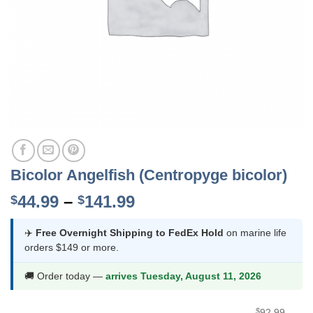
Bicolor Angelfish (Centropyge bicolor)
Price
44.99
–
141.99
$
$
range:
$44.99
✈️
Free Overnight Shipping to FedEx Hold
on marine life
orders $149 or more.
through
$141.99
🚚 Order today —
arrives Tuesday, August 11, 2026
$
92.99