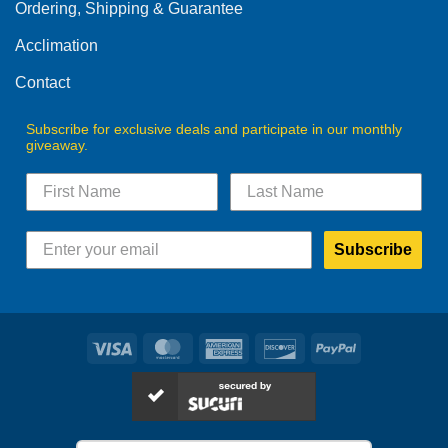
Ordering, Shipping & Guarantee
Acclimation
Contact
Subscribe for exclusive deals and participate in our monthly
giveaway.
Subscribe
Visa
MasterCard
American
Discover
PayPal
Express