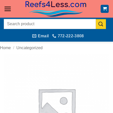
Skip
to
content
Search
for:
Email
772-222-3808
Home
/
Uncategorized