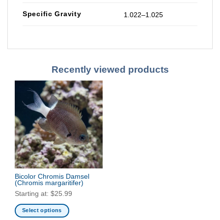
Specific Gravity
1.022–1.025
Recently viewed products
Bicolor Chromis Damsel
(Chromis margaritifer)
Starting at:
$
25.99
Select options