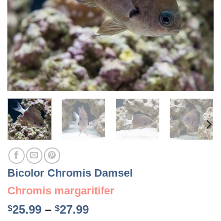
Bicolor Chromis Damsel
Chromis margaritifer
Price
25.99
–
27.99
$
$
range: