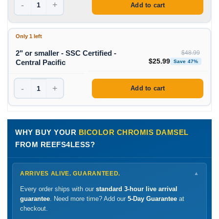
-
+
Add to cart
Only 1 left
2" or smaller - SSC Certified -
$
48.99
Original price was: $48
Curren
$
25.99
Central Pacific
Save 47%
-
+
Add to cart
WHY BUY YOUR
BICOLOR CHROMIS DAMSEL
FROM REEFS4LESS?
ARRIVES ALIVE. GUARANTEED.
▼
Every order ships with our
standard 3-hour live arrival
guarantee
. Need more time? Add our
5-Day Guarantee
at
checkout.