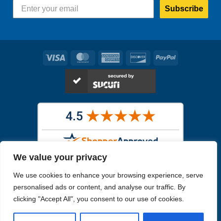
Subscribe
Visa
MasterCard
American
Discover
PayPal
Express
We value your privacy
Images in the
WYSIWYG area
are exact pictures of what you will
We use cookies to enhance your browsing experience, serve
receive. All other images are similar, but not exactly what you will
receive.
personalised ads or content, and analyse our traffic. By
Like humans, marine specimens are diverse and beautiful in their own
clicking "Accept All", you consent to our use of cookies.
unique way.