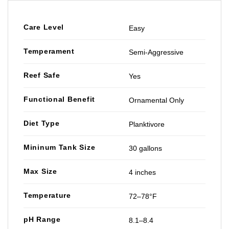
Care Level
Easy
Temperament
Semi-Aggressive
Reef Safe
Yes
Functional Benefit
Ornamental Only
Diet Type
Planktivore
Mininum Tank Size
30 gallons
Max Size
4 inches
Temperature
72–78°F
pH Range
8.1–8.4