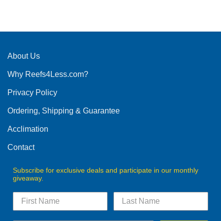
This
product
has
multiple
variants.
The
About Us
options
Why Reefs4Less.com?
may
be
Privacy Policy
chosen
on
Ordering, Shipping & Guarantee
the
product
Acclimation
page
Contact
Subscribe for exclusive deals and participate in our monthly
giveaway.