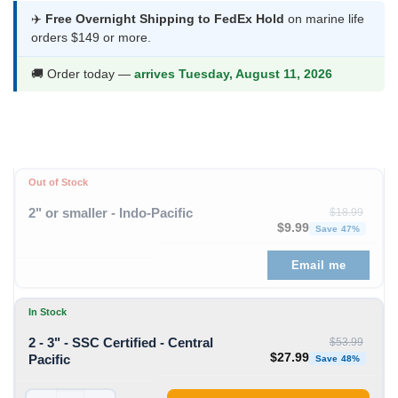
$25.99
✈️
Free Overnight Shipping to FedEx Hold
on marine life
orders $149 or more.
through
$27.99
🚚 Order today —
arrives Tuesday, August 11, 2026
Out of Stock
2" or smaller - Indo-Pacific
$
18.99
Original price was: $
Curren
$
9.99
Save 47%
Email me
In Stock
2 - 3" - SSC Certified - Central
$
53.99
Original price was: $53
Curren
$
27.99
Pacific
Save 48%