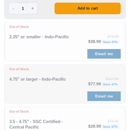
-
+
Add to cart
Out of Stock
2.25" or smaller - Indo-Pacific
$
73.99
Original price was: $73
Curren
$
38.99
Save 47%
Email me
Out of Stock
4.75" or larger - Indo-Pacific
$
147.99
Original price was: $1
Curren
$
77.99
Save 47%
Email me
Out of Stock
3.5 - 4.75" - SSC Certified -
$
75.99
Original price was: $75
Curren
$
39.99
Central Pacific
Save 47%