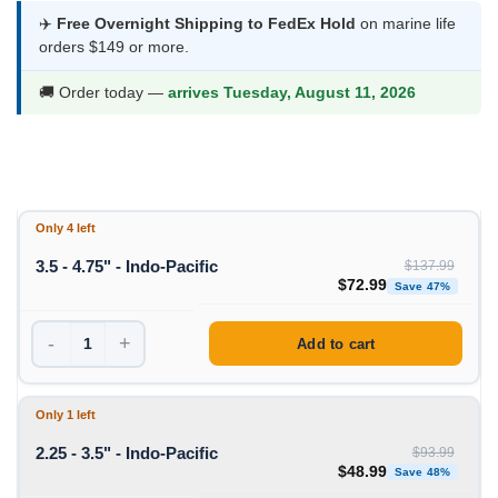
$48.99
✈️
Free Overnight Shipping to FedEx Hold
on marine life
orders $149 or more.
through
$72.99
🚚 Order today —
arrives Tuesday, August 11, 2026
Only 4 left
3.5 - 4.75" - Indo-Pacific
$
137.99
Original price was: $1
Curren
$
72.99
Save 47%
-
+
Add to cart
Only 1 left
2.25 - 3.5" - Indo-Pacific
$
93.99
Original price was: $93
Curren
$
48.99
Save 48%