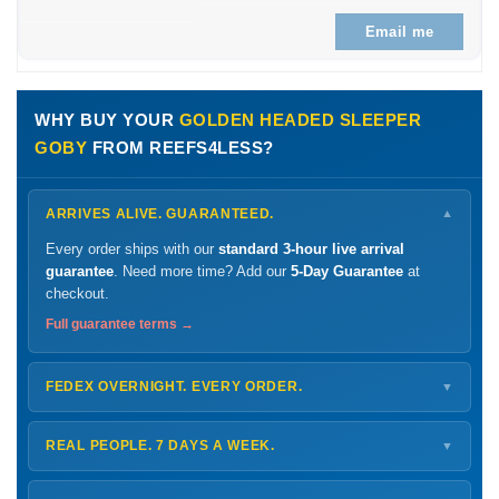
Email me
WHY BUY YOUR
GOLDEN HEADED SLEEPER
GOBY
FROM REEFS4LESS?
ARRIVES ALIVE. GUARANTEED.
▼
Every order ships with our
standard 3-hour live arrival
guarantee
. Need more time? Add our
5-Day Guarantee
at
checkout.
Full guarantee terms →
FEDEX OVERNIGHT. EVERY ORDER.
▼
Ships
Monday – Thursday
for next-day arrival at your nearest
FedEx Hold location — typically ready by
9 AM
. We monitor
REAL PEOPLE. 7 DAYS A WEEK.
▼
every delivery.
Monday – Friday
8 AM – 9 PM
Shipping details →