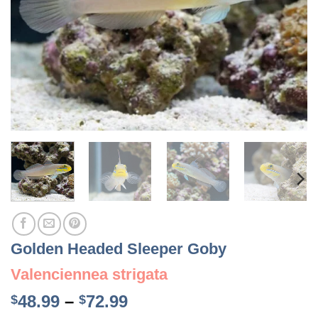
Golden Headed Sleeper Goby
Valenciennea strigata
Price
48.99
–
72.99
$
$
range: