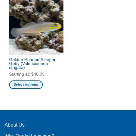
Golden Headed Sleeper
Goby
(Valenciennea
strigata)
Starting at:
$
48.99
Select options
This
product
has
multiple
variants.
The
About Us
options