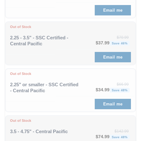
Email me
Out of Stock
2.25 - 3.5" - SSC Certified -
$
70.99
Original price was: $70
Curren
$
37.99
Central Pacific
Save 46%
Email me
Out of Stock
2.25" or smaller - SSC Certified
$
66.99
Original price was: $66
Curren
$
34.99
- Central Pacific
Save 48%
Email me
Out of Stock
3.5 - 4.75" - Central Pacific
$
142.99
Original price was: $1
Curren
$
74.99
Save 48%