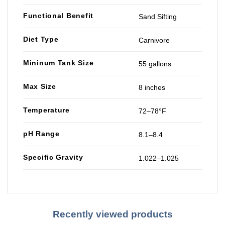
Functional Benefit
Sand Sifting
Diet Type
Carnivore
Mininum Tank Size
55 gallons
Max Size
8 inches
Temperature
72–78°F
pH Range
8.1–8.4
Specific Gravity
1.022–1.025
Recently viewed products