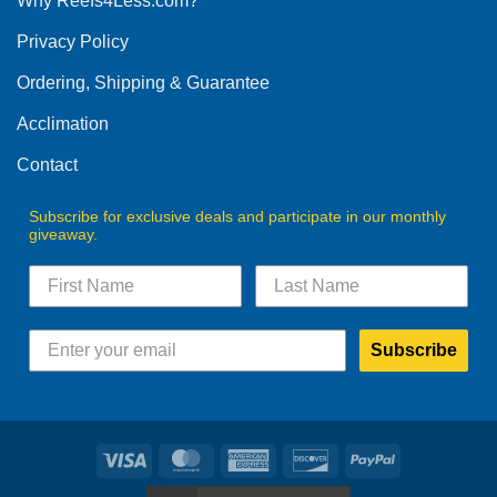
Why Reefs4Less.com?
may
be
Privacy Policy
chosen
on
Ordering, Shipping & Guarantee
the
product
Acclimation
page
Contact
Subscribe for exclusive deals and participate in our monthly
giveaway.
Subscribe
Visa
MasterCard
American
Discover
PayPal
Express