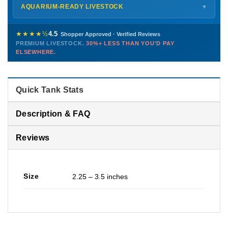
Shipping details →
Saturday
12 PM – 4 PM
AQUARIUM-READY LIVESTOCK
▼
Sunday
12 PM – 9 PM
Healthy, stable animals from vetted suppliers — inspected
772-222-3808
before packing, shipped overnight. Decades of experience built
★★★★½
4.5
Shopper Approved · Verified Reviews
this model so we can deliver premium livestock at
30%+ less
PREMIUM LIVESTOCK.
30%+ LESS THAN YOU'D PAY
PHONE
CHAT
EMAIL
TEXT
ELSEWHERE.
than you'd pay elsewhere.
Contact us →
Quick Tank Stats
Description & FAQ
Reviews
Size
2.25 – 3.5 inches