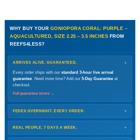
WHY BUY YOUR
GONIOPORA CORAL: PURPLE –
AQUACULTURED, SIZE 2.25 – 3.5 INCHES
FROM
REEFS4LESS?
ARRIVES ALIVE. GUARANTEED.
▼
Every order ships with our
standard 3-hour live arrival
guarantee
. Need more time? Add our
5-Day Guarantee
at
checkout.
Full guarantee terms →
FEDEX OVERNIGHT. EVERY ORDER.
▼
Ships
Monday – Thursday
for next-day arrival at your nearest
FedEx Hold location — typically ready by
9 AM
. We monitor
REAL PEOPLE. 7 DAYS A WEEK.
▼
every delivery.
Monday – Friday
8 AM – 9 PM