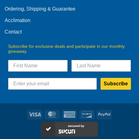
Ordering, Shipping & Guarantee
Acclimation
Contact
Subscribe for exclusive deals and participate in our monthly
giveaway.
Subscribe
Visa
MasterCard
American
Discover
PayPal
Express