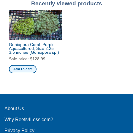
Recently viewed products
Goniopora Coral: Purple –
Aquacultured, Size 2.25 –
3.5 inches
(Goniopora sp.)
Sale price:
$
128.99
Add to cart
About Us
Why Reefs4Less.com?
Privacy Policy