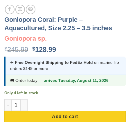
Goniopora Coral: Purple –
Aquacultured, Size 2.25 – 3.5 inches
Goniopora sp.
Original
Current
245.99
128.99
$
$
price
price
was:
is:
✈️
Free Overnight Shipping to FedEx Hold
on marine life
orders $149 or more.
$245.99.
$128.99.
🚚 Order today —
arrives Tuesday, August 11, 2026
Only 4 left in stock
Goniopora Coral: Purple - Aquacultured, Size 2.25 - 3.5 inches 
Add to cart