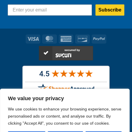
Subscribe
Visa
MasterCard
American
Discover
PayPal
Express
We value your privacy
Images in the
WYSIWYG area
are exact pictures of what you will
We use cookies to enhance your browsing experience, serve
receive. All other images are similar, but not exactly what you will
receive.
personalised ads or content, and analyse our traffic. By
Like humans, marine specimens are diverse and beautiful in their own
clicking "Accept All", you consent to our use of cookies.
unique way.