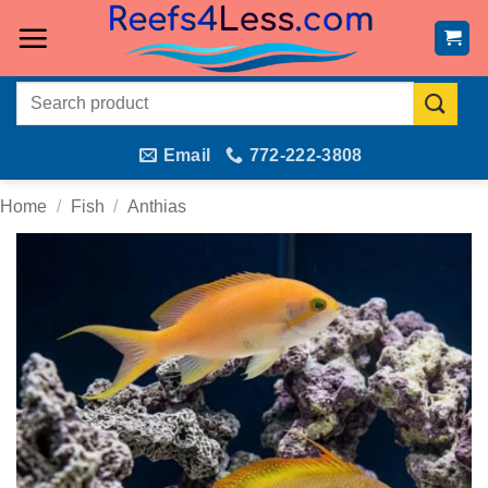
Skip
to
content
Search
for:
Email
772-222-3808
Home
/
Fish
/
Anthias