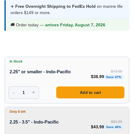
$38.99
✈️
Free Overnight Shipping to FedEx Hold
on marine life
orders $149 or more.
through
$64.99
🚚 Order today —
arrives Friday, August 7, 2026
In Stock
2.25" or smaller - Indo-Pacific
$
73.99
Original price was: $73
Curren
$
38.99
Save 47%
-
+
Add to cart
Only 6 left
2.25 - 3.5" - Indo-Pacific
$
83.99
Original price was: $83
Curren
$
43.99
Save 48%