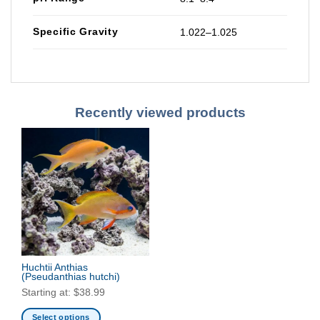
Specific Gravity
1.022–1.025
Recently viewed products
Huchtii Anthias
(Pseudanthias hutchi)
Starting at:
$
38.99
Select options