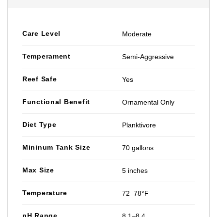
Care Level
Moderate
Temperament
Semi-Aggressive
Reef Safe
Yes
Functional Benefit
Ornamental Only
Diet Type
Planktivore
Mininum Tank Size
70 gallons
Max Size
5 inches
Temperature
72–78°F
pH Range
8.1–8.4