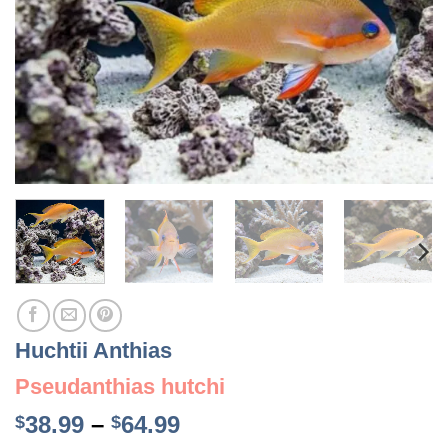
Huchtii Anthias
Pseudanthias hutchi
Price
38.99
–
64.99
$
$
range: