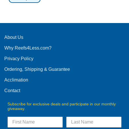
This
product
has
multiple
variants.
The
About Us
options
Why Reefs4Less.com?
may
be
Privacy Policy
chosen
on
Ordering, Shipping & Guarantee
the
product
Acclimation
page
Contact
Subscribe for exclusive deals and participate in our monthly
giveaway.