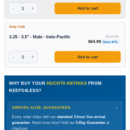
-
+
Add to cart
Only 3 left
2.25 - 3.5" - Male - Indo-Pacific
$
122.99
Original price was: $1
Curren
$
64.99
Save 47%
-
+
Add to cart
WHY BUY YOUR
HUCHTII ANTHIAS
FROM
REEFS4LESS?
ARRIVES ALIVE. GUARANTEED.
▼
Every order ships with our
standard 3-hour live arrival
guarantee
. Need more time? Add our
5-Day Guarantee
at
checkout.