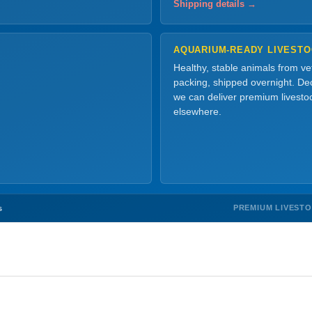
Shipping details →
AQUARIUM-READY LIVEST
Healthy, stable animals from v
packing, shipped overnight. Dec
we can deliver premium livesto
elsewhere.
PREMIUM LIVEST
s