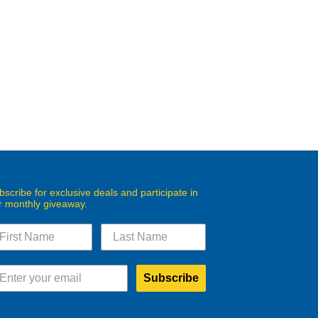
bscribe for exclusive deals and participate in
r monthly giveaway.
Subscribe