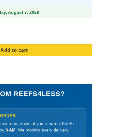
9.
iday, August 7, 2026
Small quantity
Add to cart
OM REEFS4LESS?
 ORDER.
 next-day arrival at your nearest FedEx
 by
9 AM
. We monitor every delivery.