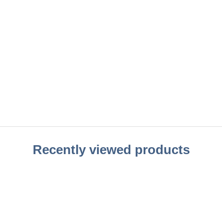
Recently viewed products