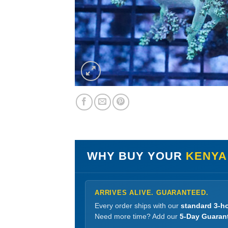
WHY BUY YOUR
KENYA
ARRIVES ALIVE. GUARANTEED.
Every order ships with our
standard 3-ho
Need more time? Add our
5-Day Guaran