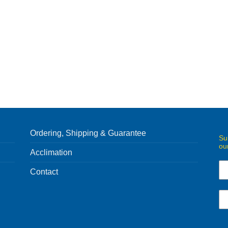
Ordering, Shipping & Guarantee
Su
ou
Acclimation
Contact