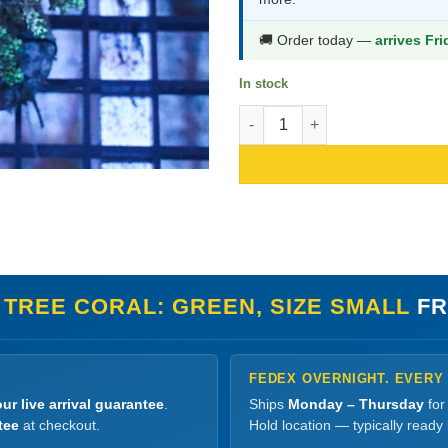
$70.99.
$37.9
🚚 Order today —
arrives Fr
In stock
Kenya Tree Coral: Green, Size 
 TREE CORAL: GREEN, SIZE SMALL
FR
FEDEX OVERNIGHT. EVERY
ur live arrival guarantee
.
Ships
Monday – Thursday
for
tee
at checkout.
Hold location — typically ready