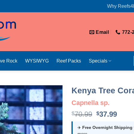
Why Reefs4
Email
772-
ive Rock
WYSIWYG
Reef Packs
Specials
Kenya Tree Cora
Capnella sp.
Original
Curr
70.99
37.99
$
$
price
price
was:
is:
✈️
Free Overnight Shipping
more.