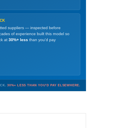
OCK
etted suppliers — inspected before
ades of experience built this model so
ck at
30%+ less
than you'd pay
OCK.
30%+ LESS THAN YOU'D PAY ELSEWHERE.