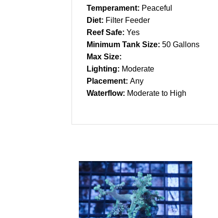
Temperament:
Peaceful
Diet:
Filter Feeder
Reef Safe:
Yes
Minimum Tank Size:
50 Gallons
Max Size:
Lighting:
Moderate
Placement:
Any
Waterflow:
Moderate to High