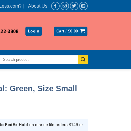
Less.com?
About Us
222-3808
Login
Cart /
$
0.00
Search
for:
l: Green, Size Small
ent
 to FedEx Hold
on marine life orders $149 or