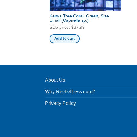
Kenya Tree Coral: Green, Size
Small
(Capnella sp.)
Sale price:
$
37.99
Add to cart
About Us
Why Reefs4Less.com?
Privacy Policy