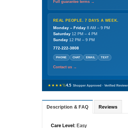
Full guarantee terms →
REAL PEOPLE. 7 DAYS A WEEK.
Monday – Friday
8 AM – 9 PM
Saturday
12 PM – 4 PM
Sunday
12 PM – 9 PM
772-222-3808
PHONE
CHAT
EMAIL
TEXT
Contact us →
★★★★½
4.5
Shopper Approved · Verified Review
Description & FAQ
Reviews
Care Level:
Easy