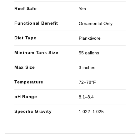
Reef Safe
Yes
Functional Benefit
Ornamental Only
Diet Type
Planktivore
Mininum Tank Size
55 gallons
Max Size
3 inches
Temperature
72–78°F
pH Range
8.1–8.4
Specific Gravity
1.022–1.025