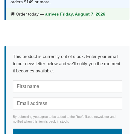
orders $149 or more.
🚚 Order today —
arrives Friday, August 7, 2026
This product is currently out of stock. Enter your email
to our newsletter below and we'll notify you the moment
it becomes available.
By submitting you agree to be added to the Reefs4Less newsletter and
notified when this item is back in stock.