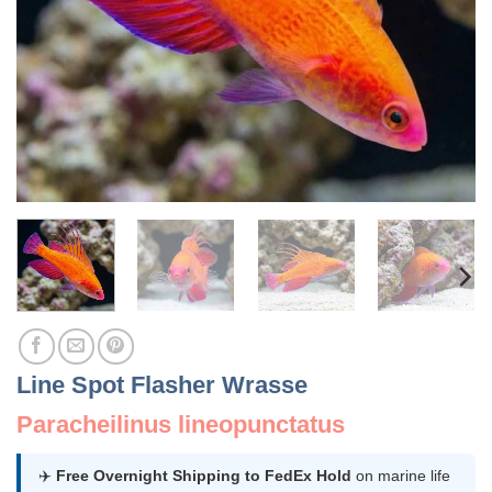
Line Spot Flasher Wrasse
Paracheilinus lineopunctatus
✈️
Free Overnight Shipping to FedEx Hold
on marine life