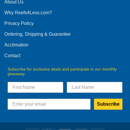
The
About Us
options
Why Reefs4Less.com?
may
be
Privacy Policy
chosen
on
Ordering, Shipping & Guarantee
the
product
Acclimation
page
Contact
Subscribe for exclusive deals and participate in our monthly
giveaway.
Subscribe