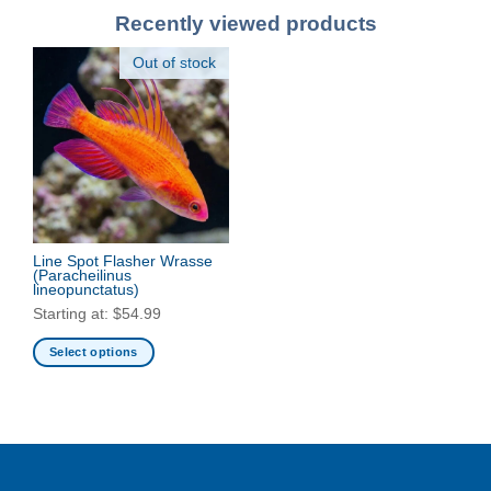
Recently viewed products
Out of stock
Line Spot Flasher Wrasse
(Paracheilinus
lineopunctatus)
Starting at:
$
54.99
Select options
This
product
has
multiple
variants.