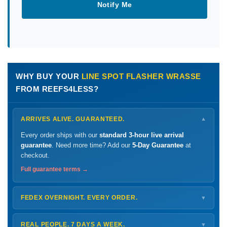
Notify Me
WHY BUY YOUR
LINE SPOT FLASHER WRASSE
FROM REEFS4LESS?
ARRIVES ALIVE. GUARANTEED.
▼
Every order ships with our
standard 3-hour live arrival
guarantee
. Need more time? Add our
5-Day Guarantee
at
checkout.
Full guarantee terms →
FEDEX OVERNIGHT. EVERY ORDER.
▼
Ships
Monday – Thursday
for next-day arrival at your nearest
FedEx Hold location — typically ready by
9 AM
. We monitor
REAL PEOPLE. 7 DAYS A WEEK.
▼